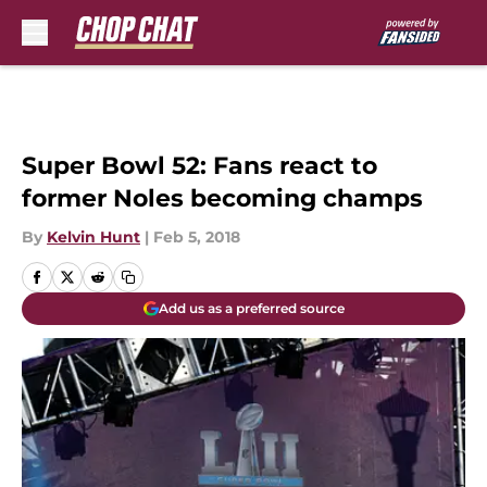
Skip to main content
Super Bowl 52: Fans react to
former Noles becoming champs
By
Kelvin Hunt
|
Feb 5, 2018
Add us as a preferred source