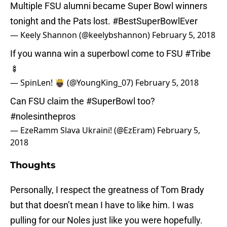
Multiple FSU alumni became Super Bowl winners
tonight and the Pats lost.
#BestSuperBowlEver
— Keely Shannon (@keelybshannon)
February 5, 2018
If you wanna win a superbowl come to FSU
#Tribe
🍢
— SpinLen! 🤴🏿 (@YoungKing_07)
February 5, 2018
Can FSU claim the
#SuperBowl
too?
#nolesinthepros
— EzeRamm Slava Ukraini! (@EzEram)
February 5,
2018
Thoughts
Personally, I respect the greatness of Tom Brady
but that doesn’t mean I have to like him. I was
pulling for our Noles just like you were hopefully.