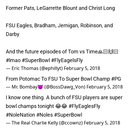
Former Pats, LeGarrette Blount and Christ Long
FSU Eagles, Bradham, Jernigan, Robinson, and
Darby
And the future episodes of Tom vs Time🙏🏻🙌🏻
#lmao
#SuperBowl
#FlyEagelsFly
— Eric Thomas (@ephillyt)
February 5, 2018
From Potomac To FSU To Super Bowl Champ
#PG
— Mr. Bombay😈 (@BossDawg_Von)
February 5, 2018
I know one thing. A bunch of FSU players are super
bowl champs tonight 😂😂
#FlyEaglesFly
#NoleNation
#Noles
#SuperBowl
— The Real Charlie Kelly (@ccownz)
February 5, 2018