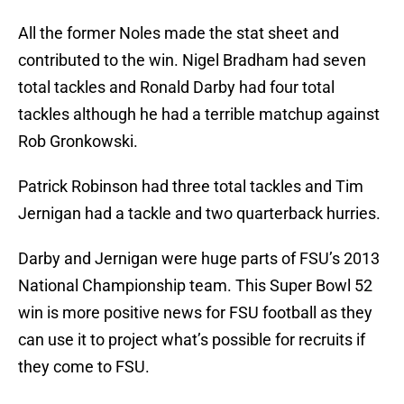
All the former Noles made the stat sheet and
contributed to the win. Nigel Bradham had seven
total tackles and Ronald Darby had four total
tackles although he had a terrible matchup against
Rob Gronkowski.
Patrick Robinson had three total tackles and Tim
Jernigan had a tackle and two quarterback hurries.
Darby and Jernigan were huge parts of FSU’s 2013
National Championship team. This Super Bowl 52
win is more positive news for FSU football as they
can use it to project what’s possible for recruits if
they come to FSU.