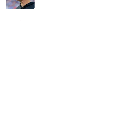
Published by on Invalid Date
5 related articles loaded
Home
/
Florida State Seminoles news
About
Openings
Contact
Our 300+ Sites
FanSided Daily
Pitch a Story
Privacy Policy
Terms of Use
Cookie Policy
Legal Disclaimer
Accessibility Statement
A-Z Index
Cookies Settings