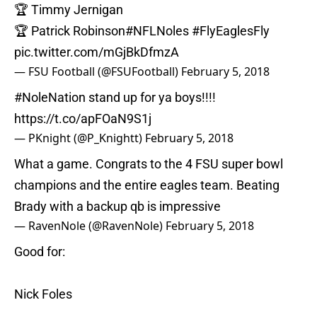
🏆 Timmy Jernigan
🏆 Patrick Robinson
#NFLNoles
#FlyEaglesFly
pic.twitter.com/mGjBkDfmzA
— FSU Football (@FSUFootball)
February 5, 2018
#NoleNation
stand up for ya boys!!!!
https://t.co/apFOaN9S1j
— PKnight (@P_Knightt)
February 5, 2018
What a game. Congrats to the 4 FSU super bowl
champions and the entire eagles team. Beating
Brady with a backup qb is impressive
— RavenNole (@RavenNole)
February 5, 2018
Good for:
Nick Foles