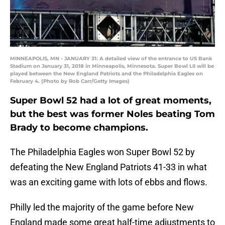
MINNEAPOLIS, MN - JANUARY 31: A detailed view of the entrance to US Bank
Stadium on January 31, 2018 in Minneapolis, Minnesota. Super Bowl LII will be
played between the New England Patriots and the Philadelphia Eagles on
February 4. (Photo by Rob Carr/Getty Images)
Super Bowl 52 had a lot of great moments,
but the best was former Noles beating Tom
Brady to become champions.
The Philadelphia Eagles won Super Bowl 52 by
defeating the New England Patriots 41-33 in what
was an exciting game with lots of ebbs and flows.
Philly led the majority of the game before New
England made some great half-time adjustments to