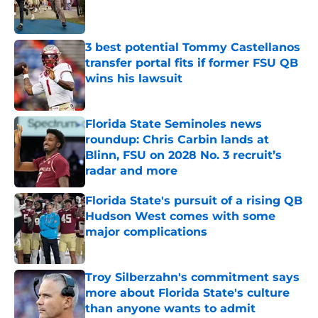
Published by on Invalid Date
3 best potential Tommy Castellanos
transfer portal fits if former FSU QB
wins his lawsuit
Published by on Invalid Date
Florida State Seminoles news
roundup: Chris Carbin lands at
Blinn, FSU on 2028 No. 3 recruit’s
radar and more
Published by on Invalid Date
Florida State's pursuit of a rising QB
Hudson West comes with some
major complications
Published by on Invalid Date
Troy Silberzahn's commitment says
more about Florida State's culture
than anyone wants to admit