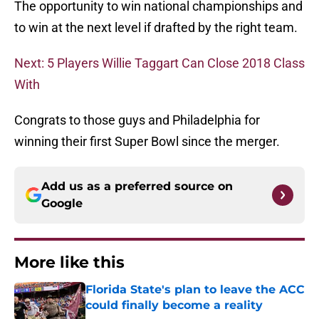
The opportunity to win national championships and
to win at the next level if drafted by the right team.
Next: 5 Players Willie Taggart Can Close 2018 Class
With
Congrats to those guys and Philadelphia for
winning their first Super Bowl since the merger.
Add us as a preferred source on
Google
More like this
Florida State's plan to leave the ACC
could finally become a reality