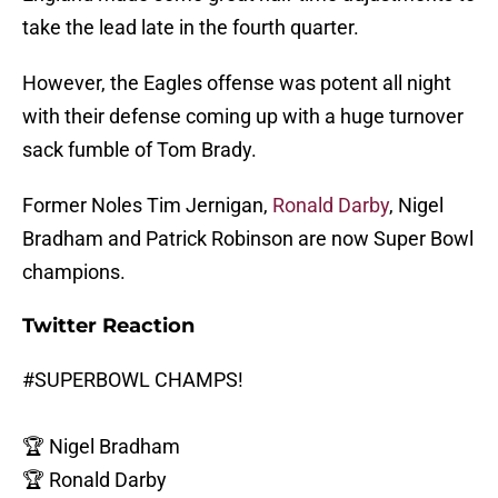
take the lead late in the fourth quarter.
However, the Eagles offense was potent all night
with their defense coming up with a huge turnover
sack fumble of Tom Brady.
Former Noles Tim Jernigan,
Ronald Darby
, Nigel
Bradham and Patrick Robinson are now Super Bowl
champions.
Twitter Reaction
#SUPERBOWL
CHAMPS!
🏆 Nigel Bradham
🏆 Ronald Darby