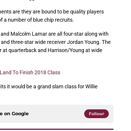
nts are they are bound to be quality players
 of a number of blue chip recruits.
 and Malcolm Lamar are all four-star along with
r and three-star wide receiver Jordan Young. The
r at quarterback and Harrison/Young at wide
 Land To Finish 2018 Class
its it would be a grand slam class for Willie
ce on
Google
Follow