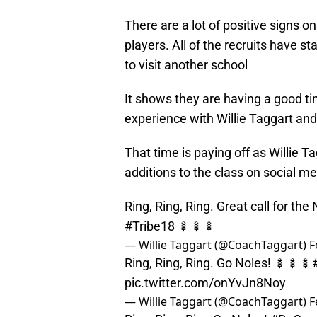
There are a lot of positive signs o
players. All of the recruits have s
to visit another school
It shows they are having a good tim
experience with Willie Taggart and 
That time is paying off as Willie 
additions to the class on social me
Ring, Ring, Ring. Great call for th
#Tribe18
🍢🍢🍢
— Willie Taggart (@CoachTaggart)
F
Ring, Ring, Ring. Go Noles! 🍢🍢🍢
pic.twitter.com/onYvJn8Noy
— Willie Taggart (@CoachTaggart)
F