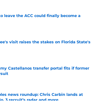
 to leave the ACC could finally become a
e
's visit raises the stakes on Florida State's
e
my Castellanos transfer portal fits if former
suit
e
oles news roundup: Chris Carbin lands at
o. 3 recruit’s radar and more
e