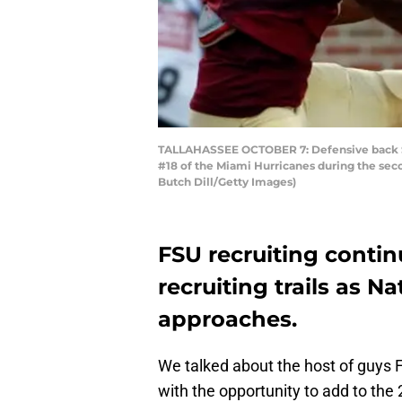
TALLAHASSEE OCTOBER 7: Defensive back Sta
#18 of the Miami Hurricanes during the seco
Butch Dill/Getty Images)
FSU recruiting contin
recruiting trails as N
approaches.
We talked about the host of guys 
with the opportunity to add to the 