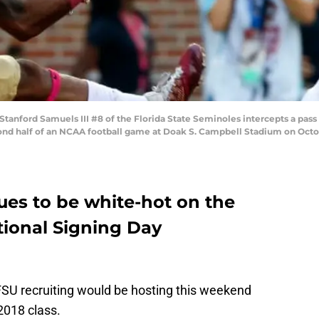
nford Samuels III #8 of the Florida State Seminoles intercepts a pass
nd half of an NCAA football game at Doak S. Campbell Stadium on October
ues to be white-hot on the
ational Signing Day
FSU recruiting would be hosting this weekend
2018 class.