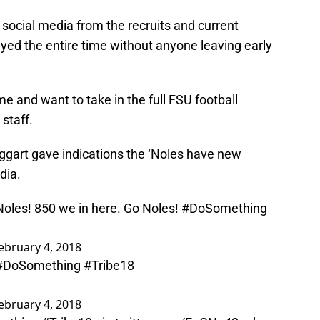
n social media from the recruits and current
tayed the entire time without anyone leaving early
e and want to take in the full FSU football
staff.
Taggart gave indications the ‘Noles have new
dia.
e Noles! 850 we in here. Go Noles!
#DoSomething
ebruary 4, 2018
#DoSomething
#Tribe18
ebruary 4, 2018