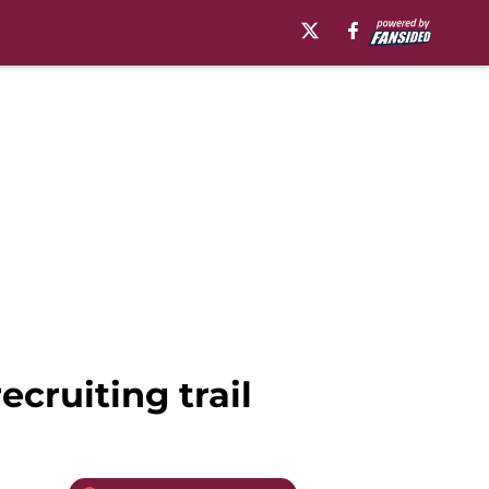
ecruiting trail