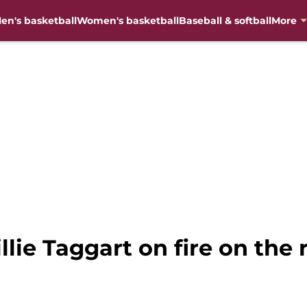
en's basketball
Women's basketball
Baseball & softball
More
lie Taggart on fire on the r