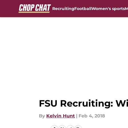
Recruiting
Football
Women's sports
M
Skip to main content
FSU Recruiting: Wil
By
Kelvin Hunt
|
Feb 4, 2018