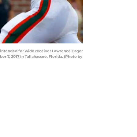
 intended for wide receiver Lawrence Cager
 7, 2017 in Tallahassee, Florida. (Photo by