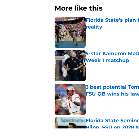
More like this
Florida State's plan
reality
Published by on Invalid Dat
5-star Kameron McGee
Week 1 matchup
Published by on Invalid Dat
3 best potential Tom
FSU QB wins his law
Published by on Invalid Dat
Florida State Semin
Blinn, FSU on 2028 N
Published by on Invalid Dat