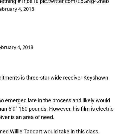
ething
#Tribe18
pic.twitter.com/EpGNg42neb
ebruary 4, 2018
ebruary 4, 2018
itments is three-star wide receiver Keyshawn
ho emerged late in the process and likely would
han 5’9″ 160 pounds. However, his film is electric
ver is an area of need.
ed Willie Taggart would take in this class.