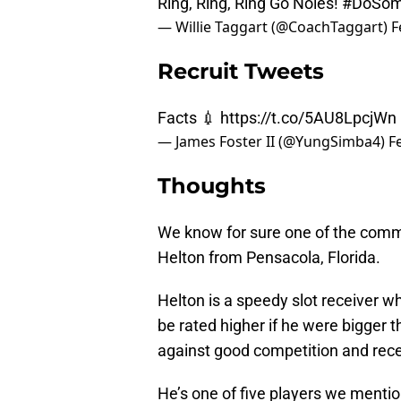
Ring, Ring, Ring Go Noles!
#DoSom
— Willie Taggart (@CoachTaggart)
F
Recruit Tweets
Facts 💉
https://t.co/5AU8LpcjWn
— James Foster II (@YungSimba4)
F
Thoughts
We know for sure one of the comm
Helton from Pensacola, Florida.
Helton is a speedy slot receiver w
be rated higher if he were bigger t
against good competition and recei
He’s one of five players we mention