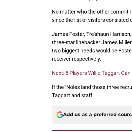
No matter who the other commitme
since the list of visitors consisted
James Foster, Tre’shaun Harrison,
three-star linebacker James Mille
two biggest needs would be Foste
receiver respectively.
Next: 5 Players Willie Taggart Can
If the ‘Noles land those three recru
Taggart and staff.
Add us as a preferred sour