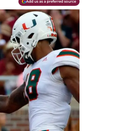
Add us as a preferred source