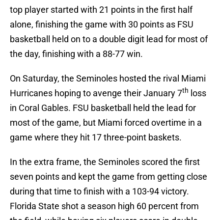
top player started with 21 points in the first half
alone, finishing the game with 30 points as FSU
basketball held on to a double digit lead for most of
the day, finishing with a 88-77 win.
On Saturday, the Seminoles hosted the rival Miami
th
Hurricanes hoping to avenge their January 7
loss
in Coral Gables. FSU basketball held the lead for
most of the game, but Miami forced overtime in a
game where they hit 17 three-point baskets.
In the extra frame, the Seminoles scored the first
seven points and kept the game from getting close
during that time to finish with a 103-94 victory.
Florida State shot a season high 60 percent from