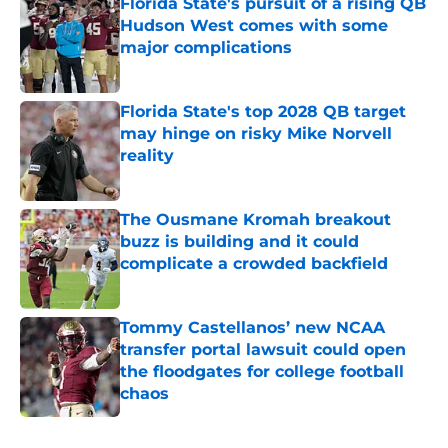
Florida State's pursuit of a rising QB
Hudson West comes with some
major complications
Published by on Invalid Date
Florida State's top 2028 QB target
may hinge on risky Mike Norvell
reality
Published by on Invalid Date
The Ousmane Kromah breakout
buzz is building and it could
complicate a crowded backfield
Published by on Invalid Date
Tommy Castellanos’ new NCAA
transfer portal lawsuit could open
the floodgates for college football
chaos
Published by on Invalid Date
5 related articles loaded