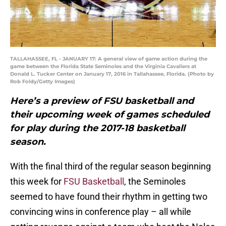
TALLAHASSEE, FL - JANUARY 17: A general view of game action during the
game between the Florida State Seminoles and the Virginia Cavaliers at
Donald L. Tucker Center on January 17, 2016 in Tallahassee, Florida. (Photo by
Rob Foldy/Getty Images)
Here’s a preview of FSU basketball and
their upcoming week of games scheduled
for play during the 2017-18 basketball
season.
With the final third of the regular season beginning
this week for
FSU Basketball
, the Seminoles
seemed to have found their rhythm in getting two
convincing wins in conference play – all while