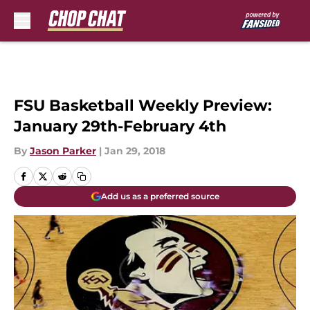
Skip to main content
FSU Basketball Weekly Preview:
January 29th-February 4th
By
Jason Parker
|
Jan 29, 2018
Add us as a preferred source