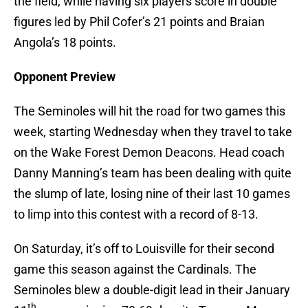
the field, while having six players score in double
figures led by Phil Cofer’s 21 points and Braian
Angola’s 18 points.
Opponent Preview
The Seminoles will hit the road for two games this
week, starting Wednesday when they travel to take
on the Wake Forest Demon Deacons. Head coach
Danny Manning’s team has been dealing with quite
the slump of late, losing nine of their last 10 games
to limp into this contest with a record of 8-13.
On Saturday, it’s off to Louisville for their second
game this season against the Cardinals. The
Seminoles blew a double-digit lead in their January
th