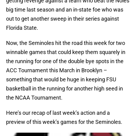
getting revenge against a team who beat the Noles
big time last season and an in-state foe who was
out to get another sweep in their series against
Florida State.
Now, the Seminoles hit the road this week for two
winnable games that could keep them squarely in
the running for one of the double bye spots in the
ACC Tournament this March in Brooklyn –
something that would be huge in keeping FSU
basketball in the running for another high seed in
the NCAA Tournament.
Here’s our recap of last week’s action and a
preview of this week’s games for the Seminoles.