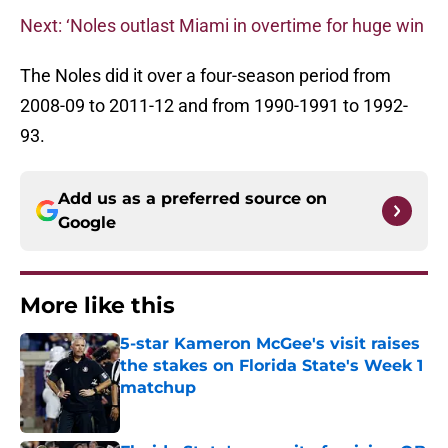
Next: ‘Noles outlast Miami in overtime for huge win
The Noles did it over a four-season period from
2008-09 to 2011-12 and from 1990-1991 to 1992-
93.
Add us as a preferred source on
Google
More like this
5-star Kameron McGee's visit raises
the stakes on Florida State's Week 1
matchup
Published by on Invalid Date