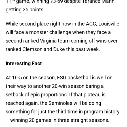
11
game, winning 73-69 despite Terance Mann
getting 25 points.
While second place right now in the ACC, Louisville
will face a monster challenge when they face a
second ranked Virginia team coming off wins over
ranked Clemson and Duke this past week.
Interesting Fact
At 16-5 on the season, FSU basketball is well on
their way to another 20-win season baring a
setback of epic proportions. If that plateau is
reached again, the Seminoles will be doing
something for just the third time in program history
– winning 20 games in three straight seasons.