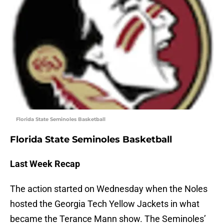
Florida State Seminoles Basketball
Florida State Seminoles Basketball
Last Week Recap
The action started on Wednesday when the Noles
hosted the Georgia Tech Yellow Jackets in what
became the Terance Mann show. The Seminoles’