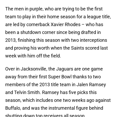
The men in purple, who are trying to be the first
team to play in their home season for a league title,
are led by cornerback Xavier Rhodes – who has
been a shutdown corner since being drafted in
2013, finishing this season with two interceptions
and proving his worth when the Saints scored last
week with him off the field.
Over in Jacksonville, the Jaguars are one game
away from their first Super Bowl thanks to two
members of the 2013 title team in Jalen Ramsey
and Telvin Smith. Ramsey has five picks this
season, which includes one two weeks ago against
Buffalo, and was the instrumental figure behind
shutting down top receivers all season.