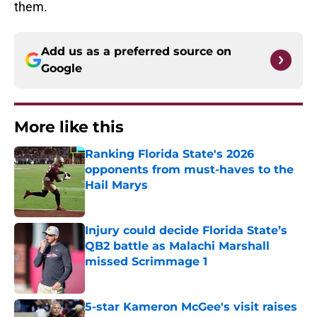
them.
Add us as a preferred source on
Google
More like this
Ranking Florida State's 2026
opponents from must-haves to the
Hail Marys
Published by on Invalid Date
Injury could decide Florida State’s
QB2 battle as Malachi Marshall
missed Scrimmage 1
Published by on Invalid Date
5-star Kameron McGee's visit raises