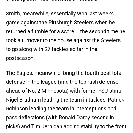
Smith, meanwhile, essentially won last weeks
game against the Pittsburgh Steelers when he
returned a fumble for a score – the second time he
took a turnover to the house against the Steelers –
to go along with 27 tackles so far in the
postseason.
The Eagles, meanwhile, bring the fourth best total
defense in the league (and the top rush defense,
ahead of No. 2 Minnesota) with former FSU stars
Nigel Bradham leading the team in tackles, Patrick
Robinson leading the team in interceptions and
pass deflections (with Ronald Darby second in
picks) and Tim Jernigan adding stability to the front