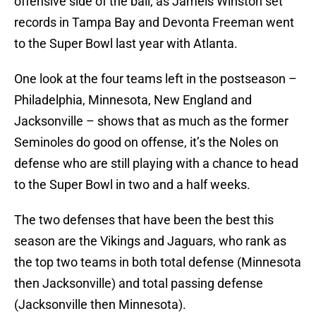
offensive side of the ball, as Jameis Winston set
records in Tampa Bay and Devonta Freeman went
to the Super Bowl last year with Atlanta.
One look at the four teams left in the postseason –
Philadelphia, Minnesota, New England and
Jacksonville – shows that as much as the former
Seminoles do good on offense, it’s the Noles on
defense who are still playing with a chance to head
to the Super Bowl in two and a half weeks.
The two defenses that have been the best this
season are the Vikings and Jaguars, who rank as
the top two teams in both total defense (Minnesota
then Jacksonville) and total passing defense
(Jacksonville then Minnesota).