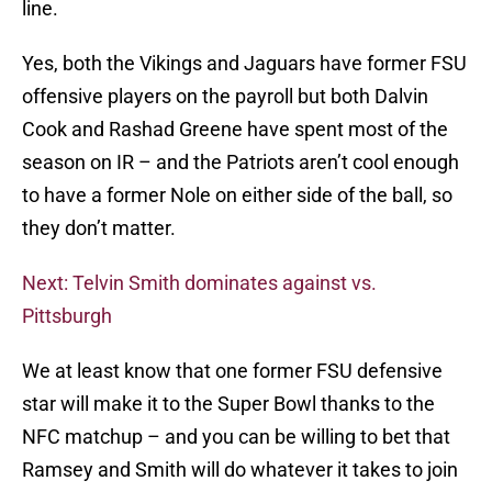
line.
Yes, both the Vikings and Jaguars have former FSU
offensive players on the payroll but both Dalvin
Cook and Rashad Greene have spent most of the
season on IR – and the Patriots aren’t cool enough
to have a former Nole on either side of the ball, so
they don’t matter.
Next: Telvin Smith dominates against vs.
Pittsburgh
We at least know that one former FSU defensive
star will make it to the Super Bowl thanks to the
NFC matchup – and you can be willing to bet that
Ramsey and Smith will do whatever it takes to join