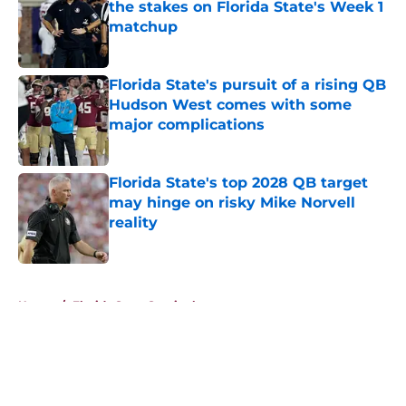
the stakes on Florida State's Week 1
matchup
Published by on Invalid Date
Florida State's pursuit of a rising QB
Hudson West comes with some
major complications
Published by on Invalid Date
Florida State's top 2028 QB target
may hinge on risky Mike Norvell
reality
Published by on Invalid Date
5 related articles loaded
Home
/
Florida State Seminoles news