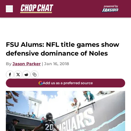
Skip to main content
FSU Alums: NFL title games show
defensive dominance of Noles
By
Jason Parker
|
Jan 16, 2018
Add us as a preferred source