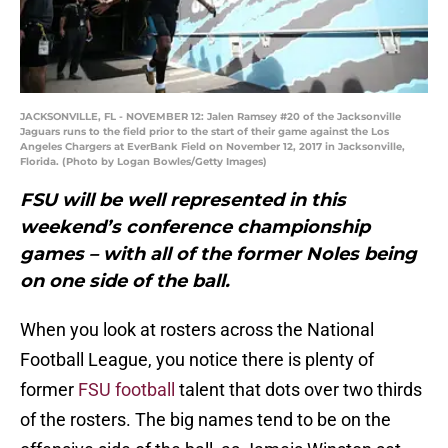
JACKSONVILLE, FL - NOVEMBER 12: Jalen Ramsey #20 of the Jacksonville
Jaguars runs to the field prior to the start of their game against the Los
Angeles Chargers at EverBank Field on November 12, 2017 in Jacksonville,
Florida. (Photo by Logan Bowles/Getty Images)
FSU will be well represented in this
weekend’s conference championship
games – with all of the former Noles being
on one side of the ball.
When you look at rosters across the National
Football League, you notice there is plenty of
former
FSU football
talent that dots over two thirds
of the rosters. The big names tend to be on the