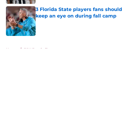
3 Florida State players fans should
keep an eye on during fall camp
Published by on Invalid Date
5 related articles loaded
Home
/
FSU Football
About
Openings
Contact
Our 300+ Sites
FanSided Daily
Pitch a Story
Privacy Policy
Terms of Use