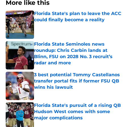
More like this
Florida State's plan to leave the ACC
could finally become a reality
Published by on Invalid Date
Florida State Seminoles news
roundup: Chris Carbin lands at
Blinn, FSU on 2028 No. 3 recruit’s
radar and more
Published by on Invalid Date
3 best potential Tommy Castellanos
transfer portal fits if former FSU QB
wins his lawsuit
Published by on Invalid Date
Florida State's pursuit of a rising QB
Hudson West comes with some
major complications
Published by on Invalid Date