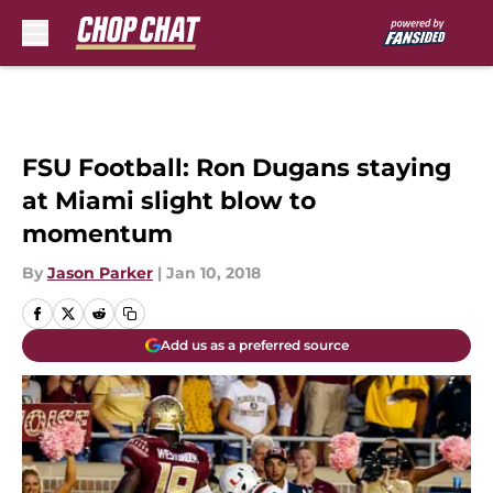
Skip to main content
FSU Football: Ron Dugans staying
at Miami slight blow to
momentum
By
Jason Parker
|
Jan 10, 2018
Add us as a preferred source