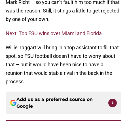
Mark Richt – so you can’t fault him too much if that
was the reason. Still, it stings a little to get rejected
by one of your own.
Next: Top FSU wins over Miami and Florida
Willie Taggart will bring in a top assistant to fill that
spot, so FSU football doesn’t have to worry about
that – but it would have been nice to have a
reunion that would stab a rival in the back in the
process.
Add us as a preferred source on
Google