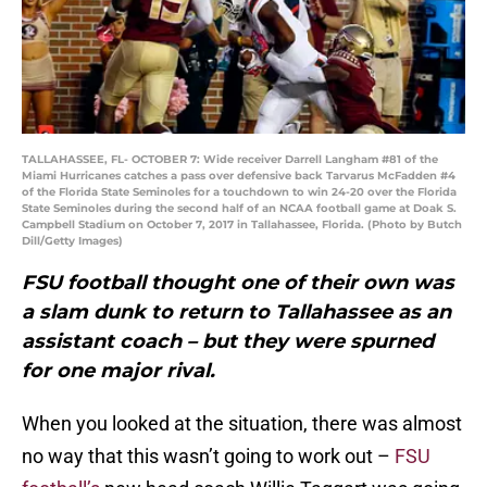
TALLAHASSEE, FL- OCTOBER 7: Wide receiver Darrell Langham #81 of the
Miami Hurricanes catches a pass over defensive back Tarvarus McFadden #4
of the Florida State Seminoles for a touchdown to win 24-20 over the Florida
State Seminoles during the second half of an NCAA football game at Doak S.
Campbell Stadium on October 7, 2017 in Tallahassee, Florida. (Photo by Butch
Dill/Getty Images)
FSU football thought one of their own was
a slam dunk to return to Tallahassee as an
assistant coach – but they were spurned
for one major rival.
When you looked at the situation, there was almost
no way that this wasn’t going to work out –
FSU