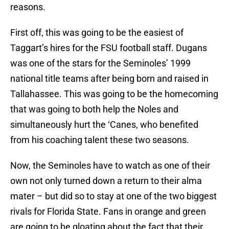
reasons.
First off, this was going to be the easiest of
Taggart’s hires for the FSU football staff. Dugans
was one of the stars for the Seminoles’ 1999
national title teams after being born and raised in
Tallahassee. This was going to be the homecoming
that was going to both help the Noles and
simultaneously hurt the ‘Canes, who benefited
from his coaching talent these two seasons.
Now, the Seminoles have to watch as one of their
own not only turned down a return to their alma
mater – but did so to stay at one of the two biggest
rivals for Florida State. Fans in orange and green
are going to be gloating about the fact that their