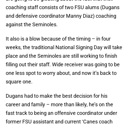
coaching staff consists of two FSU alums (Dugans
and defensive coordinator Manny Diaz) coaching
against the Seminoles.
It also is a blow because of the timing – in four
weeks, the traditional National Signing Day will take
place and the Seminoles are still working to finish
filling out their staff. Wide receiver was going to be
one less spot to worry about, and now it’s back to
square one.
Dugans had to make the best decision for his
career and family – more than likely, he’s on the
fast track to being an offensive coordinator under
former FSU assistant and current ‘Canes coach