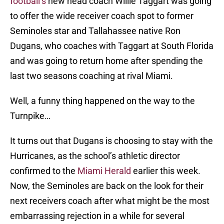
football’s
new head coach Willie Taggart was going
to offer the wide receiver coach spot to former
Seminoles star and Tallahassee native Ron
Dugans, who coaches with Taggart at South Florida
and was going to return home after spending the
last two seasons coaching at rival Miami.
Well, a funny thing happened on the way to the
Turnpike…
It turns out that Dugans is choosing to stay with the
Hurricanes, as the school’s athletic director
confirmed to the
Miami Herald
earlier this week.
Now, the Seminoles are back on the look for their
next receivers coach after what might be the most
embarrassing rejection in a while for several