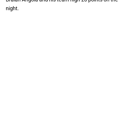
night.