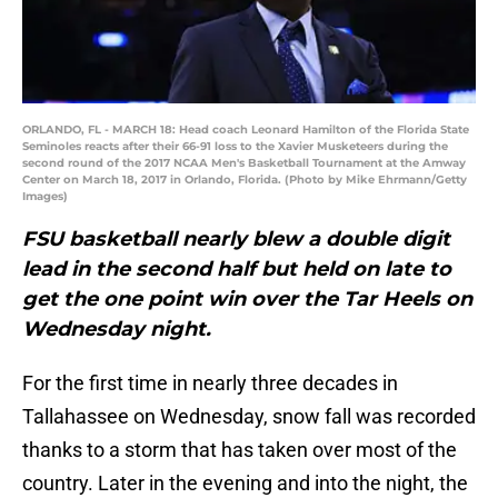
ORLANDO, FL - MARCH 18: Head coach Leonard Hamilton of the Florida State
Seminoles reacts after their 66-91 loss to the Xavier Musketeers during the
second round of the 2017 NCAA Men's Basketball Tournament at the Amway
Center on March 18, 2017 in Orlando, Florida. (Photo by Mike Ehrmann/Getty
Images)
FSU basketball nearly blew a double digit
lead in the second half but held on late to
get the one point win over the Tar Heels on
Wednesday night.
For the first time in nearly three decades in
Tallahassee on Wednesday, snow fall was recorded
thanks to a storm that has taken over most of the
country. Later in the evening and into the night, the