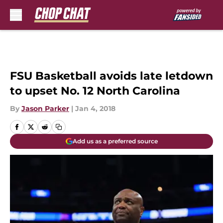
Skip to main content
FSU Basketball avoids late letdown
to upset No. 12 North Carolina
By
Jason Parker
|
Jan 4, 2018
Add us as a preferred source