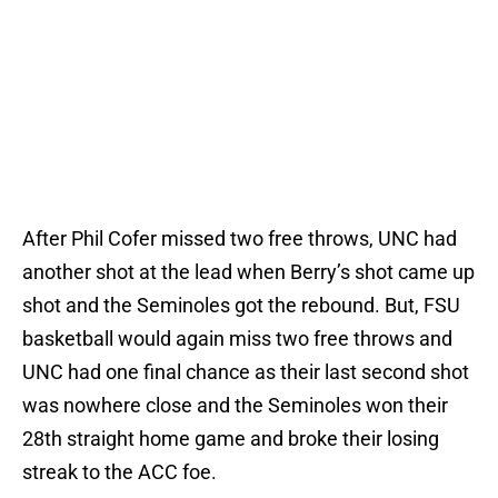
After Phil Cofer missed two free throws, UNC had
another shot at the lead when Berry’s shot came up
shot and the Seminoles got the rebound. But, FSU
basketball would again miss two free throws and
UNC had one final chance as their last second shot
was nowhere close and the Seminoles won their
28th straight home game and broke their losing
streak to the ACC foe.