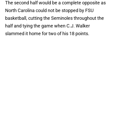
The second half would be a complete opposite as
North Carolina could not be stopped by FSU
basketball, cutting the Seminoles throughout the
half and tying the game when C.J. Walker
slammed it home for two of his 18 points.