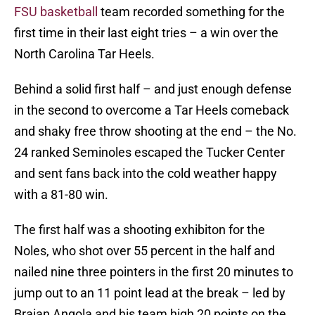
FSU basketball
team recorded something for the
first time in their last eight tries – a win over the
North Carolina Tar Heels.
Behind a solid first half – and just enough defense
in the second to overcome a Tar Heels comeback
and shaky free throw shooting at the end – the No.
24 ranked Seminoles escaped the Tucker Center
and sent fans back into the cold weather happy
with a 81-80 win.
The first half was a shooting exhibiton for the
Noles, who shot over 55 percent in the half and
nailed nine three pointers in the first 20 minutes to
jump out to an 11 point lead at the break – led by
Braian Angola and his team high 20 points on the