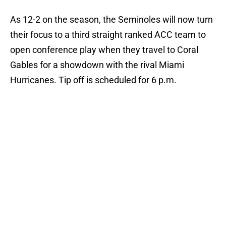
As 12-2 on the season, the Seminoles will now turn
their focus to a third straight ranked ACC team to
open conference play when they travel to Coral
Gables for a showdown with the rival Miami
Hurricanes. Tip off is scheduled for 6 p.m.
Add us as a preferred source on
Google
More like this
Ranking Florida State's 2026
opponents from must-haves to the
Hail Marys
Published by on Invalid Date