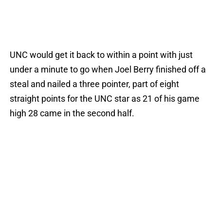
UNC would get it back to within a point with just
under a minute to go when Joel Berry finished off a
steal and nailed a three pointer, part of eight
straight points for the UNC star as 21 of his game
high 28 came in the second half.