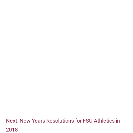
Next: New Years Resolutions for FSU Athletics in
2018