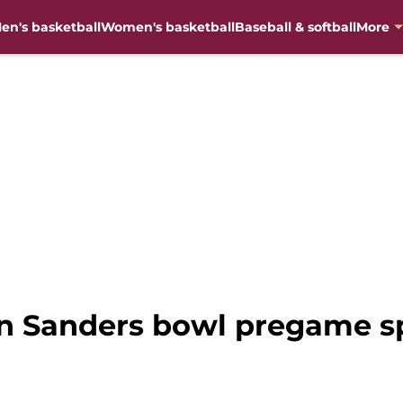
en's basketball
Women's basketball
Baseball & softball
More
on Sanders bowl pregame s