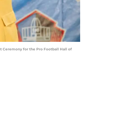
 Ceremony for the Pro Football Hall of