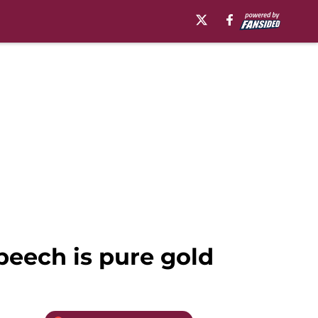
peech is pure gold