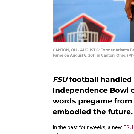
CANTON, OH - AUGUST 6: Former Atlanta Fal
Fame on August 6, 2011 in Canton, Ohio. (Ph
FSU
football handled 
Independence Bowl o
words pregame from 
embodied the future.
In the past four weeks, a new
FSU 