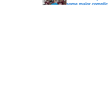
some major complic
Published by on Invalid Dat
Troy Silberzahn's c
culture than anyone
Published by on Invalid Dat
5 related articles loaded
Home
/
FSU Football
About
Pitch a Story