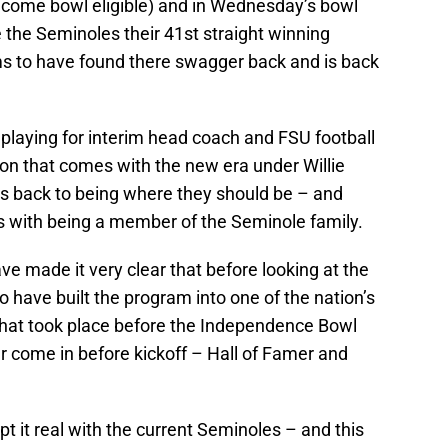
ecome bowl eligible) and in Wednesday’s bowl
e the Seminoles their 41st straight winning
s to have found there swagger back and is back
 playing for interim head coach and FSU football
tion that comes with the new era under Willie
l is back to being where they should be – and
es with being a member of the Seminole family.
e made it very clear that before looking at the
 have built the program into one of the nation’s
at took place before the Independence Bowl
 come in before kickoff – Hall of Famer and
t it real with the current Seminoles – and this