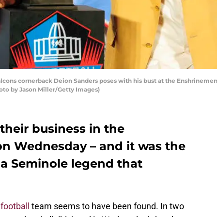
cons cornerback Deion Sanders poses with his bust at the Enshrinement
oto by Jason Miller/Getty Images)
their business in the
n Wednesday – and it was the
a Seminole legend that
football
team seems to have been found. In two