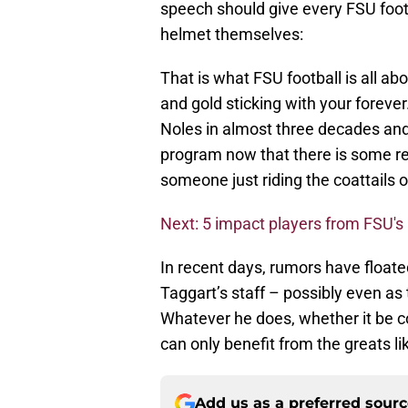
speech should give every FSU foot
helmet themselves:
That is what FSU football is all ab
and gold sticking with your foreve
Noles in almost three decades and
program now that there is some rea
someone just riding the coattails o
Next: 5 impact players from FSU'
In recent days, rumors have floate
Taggart’s staff – possibly even as
Whatever he does, whether it be c
can only benefit from the greats li
Add us as a preferred sour