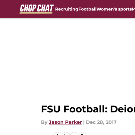
Recruiting
Football
Women's sports
M
Skip to main content
FSU Football: Dei
By
Jason Parker
|
Dec 28, 2017