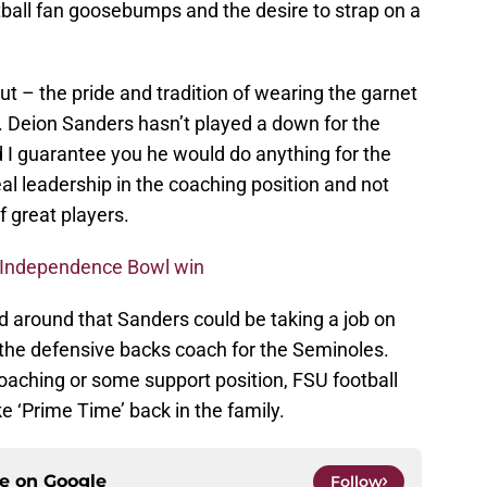
ball fan goosebumps and the desire to strap on a
out – the pride and tradition of wearing the garnet
r. Deion Sanders hasn’t played a down for the
 I guarantee you he would do anything for the
l leadership in the coaching position and not
f great players.
s Independence Bowl win
d around that Sanders could be taking a job on
 the defensive backs coach for the Seminoles.
oaching or some support position, FSU football
ke ‘Prime Time’ back in the family.
ce on
Google
Follow