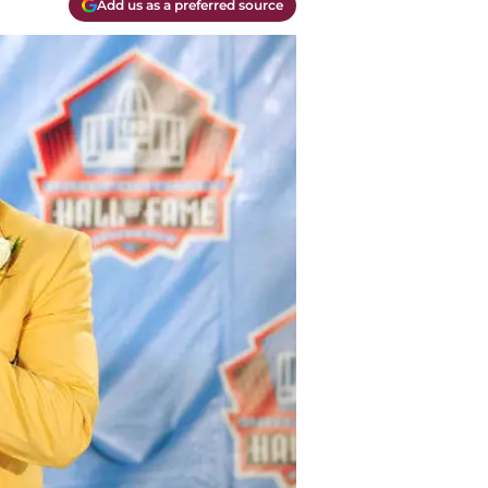
Add us as a preferred source