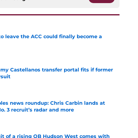
 to leave the ACC could finally become a
e
my Castellanos transfer portal fits if former
suit
e
oles news roundup: Chris Carbin lands at
o. 3 recruit’s radar and more
e
suit of a rising QB Hudson West comes with