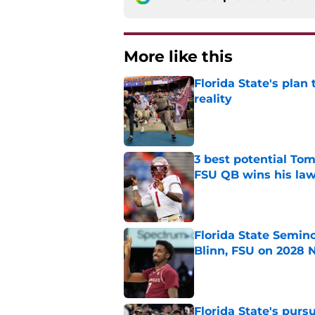
More like this
Florida State's plan
reality
Published by on Invalid Dat
3 best potential Tom
FSU QB wins his law
Published by on Invalid Dat
Florida State Semin
Blinn, FSU on 2028 N
Published by on Invalid Dat
Florida State's pur