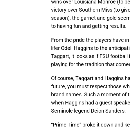
wins over Louisiana Monroe (to b
victory over Southern Miss (to giv
season), the garnet and gold seem
to having fun and getting results.
From the pride the players have in
lifer Odell Haggins to the anticipa
Taggart, it looks as if FSU footbal
playing for the tradition that com
Of course, Taggart and Haggins hav
future, you must respect those who
brand names. Such a moment of th
when Haggins had a guest speaker
Seminole legend Deion Sanders.
“Prime Time” broke it down and kep