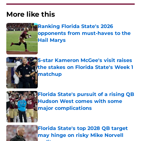
More like this
Ranking Florida State's 2026
opponents from must-haves to the
Hail Marys
Published by on Invalid Date
5-star Kameron McGee's visit raises
the stakes on Florida State's Week 1
matchup
Published by on Invalid Date
Florida State's pursuit of a rising QB
Hudson West comes with some
major complications
Published by on Invalid Date
Florida State's top 2028 QB target
may hinge on risky Mike Norvell