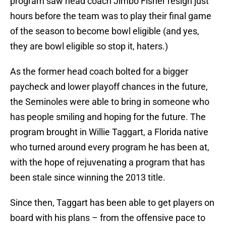
program saw head coach Jimbo Fisher resign just
hours before the team was to play their final game
of the season to become bowl eligible (and yes,
they are bowl eligible so stop it, haters.)
As the former head coach bolted for a bigger
paycheck and lower playoff chances in the future,
the Seminoles were able to bring in someone who
has people smiling and hoping for the future. The
program brought in Willie Taggart, a Florida native
who turned around every program he has been at,
with the hope of rejuvenating a program that has
been stale since winning the 2013 title.
Since then, Taggart has been able to get players on
board with his plans – from the offensive pace to