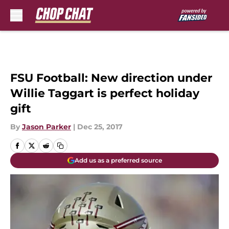
Skip to main content
FSU Football: New direction under
Willie Taggart is perfect holiday
gift
By
Jason Parker
|
Dec 25, 2017
Add us as a preferred source