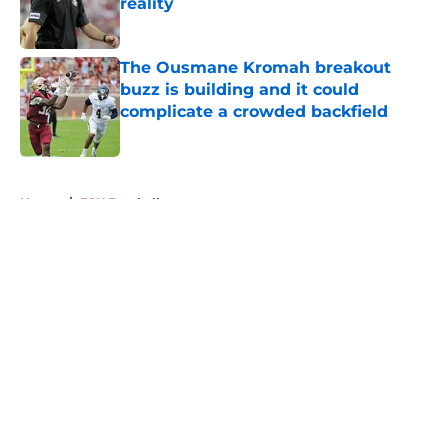
reality
Published by on Invalid Date
The Ousmane Kromah breakout
buzz is building and it could
complicate a crowded backfield
Published by on Invalid Date
5 related articles loaded
Home
/
FSU Football
About
Openings
Contact
Our 300+ Sites
FanSided Daily
Pitch a Story