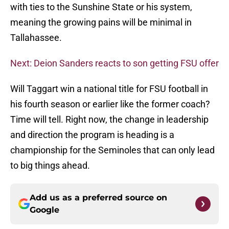
with ties to the Sunshine State or his system,
meaning the growing pains will be minimal in
Tallahassee.
Next: Deion Sanders reacts to son getting FSU offer
Will Taggart win a national title for FSU football in
his fourth season or earlier like the former coach?
Time will tell. Right now, the change in leadership
and direction the program is heading is a
championship for the Seminoles that can only lead
to big things ahead.
Add us as a preferred source on
Google