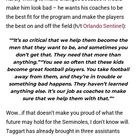
make him look bad – he wants his coaches to be
the best fit for the program and make the players
the best on and off the field (h/t
Orlando Sentinel
):
"“It’s so critical that we help them become the
men that they want to be, and sometimes you
don’t get that. They need that more than
anything.”“You see so often that these kids
become great football players. You take football
away from them, and they’re in trouble or
something bad happens. They haven’t learned
anything else. It’s our job as coaches to make
sure that we help them with that.”"
Wow…if that doesn’t make you proud of what the
future may hold for the Seminoles, I don’t know will.
Taggart has already brought in three assistants