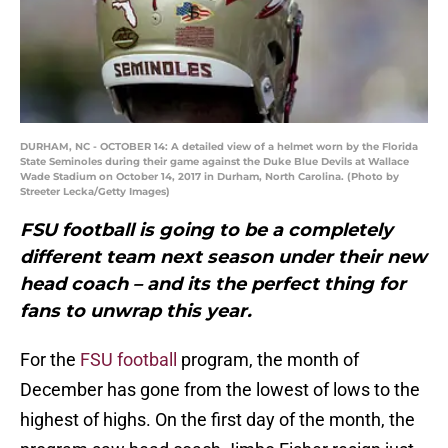
DURHAM, NC - OCTOBER 14: A detailed view of a helmet worn by the Florida
State Seminoles during their game against the Duke Blue Devils at Wallace
Wade Stadium on October 14, 2017 in Durham, North Carolina. (Photo by
Streeter Lecka/Getty Images)
FSU football is going to be a completely
different team next season under their new
head coach – and its the perfect thing for
fans to unwrap this year.
For the
FSU football
program, the month of
December has gone from the lowest of lows to the
highest of highs. On the first day of the month, the