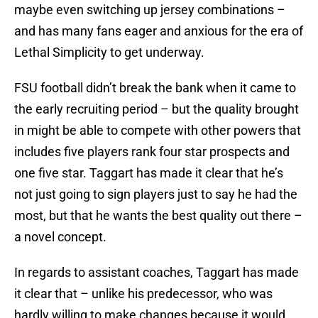
maybe even switching up jersey combinations –
and has many fans eager and anxious for the era of
Lethal Simplicity to get underway.
FSU football didn’t break the bank when it came to
the early recruiting period – but the quality brought
in might be able to compete with other powers that
includes five players rank four star prospects and
one five star. Taggart has made it clear that he’s
not just going to sign players just to say he had the
most, but that he wants the best quality out there –
a novel concept.
In regards to assistant coaches, Taggart has made
it clear that – unlike his predecessor, who was
hardly willing to make changes because it would