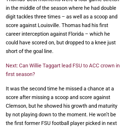
in the middle of the season where he had double
digit tackles three times – as well as a scoop and
score against Louisville. Thomas had his first
career interception against Florida – which he
could have scored on, but dropped to a knee just
short of the goal line.
Next: Can Willie Taggart lead FSU to ACC crown in
first season?
It was the second time he missed a chance at a
score after missing a scoop and score against
Clemson, but he showed his growth and maturity
by not playing down to the moment. He won’t be
the first former FSU football player picked in next