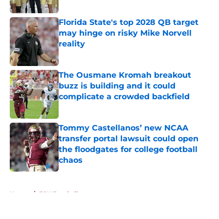
Published by on Invalid Date
Florida State's top 2028 QB target
may hinge on risky Mike Norvell
reality
Published by on Invalid Date
The Ousmane Kromah breakout
buzz is building and it could
complicate a crowded backfield
Published by on Invalid Date
Tommy Castellanos’ new NCAA
transfer portal lawsuit could open
the floodgates for college football
chaos
Published by on Invalid Date
5 related articles loaded
Home
/
FSU Football