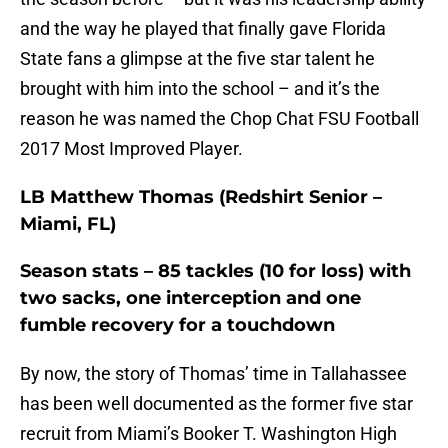
and the way he played that finally gave Florida
State fans a glimpse at the five star talent he
brought with him into the school – and it’s the
reason he was named the Chop Chat FSU Football
2017 Most Improved Player.
LB Matthew Thomas (Redshirt Senior –
Miami, FL)
Season stats – 85 tackles (10 for loss) with
two sacks, one interception and one
fumble recovery for a touchdown
By now, the story of Thomas’ time in Tallahassee
has been well documented as the former five star
recruit from Miami’s Booker T. Washington High