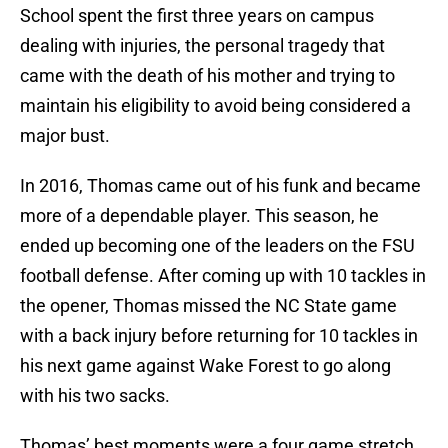
School spent the first three years on campus
dealing with injuries, the personal tragedy that
came with the death of his mother and trying to
maintain his eligibility to avoid being considered a
major bust.
In 2016, Thomas came out of his funk and became
more of a dependable player. This season, he
ended up becoming one of the leaders on the FSU
football defense. After coming up with 10 tackles in
the opener, Thomas missed the NC State game
with a back injury before returning for 10 tackles in
his next game against Wake Forest to go along
with his two sacks.
Thomas’ best moments were a four game stretch