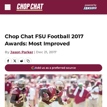
Skip to main content
Chop Chat FSU Football 2017
Awards: Most Improved
By
Jason Parker
|
Dec 21, 2017
Add us as a preferred source