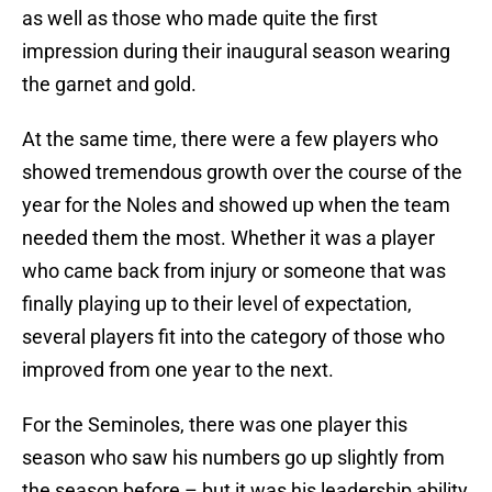
as well as those who made quite the first
impression during their inaugural season wearing
the garnet and gold.
At the same time, there were a few players who
showed tremendous growth over the course of the
year for the Noles and showed up when the team
needed them the most. Whether it was a player
who came back from injury or someone that was
finally playing up to their level of expectation,
several players fit into the category of those who
improved from one year to the next.
For the Seminoles, there was one player this
season who saw his numbers go up slightly from
the season before – but it was his leadership ability