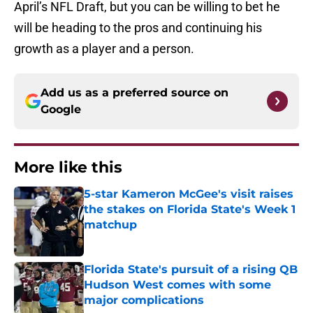
April’s NFL Draft, but you can be willing to bet he
will be heading to the pros and continuing his
growth as a player and a person.
Add us as a preferred source on
Google
More like this
5-star Kameron McGee's visit raises
the stakes on Florida State's Week 1
matchup
Published by on Invalid Date
Florida State's pursuit of a rising QB
Hudson West comes with some
major complications