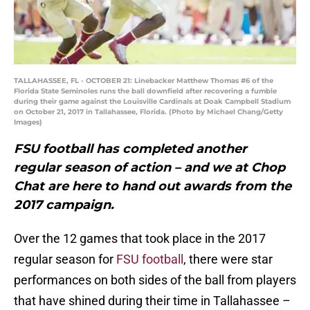
TALLAHASSEE, FL - OCTOBER 21: Linebacker Matthew Thomas #6 of the
Florida State Seminoles runs the ball downfield after recovering a fumble
during their game against the Louisville Cardinals at Doak Campbell Stadium
on October 21, 2017 in Tallahassee, Florida. (Photo by Michael Chang/Getty
Images)
FSU football has completed another
regular season of action – and we at Chop
Chat are here to hand out awards from the
2017 campaign.
Over the 12 games that took place in the 2017
regular season for
FSU football
, there were star
performances on both sides of the ball from players
that have shined during their time in Tallahassee –