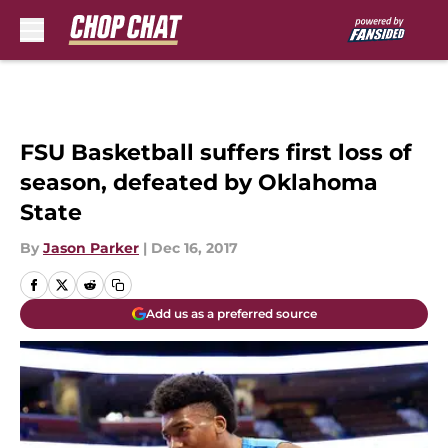
Skip to main content
FSU Basketball suffers first loss of
season, defeated by Oklahoma
State
By
Jason Parker
|
Dec 16, 2017
Add us as a preferred source