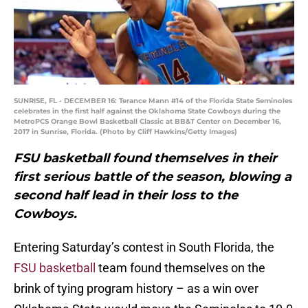
SUNRISE, FL - DECEMBER 16: Terance Mann #14 of the Florida State Seminoles
celebrates in the first half against the Oklahoma State Cowboys during the
MetroPCS Orange Bowl Basketball Classic at BB&T Center on December 16,
2017 in Sunrise, Florida. (Photo by Cliff Hawkins/Getty Images)
FSU basketball found themselves in their
first serious battle of the season, blowing a
second half lead in their loss to the
Cowboys.
Entering Saturday’s contest in South Florida, the
FSU basketball
team found themselves on the
brink of tying program history – as a win over