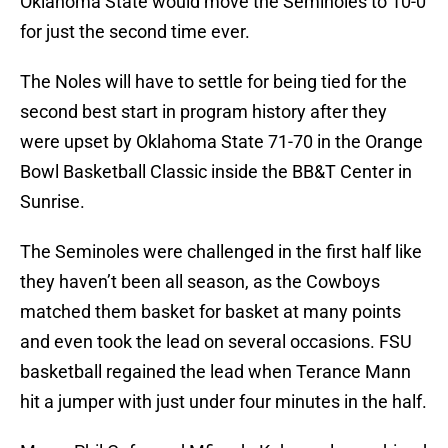
Oklahoma State would move the Seminoles to 10-0
for just the second time ever.
The Noles will have to settle for being tied for the
second best start in program history after they
were upset by Oklahoma State 71-70 in the Orange
Bowl Basketball Classic inside the BB&T Center in
Sunrise.
The Seminoles were challenged in the first half like
they haven’t been all season, as the Cowboys
matched them basket for basket at many points
and even took the lead on several occasions. FSU
basketball regained the lead when Terance Mann
hit a jumper with just under four minutes in the half.