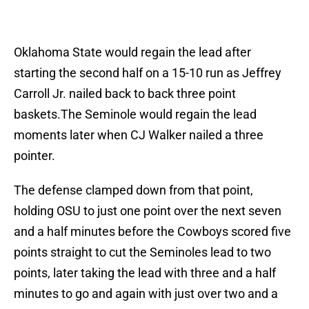
Oklahoma State would regain the lead after
starting the second half on a 15-10 run as Jeffrey
Carroll Jr. nailed back to back three point
baskets.The Seminole would regain the lead
moments later when CJ Walker nailed a three
pointer.
The defense clamped down from that point,
holding OSU to just one point over the next seven
and a half minutes before the Cowboys scored five
points straight to cut the Seminoles lead to two
points, later taking the lead with three and a half
minutes to go and again with just over two and a