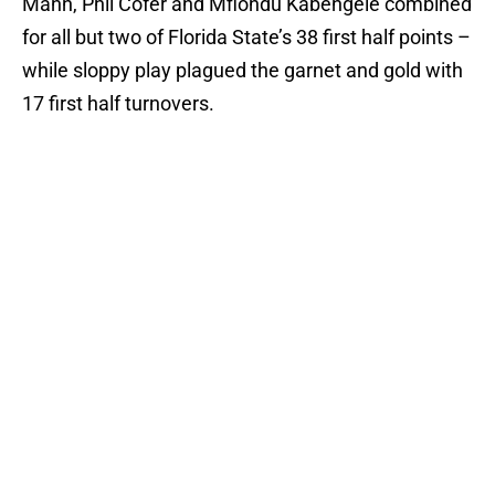
Mann, Phil Cofer and Mfiondu Kabengele combined
for all but two of Florida State’s 38 first half points –
while sloppy play plagued the garnet and gold with
17 first half turnovers.