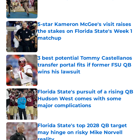
Published by on Invalid Date
5-star Kameron McGee's visit raises
the stakes on Florida State's Week 1
matchup
Published by on Invalid Date
3 best potential Tommy Castellanos
transfer portal fits if former FSU QB
wins his lawsuit
Published by on Invalid Date
Florida State's pursuit of a rising QB
Hudson West comes with some
major complications
Published by on Invalid Date
Florida State's top 2028 QB target
may hinge on risky Mike Norvell
reality