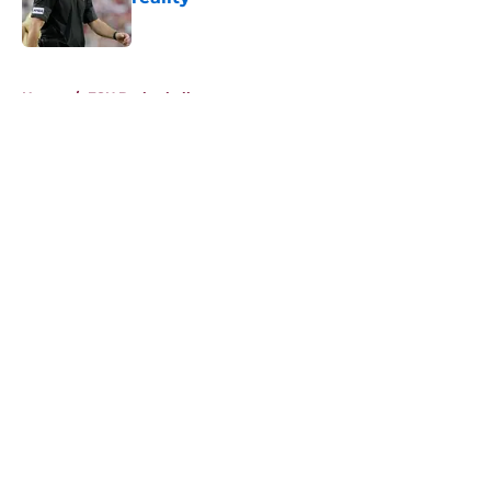
Published by on Invalid Date
5 related articles loaded
Home
/
FSU Basketball
About
Openings
Contact
Our 300+ Sites
FanSided Daily
Pitch a Story
Privacy Policy
Terms of Use
Cookie Policy
Legal Disclaimer
Accessibility Statement
A-Z Index