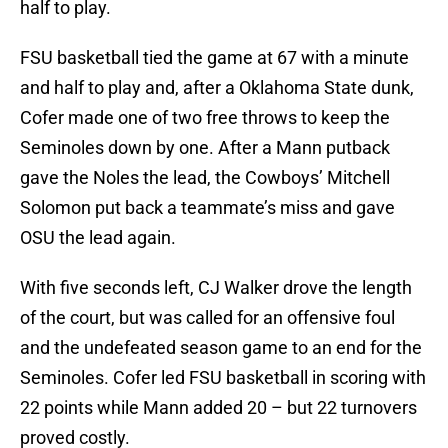
half to play.
FSU basketball tied the game at 67 with a minute
and half to play and, after a Oklahoma State dunk,
Cofer made one of two free throws to keep the
Seminoles down by one. After a Mann putback
gave the Noles the lead, the Cowboys’ Mitchell
Solomon put back a teammate’s miss and gave
OSU the lead again.
With five seconds left, CJ Walker drove the length
of the court, but was called for an offensive foul
and the undefeated season game to an end for the
Seminoles. Cofer led FSU basketball in scoring with
22 points while Mann added 20 – but 22 turnovers
proved costly.