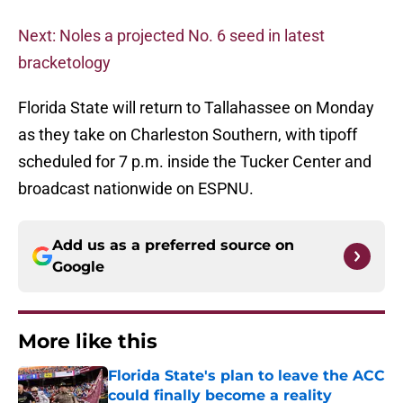
Next: Noles a projected No. 6 seed in latest
bracketology
Florida State will return to Tallahassee on Monday
as they take on Charleston Southern, with tipoff
scheduled for 7 p.m. inside the Tucker Center and
broadcast nationwide on ESPNU.
Add us as a preferred source on
Google
More like this
Florida State's plan to leave the ACC
could finally become a reality