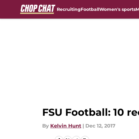
Recruiting
Football
Women's sports
M
Skip to main content
FSU Football: 10 re
By
Kelvin Hunt
|
Dec 12, 2017