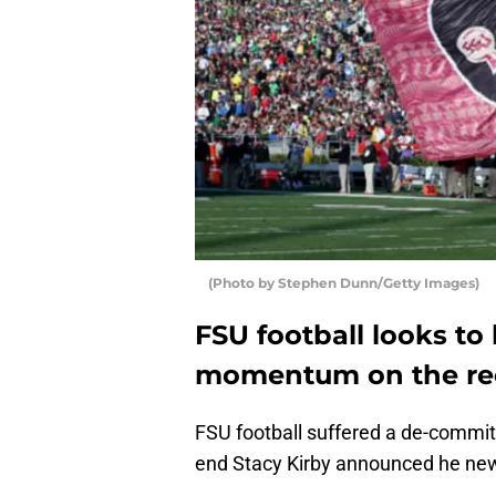
(Photo by Stephen Dunn/Getty Images)
FSU football looks to
momentum on the recr
FSU football suffered a de-commi
end Stacy Kirby announced he ne