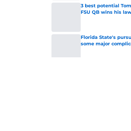
3 best potential Tom
FSU QB wins his law
Published by on Invalid Dat
Florida State's pur
some major complic
Published by on Invalid Dat
Florida State's top 
Norvell reality
Published by on Invalid Dat
5 related articles loaded
Home
/
FSU Football