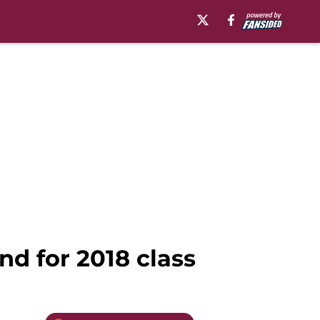
nd for 2018 class