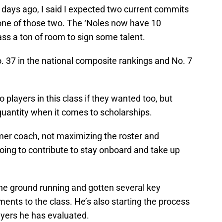
 days ago, I said I expected two current commits
 one of those two. The ‘Noles now have 10
ass a ton of room to sign some talent.
. 37 in the national composite rankings and No. 7
o players in this class if they wanted too, but
 quantity when it comes to scholarships.
er coach, not maximizing the roster and
oing to contribute to stay onboard and take up
the ground running and gotten several key
ents to the class. He’s also starting the process
ayers he has evaluated.