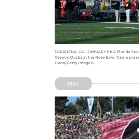
PASADENA, CA - JANUARY 01: A Florida State 
Oregon Ducks at the Rose Bowl Game present
Dunn/Getty Images)
Prev