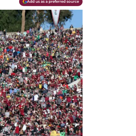
Add us as a preferred source