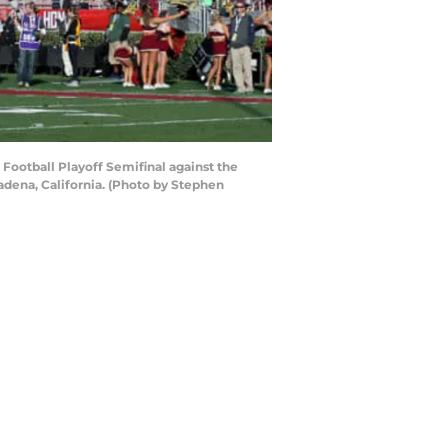
Football Playoff Semifinal against the
dena, California. (Photo by Stephen