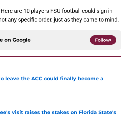
 Here are 10 players FSU football could sign in
not any specific order, just as they came to mind.
ce on
Google
Follow
 to leave the ACC could finally become a
e
's visit raises the stakes on Florida State's
e