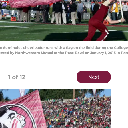
Seminoles cheerleader runs with a flag on the field during the College 
ed by Northwestern Mutual at the Rose Bowl on January 1, 2015 in Pasa
1
of 12
Next