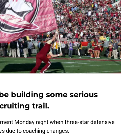
 be building some serious
uiting trail.
tment Monday night when three-star defensive
ws due to coaching changes.