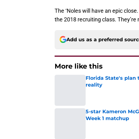
The ‘Noles will have an epic close.
the 2018 recruiting class. They’re 
Add us as a preferred sour
More like this
Florida State's plan
reality
Published by on Invalid Dat
5-star Kameron McGee
Week 1 matchup
Published by on Invalid Dat