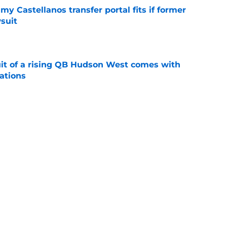
my Castellanos transfer portal fits if former
suit
e
suit of a rising QB Hudson West comes with
ations
e
2028 QB target may hinge on risky Mike
e
Next