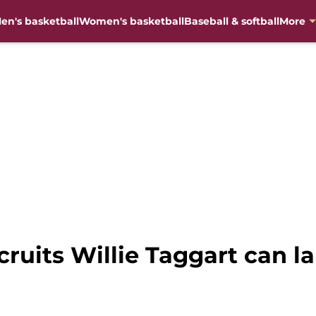
en's basketball
Women's basketball
Baseball & softball
More
cruits Willie Taggart can la