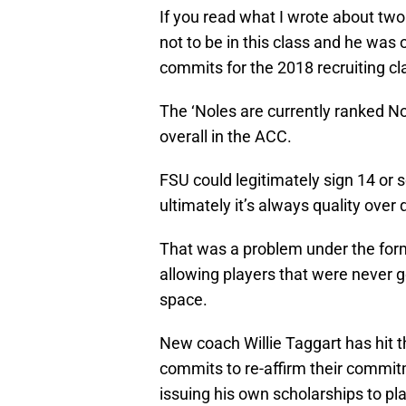
If you read what I wrote about two
not to be in this class and he was
commits for the 2018 recruiting cl
The ‘Noles are currently ranked No
overall in the ACC.
FSU could legitimately sign 14 or s
ultimately it’s always quality over
That was a problem under the form
allowing players that were never g
space.
New coach Willie Taggart has hit 
commits to re-affirm their commitm
issuing his own scholarships to pl