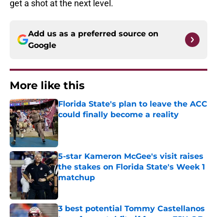
get a shot at the next level.
Add us as a preferred source on
Google
More like this
Florida State's plan to leave the ACC
could finally become a reality
Published by on Invalid Date
5-star Kameron McGee's visit raises
the stakes on Florida State's Week 1
matchup
Published by on Invalid Date
3 best potential Tommy Castellanos