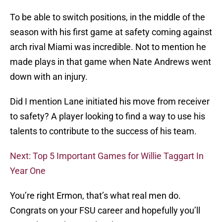
To be able to switch positions, in the middle of the
season with his first game at safety coming against
arch rival Miami was incredible. Not to mention he
made plays in that game when Nate Andrews went
down with an injury.
Did I mention Lane initiated his move from receiver
to safety? A player looking to find a way to use his
talents to contribute to the success of his team.
Next: Top 5 Important Games for Willie Taggart In
Year One
You’re right Ermon, that’s what real men do.
Congrats on your FSU career and hopefully you’ll