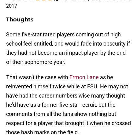
2017
Thoughts
Some five-star rated players coming out of high
school feel entitled, and would fade into obscurity if
they had not become an impact player by the end
of their sophomore year.
That wasn’t the case with
Ermon Lane
as he
reinvented himself twice while at FSU. He may not
have had the career numbers wise many thought
he’d have as a former five-star recruit, but the
comments from all the fans show nothing but
respect for a player that brought it when he crossed
those hash marks on the field.