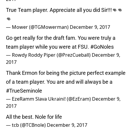
True Team player. Appreciate all you did Sir!!!👊👊
👊
— Mower (@TGMowerman)
December 9, 2017
Go get really for the draft fam. You were truly a
team player while you were at FSU.
#GoNoles
— Rowdy Roddy Piper (@PrezCueball)
December 9,
2017
Thank Ermon for being the picture perfect example
of a team player. You are and will always be a
#TrueSeminole
— EzeRamm Slava Ukraini! (@EzEram)
December 9,
2017
All the best. Nole for life
— tcb (@TCBnole)
December 9, 2017