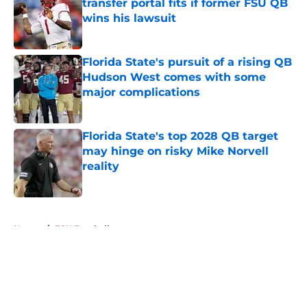
transfer portal fits if former FSU QB
wins his lawsuit
Published by on Invalid Date
Florida State's pursuit of a rising QB
Hudson West comes with some
major complications
Published by on Invalid Date
Florida State's top 2028 QB target
may hinge on risky Mike Norvell
reality
Published by on Invalid Date
5 related articles loaded
Home
/
FSU Football