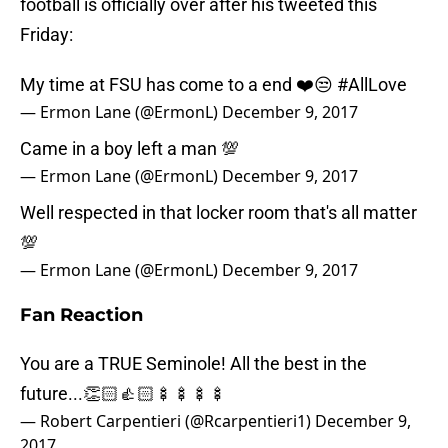
football is officially over after his tweeted this
Friday:
My time at FSU has come to a end ❤️😒
#AllLove
— Ermon Lane (@ErmonL)
December 9, 2017
Came in a boy left a man 💯
— Ermon Lane (@ErmonL)
December 9, 2017
Well respected in that locker room that's all matter
💯
— Ermon Lane (@ErmonL)
December 9, 2017
Fan Reaction
You are a TRUE Seminole! All the best in the
future...👏🏻👍🏻🍢🍢🍢🍢
— Robert Carpentieri (@Rcarpentieri1)
December 9,
2017