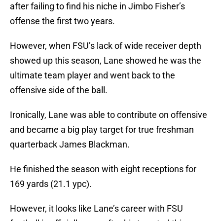
after failing to find his niche in Jimbo Fisher’s
offense the first two years.
However, when FSU’s lack of wide receiver depth
showed up this season, Lane showed he was the
ultimate team player and went back to the
offensive side of the ball.
Ironically, Lane was able to contribute on offensive
and became a big play target for true freshman
quarterback James Blackman.
He finished the season with eight receptions for
169 yards (21.1 ypc).
However, it looks like Lane’s career with FSU