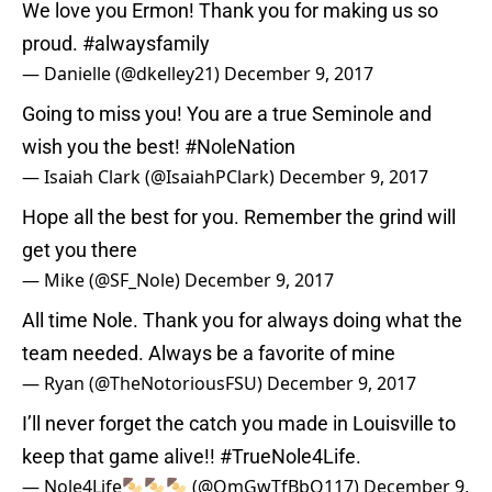
We love you Ermon! Thank you for making us so
proud.
#alwaysfamily
— Danielle (@dkelley21)
December 9, 2017
Going to miss you! You are a true Seminole and
wish you the best!
#NoleNation
— Isaiah Clark (@IsaiahPClark)
December 9, 2017
Hope all the best for you. Remember the grind will
get you there
— Mike (@SF_Nole)
December 9, 2017
All time Nole. Thank you for always doing what the
team needed. Always be a favorite of mine
— Ryan (@TheNotoriousFSU)
December 9, 2017
I’ll never forget the catch you made in Louisville to
keep that game alive!!
#TrueNole4Life
.
— Nole4Life🍢🍢🍢 (@OmGwTfBbQ117)
December 9,