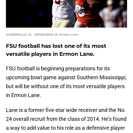
GAINESVILLE, FL - NOVEMBER 25: Ermon Lane
FSU football has lost one of its most
versatile players in Ermon Lane.
FSU football is beginning preparations for its
upcoming bowl game against Southern Mississippi,
but will be without one of its most versatile players
in Ermon Lane.
Lane is a former five-star wide receiver and the No.
24 overall recruit from the class of 2014. He’s found
a way to add value to his role as a defensive player