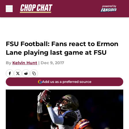
Skip to main content
FSU Football: Fans react to Ermon
Lane playing last game at FSU
By
Kelvin Hunt
|
Dec 9, 2017
Add us as a preferred source