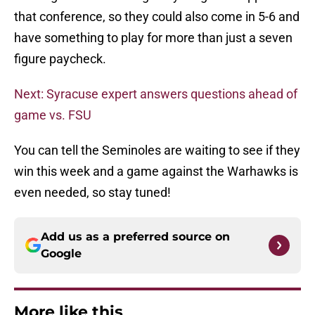
that conference, so they could also come in 5-6 and
have something to play for more than just a seven
figure paycheck.
Next: Syracuse expert answers questions ahead of
game vs. FSU
You can tell the Seminoles are waiting to see if they
win this week and a game against the Warhawks is
even needed, so stay tuned!
Add us as a preferred source on
Google
More like this