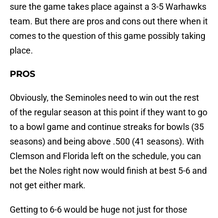
sure the game takes place against a 3-5 Warhawks
team. But there are pros and cons out there when it
comes to the question of this game possibly taking
place.
PROS
Obviously, the Seminoles need to win out the rest
of the regular season at this point if they want to go
to a bowl game and continue streaks for bowls (35
seasons) and being above .500 (41 seasons). With
Clemson and Florida left on the schedule, you can
bet the Noles right now would finish at best 5-6 and
not get either mark.
Getting to 6-6 would be huge not just for those