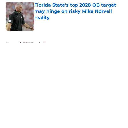
Florida State's top 2028 QB target
may hinge on risky Mike Norvell
reality
Published by on Invalid Date
5 related articles loaded
Home
/
FSU Football
About
Openings
Contact
Our 300+ Sites
FanSided Daily
Pitch a Story
Privacy Policy
Terms of Use
Cookie Policy
Legal Disclaimer