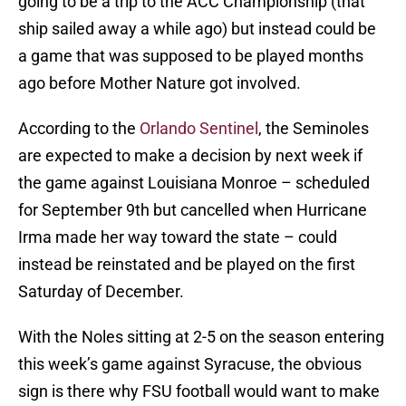
going to be a trip to the ACC Championship (that
ship sailed away a while ago) but instead could be
a game that was supposed to be played months
ago before Mother Nature got involved.
According to the
Orlando Sentinel
, the Seminoles
are expected to make a decision by next week if
the game against Louisiana Monroe – scheduled
for September 9th but cancelled when Hurricane
Irma made her way toward the state – could
instead be reinstated and be played on the first
Saturday of December.
With the Noles sitting at 2-5 on the season entering
this week’s game against Syracuse, the obvious
sign is there why FSU football would want to make