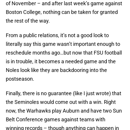
of November – and after last week’s game against
Boston College, nothing can be taken for granted
the rest of the way.
From a public relations, it’s not a good look to
literally say this game wasn’t important enough to
reschedule months ago…but now that FSU football
is in trouble, it becomes a needed game and the
Noles look like they are backdooring into the
postseason.
Finally, there is no guarantee (like I just wrote) that
the Seminoles would come out with a win. Right
now, the Warhawks play Auburn and have two Sun
Belt Conference games against teams with
winning records – though anything can happen in