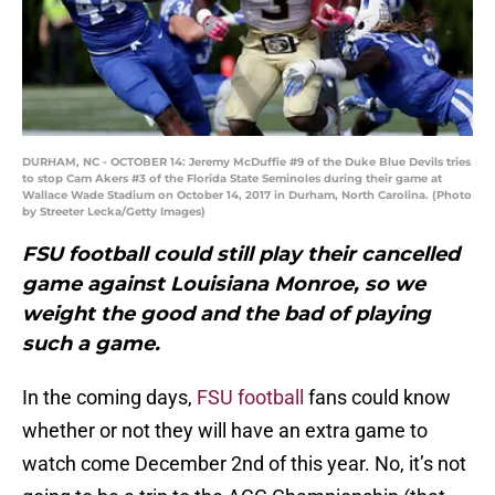
DURHAM, NC - OCTOBER 14: Jeremy McDuffie #9 of the Duke Blue Devils tries
to stop Cam Akers #3 of the Florida State Seminoles during their game at
Wallace Wade Stadium on October 14, 2017 in Durham, North Carolina. (Photo
by Streeter Lecka/Getty Images)
FSU football could still play their cancelled
game against Louisiana Monroe, so we
weight the good and the bad of playing
such a game.
In the coming days,
FSU football
fans could know
whether or not they will have an extra game to
watch come December 2nd of this year. No, it’s not