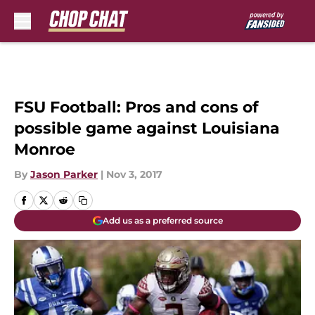
Skip to main content
FSU Football: Pros and cons of
possible game against Louisiana
Monroe
By
Jason Parker
|
Nov 3, 2017
Add us as a preferred source