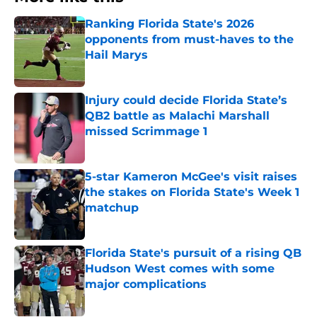
Ranking Florida State's 2026
opponents from must-haves to the
Hail Marys
Published by on Invalid Date
Injury could decide Florida State’s
QB2 battle as Malachi Marshall
missed Scrimmage 1
Published by on Invalid Date
5-star Kameron McGee's visit raises
the stakes on Florida State's Week 1
matchup
Published by on Invalid Date
Florida State's pursuit of a rising QB
Hudson West comes with some
major complications
Published by on Invalid Date