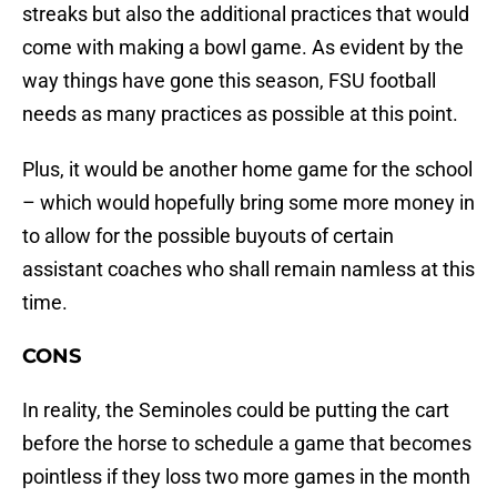
streaks but also the additional practices that would
come with making a bowl game. As evident by the
way things have gone this season, FSU football
needs as many practices as possible at this point.
Plus, it would be another home game for the school
– which would hopefully bring some more money in
to allow for the possible buyouts of certain
assistant coaches who shall remain namless at this
time.
CONS
In reality, the Seminoles could be putting the cart
before the horse to schedule a game that becomes
pointless if they loss two more games in the month