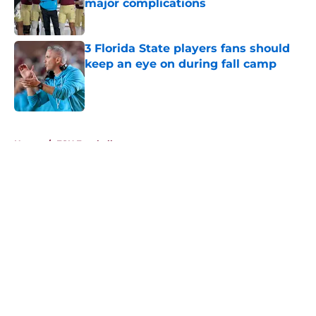
major complications
Published by on Invalid Date
3 Florida State players fans should
keep an eye on during fall camp
Published by on Invalid Date
5 related articles loaded
Home
/
FSU Football
About
Openings
Contact
Our 300+ Sites
FanSided Daily
Pitch a Story