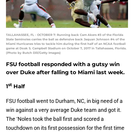
TALLAHASSEE, FL - OCTOBER 7: Running back Cam Akers #3 of the Florida
State Seminoles carries the ball as defensive back Jaquan Johnson #4 of the
Miami Hurricanes tries to tackle him during the first half of an NCAA football
game at Doak S. Campbell Stadium on October 7, 2017 in Tallahassee, Florida.
(Photo by Butch Dill/Getty Images)
FSU football responded with a gutsy win
over Duke after falling to Miami last week.
st
1
Half
FSU football went to Durham, NC, in big need of a
win against a very average Duke team and got it.
The ‘Noles took the ball first and scored a
touchdown on its first possession for the first time