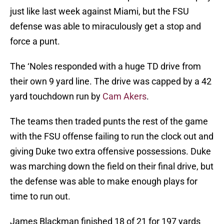
just like last week against Miami, but the FSU
defense was able to miraculously get a stop and
force a punt.
The ‘Noles responded with a huge TD drive from
their own 9 yard line. The drive was capped by a 42
yard touchdown run by
Cam Akers
.
The teams then traded punts the rest of the game
with the FSU offense failing to run the clock out and
giving Duke two extra offensive possessions. Duke
was marching down the field on their final drive, but
the defense was able to make enough plays for
time to run out.
James Blackman finished 18 of 21 for 197 yards