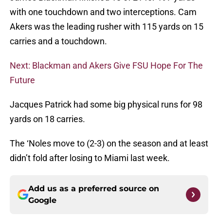
with one touchdown and two interceptions. Cam
Akers was the leading rusher with 115 yards on 15
carries and a touchdown.
Next: Blackman and Akers Give FSU Hope For The
Future
Jacques Patrick had some big physical runs for 98
yards on 18 carries.
The ‘Noles move to (2-3) on the season and at least
didn’t fold after losing to Miami last week.
Add us as a preferred source on
Google