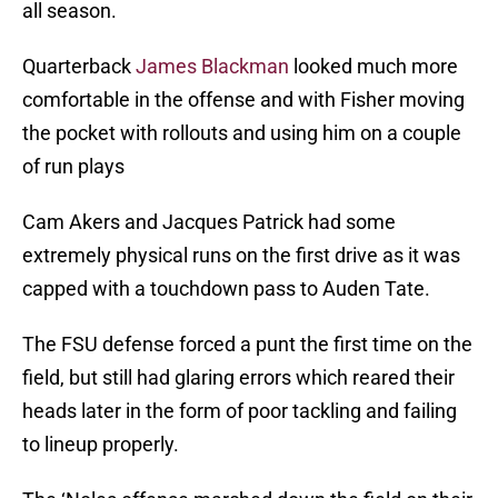
all season.
Quarterback
James Blackman
looked much more
comfortable in the offense and with Fisher moving
the pocket with rollouts and using him on a couple
of run plays
Cam Akers and Jacques Patrick had some
extremely physical runs on the first drive as it was
capped with a touchdown pass to Auden Tate.
The FSU defense forced a punt the first time on the
field, but still had glaring errors which reared their
heads later in the form of poor tackling and failing
to lineup properly.