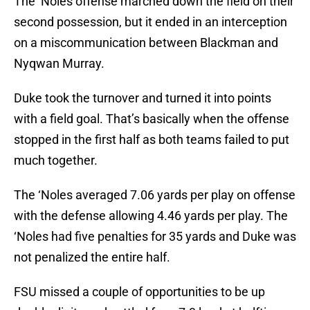
The ‘Noles offense marched down the field on their
second possession, but it ended in an interception
on a miscommunication between Blackman and
Nyqwan Murray.
Duke took the turnover and turned it into points
with a field goal. That’s basically when the offense
stopped in the first half as both teams failed to put
much together.
The ‘Noles averaged 7.06 yards per play on offense
with the defense allowing 4.46 yards per play. The
‘Noles had five penalties for 35 yards and Duke was
not penalized the entire half.
FSU missed a couple of opportunities to be up