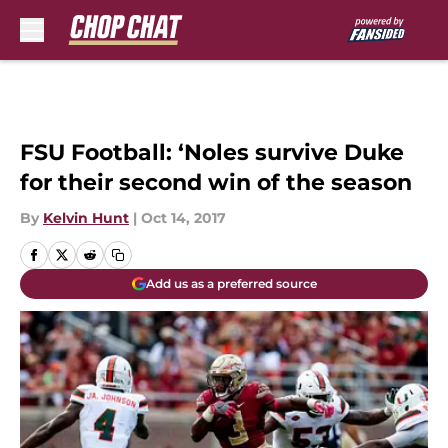
Skip to main content
FSU Football: ‘Noles survive Duke
for their second win of the season
By
Kelvin Hunt
|
Oct 14, 2017
Add us as a preferred source