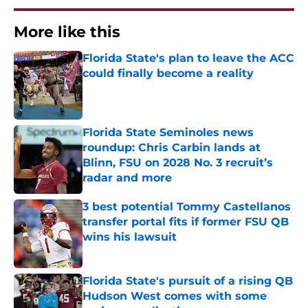
More like this
Florida State's plan to leave the ACC
could finally become a reality
Published by on Invalid Date
Florida State Seminoles news
roundup: Chris Carbin lands at
Blinn, FSU on 2028 No. 3 recruit’s
radar and more
Published by on Invalid Date
3 best potential Tommy Castellanos
transfer portal fits if former FSU QB
wins his lawsuit
Published by on Invalid Date
Florida State's pursuit of a rising QB
Hudson West comes with some