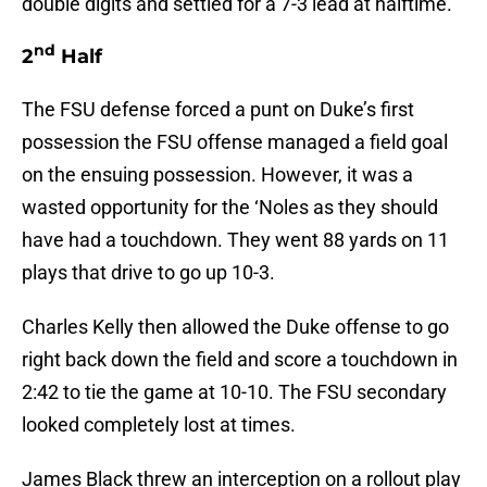
double digits and settled for a 7-3 lead at halftime.
nd
2
Half
The FSU defense forced a punt on Duke’s first
possession the FSU offense managed a field goal
on the ensuing possession. However, it was a
wasted opportunity for the ‘Noles as they should
have had a touchdown. They went 88 yards on 11
plays that drive to go up 10-3.
Charles Kelly then allowed the Duke offense to go
right back down the field and score a touchdown in
2:42 to tie the game at 10-10. The FSU secondary
looked completely lost at times.
James Black threw an interception on a rollout play