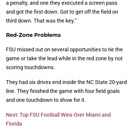
a penalty, and one they executed a screen pass
and got the first down. Got to get off the field on
third down. That was the key.”
Red-Zone Problems
FSU missed out on several opportunities to tie the
game or take the lead while in the red zone by not
scoring touchdowns.
They had six drives end inside the NC State 20-yard
line. They finished the game with four field goals
and one touchdown to show for it.
Next: Top FSU Football Wins Over Miami and
Florida