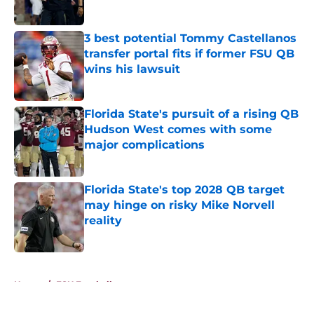
Published by on Invalid Date
3 best potential Tommy Castellanos
transfer portal fits if former FSU QB
wins his lawsuit
Published by on Invalid Date
Florida State's pursuit of a rising QB
Hudson West comes with some
major complications
Published by on Invalid Date
Florida State's top 2028 QB target
may hinge on risky Mike Norvell
reality
Published by on Invalid Date
5 related articles loaded
Home
/
FSU Football