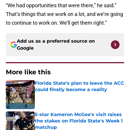
“We had opportunities that were there,” he said.”
That’s things that we work on a lot, and we’re going
to continue to work on. We’ll get them right.”
Add us as a preferred source on
Google
More like this
Florida State's plan to leave the ACC
could finally become a reality
Published by on Invalid Date
5-star Kameron McGee's visit raises
the stakes on Florida State's Week 1
matchup