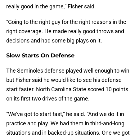
really good in the game,” Fisher said.
“Going to the right guy for the right reasons in the
right coverage. He made really good throws and
decisions and had some big plays on it.
Slow Starts On Defense
The Seminoles defense played well enough to win
but Fisher said he would like to see his defense
start faster. North Carolina State scored 10 points
on its first two drives of the game.
“We’ve got to start fast,” he said. “And we do it in
practice and play. We had them in third-and-long
situations and in backed-up situations. One we got