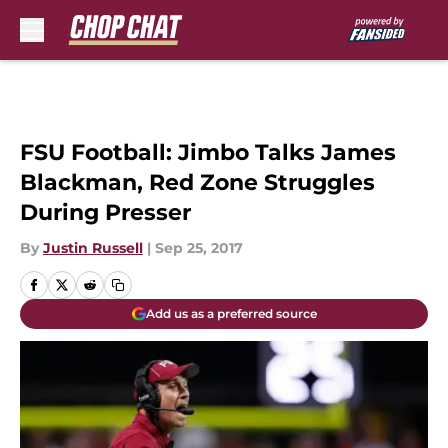
Skip to main content
FSU Football: Jimbo Talks James
Blackman, Red Zone Struggles
During Presser
By
Justin Russell
|
Sep 25, 2017
Add us as a preferred source