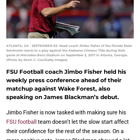
ATLANTA, GA - SEPTEMBER 02: Head coach Jimbo Fisher of the Florida State
Seminoles reacts to a play against the Alabama Crimson Tide during their
game at Mercedes-Benz Stadium on September 2, 2017 in Atlanta, Georgia.
(Photo by Kevin C. Cox/Getty Images)
FSU Football coach Jimbo Fisher held his
weekly press conference ahead of their
matchup against Wake Forest, also
speaking on James Blackman’s debut.
Jimbo Fisher is now tasked with making sure his
FSU football
team doesn’t let the slow start affect
their confidence for the rest of the season. On a