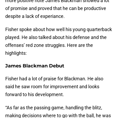
more positive note James Blackman showed a lot
of promise and proved that he can be productive
despite a lack of experiance.
Fisher spoke about how well his young quarterback
played. He also talked about his defense and the
offenses’ red zone struggles. Here are the
highlights:
James Blackman Debut
Fisher had a lot of praise for Blackman. He also
said he saw room for improvement and looks
forward to his development.
“As far as the passing game, handling the blitz,
making decisions where to go with the ball, he was