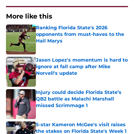
More like this
Ranking Florida State's 2026
opponents from must-haves to the
Hail Marys
Published by on Invalid Date
Jasen Lopez's momentum is hard to
ignore at fall camp after Mike
Norvell's update
Published by on Invalid Date
Injury could decide Florida State’s
QB2 battle as Malachi Marshall
missed Scrimmage 1
Published by on Invalid Date
5-star Kameron McGee's visit raises
the stakes on Florida State's Week 1