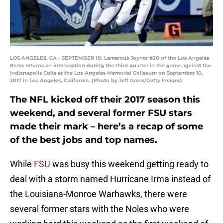
LOS ANGELES, CA - SEPTEMBER 10: Lamarcus Joyner #20 of the Los Angeles
Rams returns an interception during the third quarter in the game against the
Indianapolis Colts at the Los Angeles Memorial Coliseum on September 10,
2017 in Los Angeles, California. (Photo by Jeff Gross/Getty Images)
The NFL kicked off their 2017 season this
weekend, and several former FSU stars
made their mark – here’s a recap of some
of the best jobs and top names.
While
FSU
was busy this weekend getting ready to
deal with a storm named Hurricane Irma instead of
the Louisiana-Monroe Warhawks, there were
several former stars with the Noles who were