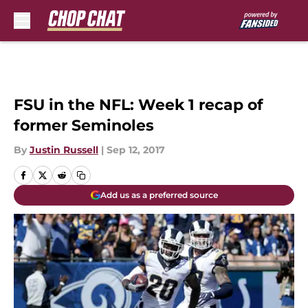
Skip to main content
FSU in the NFL: Week 1 recap of
former Seminoles
By
Justin Russell
|
Sep 12, 2017
Add us as a preferred source