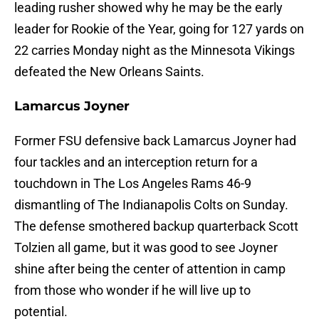
leading rusher showed why he may be the early
leader for Rookie of the Year, going for 127 yards on
22 carries Monday night as the Minnesota Vikings
defeated the New Orleans Saints.
Lamarcus Joyner
Former FSU defensive back Lamarcus Joyner had
four tackles and an interception return for a
touchdown in The Los Angeles Rams 46-9
dismantling of The Indianapolis Colts on Sunday.
The defense smothered backup quarterback Scott
Tolzien all game, but it was good to see Joyner
shine after being the center of attention in camp
from those who wonder if he will live up to
potential.