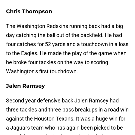
Chris Thompson
The Washington Redskins running back had a big
day catching the ball out of the backfield. He had
four catches for 52 yards and a touchdown in a loss
to the Eagles. He made the play of the game when
he broke four tackles on the way to scoring
Washington’s first touchdown.
Jalen Ramsey
Second year defensive back Jalen Ramsey had
three tackles and three pass breakups in a road win
against the Houston Texans. It was a huge win for
a Jaguars team who has again been picked to be