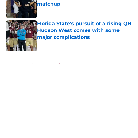
matchup
Published by on Invalid Date
Florida State's pursuit of a rising QB
Hudson West comes with some
major complications
Published by on Invalid Date
5 related articles loaded
Home
/
Florida State Seminoles news
About
Openings
Contact
Our 300+ Sites
FanSided Daily
Pitch a Story