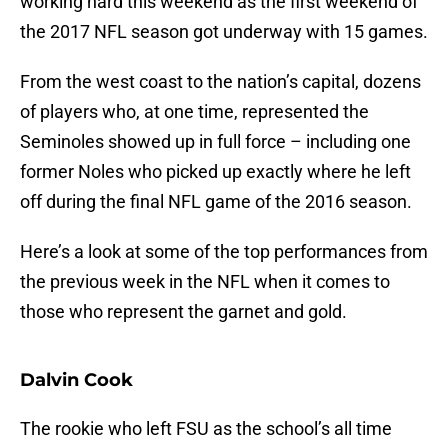
working hard this weekend as the first weekend of
the 2017 NFL season got underway with 15 games.
From the west coast to the nation’s capital, dozens
of players who, at one time, represented the
Seminoles showed up in full force – including one
former Noles who picked up exactly where he left
off during the final NFL game of the 2016 season.
Here’s a look at some of the top performances from
the previous week in the NFL when it comes to
those who represent the garnet and gold.
Dalvin Cook
The rookie who left FSU as the school’s all time