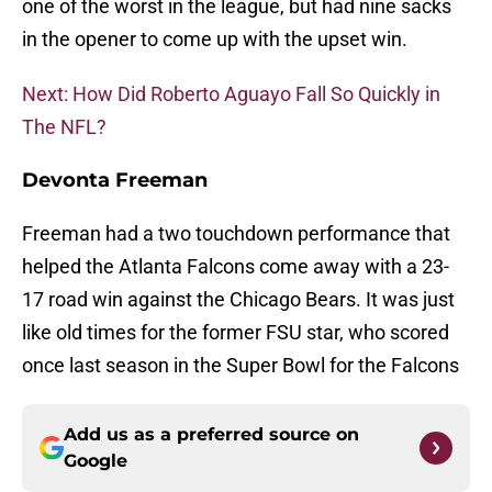
one of the worst in the league, but had nine sacks
in the opener to come up with the upset win.
Next: How Did Roberto Aguayo Fall So Quickly in
The NFL?
Devonta Freeman
Freeman had a two touchdown performance that
helped the Atlanta Falcons come away with a 23-
17 road win against the Chicago Bears. It was just
like old times for the former FSU star, who scored
once last season in the Super Bowl for the Falcons
Add us as a preferred source on
Google