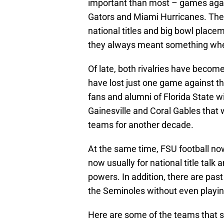
important than most – games agains
Gators and Miami Hurricanes. They
national titles and big bowl plac
they always meant something when
Of late, both rivalries have becom
have lost just one game against th
fans and alumni of Florida State wi
Gainesville and Coral Gables that
teams for another decade.
At the same time, FSU football now 
now usually for national title tal
powers. In addition, there are pa
the Seminoles without even playing
Here are some of the teams that sh