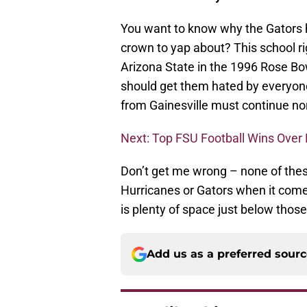
You want to know why the Gators ha
crown to yap about? This school ri
Arizona State in the 1996 Rose Bo
should get them hated by everyone.
from Gainesville must continue no
Next: Top FSU Football Wins Over 
Don’t get me wrong – none of these
Hurricanes or Gators when it comes
is plenty of space just below thos
Add us as a preferred sour