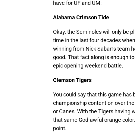
have for UF and UM:
Alabama Crimson Tide
Okay, the Seminoles will only be 
time in the last four decades whe
winning from Nick Saban’s team ha
good. That fact along is enough to
epic opening weekend battle.
Clemson Tigers
You could say that this game has
championship contention over the 
or Canes. With the Tigers having
that same God-awful orange color, t
point.