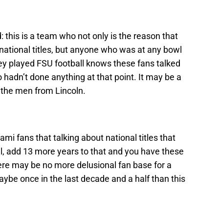
 this is a team who not only is the reason that
 national titles, but anyone who was at any bowl
y played FSU football knows these fans talked
hadn’t done anything at that point. It may be a
or the men from Lincoln.
 fans that talking about national titles that
l, add 13 more years to that and you have these
re may be no more delusional fan base for a
ybe once in the last decade and a half than this