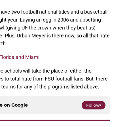
ve two football national titles and a basketball
ght year. Laying an egg in 2006 and upsetting
wl (giving UF the crown when they beat us)
 Plus, Urban Meyer is there now, so all that hate
rth.
Florida and Miami
 schools will take the place of either the
 to total hate from FSU football fans. But, there
e teams for any of the programs listed above.
ce on
Google
Follow