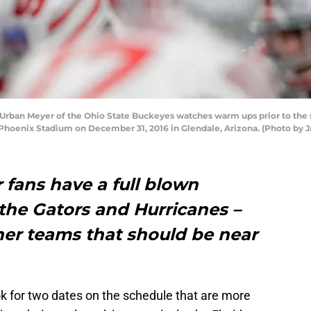
ban Meyer of the Ohio State Buckeyes watches warm ups prior to the st
f Phoenix Stadium on December 31, 2016 in Glendale, Arizona. (Photo by
r fans have a full blown
 the Gators and Hurricanes –
er teams that should be near
k for two dates on the schedule that are more