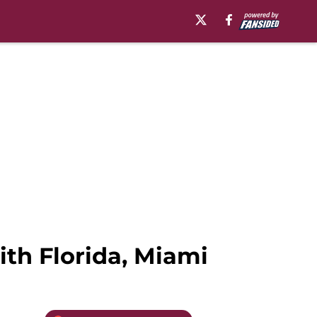
ith Florida, Miami