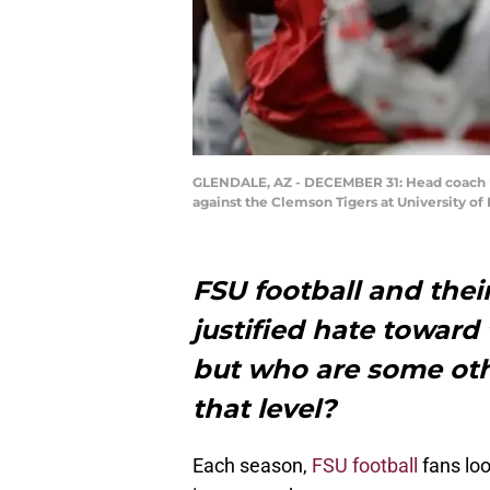
GLENDALE, AZ - DECEMBER 31: Head coach Ur
against the Clemson Tigers at University o
FSU football and thei
justified hate toward
but who are some oth
that level?
Each season,
FSU football
fans loo