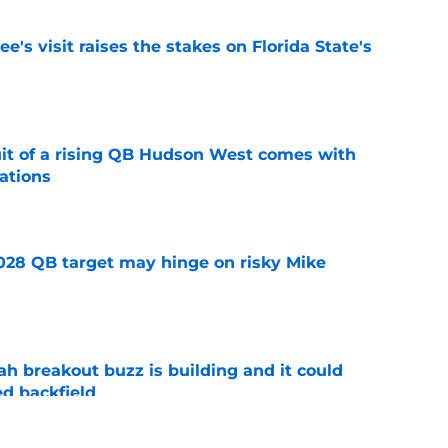
's visit raises the stakes on Florida State's
e
suit of a rising QB Hudson West comes with
ations
e
2028 QB target may hinge on risky Mike
e
breakout buzz is building and it could
d backfield
e