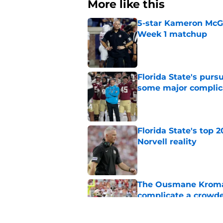
More like this
5-star Kameron McGee
Week 1 matchup
Published by on Invalid Dat
Florida State's pur
some major complic
Published by on Invalid Dat
Florida State's top 
Norvell reality
Published by on Invalid Dat
The Ousmane Kromah 
complicate a crowde
Published by on Invalid Dat