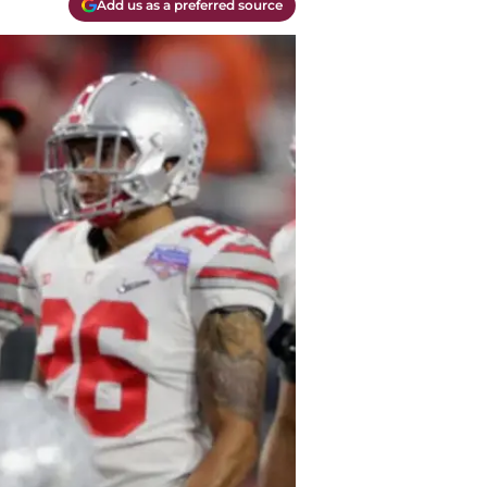
Add us as a preferred source