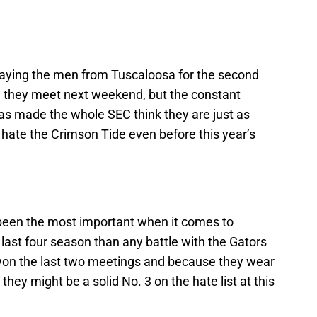
playing the men from Tuscaloosa for the second
n they meet next weekend, but the constant
s made the whole SEC think they are just as
 hate the Crimson Tide even before this year’s
 been the most important when it comes to
last four season than any battle with the Gators
 won the last two meetings and because they wear
hey might be a solid No. 3 on the hate list at this