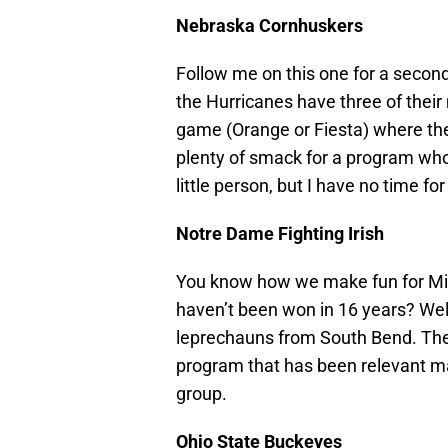
Nebraska Cornhuskers
Follow me on this one for a second:
the Hurricanes have three of their
game (Orange or Fiesta) where the
plenty of smack for a program who 
little person, but I have no time f
Notre Dame Fighting Irish
You know how we make fun for Miami
haven’t been won in 16 years? Wel
leprechauns from South Bend. The
program that has been relevant ma
group.
Ohio State Buckeyes