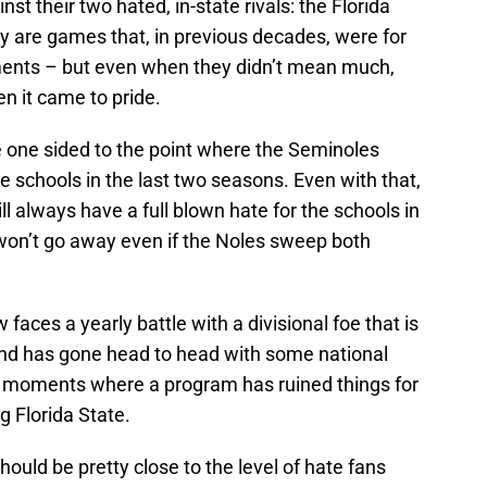
t their two hated, in-state rivals: the Florida
 are games that, in previous decades, were for
ements – but even when they didn’t mean much,
 it came to pride.
e one sided to the point where the Seminoles
e schools in the last two seasons. Even with that,
ll always have a full blown hate for the schools in
 won’t go away even if the Noles sweep both
faces a yearly battle with a divisional foe that is
k and has gone head to head with some national
st moments where a program has ruined things for
 Florida State.
ould be pretty close to the level of hate fans