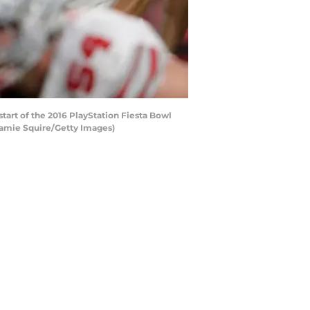
art of the 2016 PlayStation Fiesta Bowl
 Jamie Squire/Getty Images)