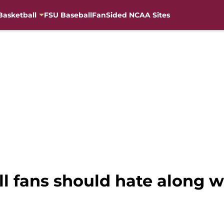
Basketball
FSU Baseball
FanSided NCAA Sites
 fans should hate along w