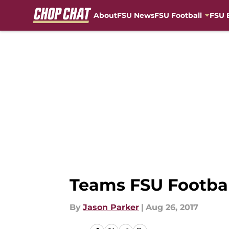
About
FSU News
FSU Football
FSU 
Skip to main content
Teams FSU Football
By
Jason Parker
|
Aug 26, 2017