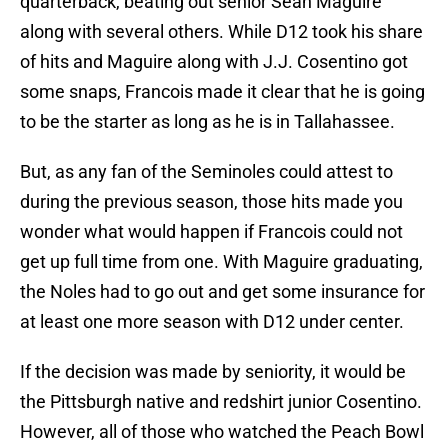
quarterback, beating out senior Sean Maguire
along with several others. While D12 took his share
of hits and Maguire along with J.J. Cosentino got
some snaps, Francois made it clear that he is going
to be the starter as long as he is in Tallahassee.
But, as any fan of the Seminoles could attest to
during the previous season, those hits made you
wonder what would happen if Francois could not
get up full time from one. With Maguire graduating,
the Noles had to go out and get some insurance for
at least one more season with D12 under center.
If the decision was made by seniority, it would be
the Pittsburgh native and redshirt junior Cosentino.
However, all of those who watched the Peach Bowl