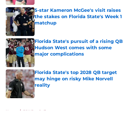
5-star Kameron McGee's visit raises
the stakes on Florida State's Week 1
matchup
Published by on Invalid Date
Florida State's pursuit of a rising QB
Hudson West comes with some
major complications
Published by on Invalid Date
Florida State's top 2028 QB target
may hinge on risky Mike Norvell
reality
Published by on Invalid Date
5 related articles loaded
Home
/
FSU Football