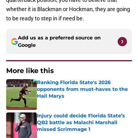
whether it is Blackman or Hockman, they are going
to be ready to step in if need be.
Add us as a preferred source on
Google
More like this
Ranking Florida State's 2026
opponents from must-haves to the
Hail Marys
Published by on Invalid Date
Injury could decide Florida State’s
QB2 battle as Malachi Marshall
missed Scrimmage 1
Published by on Invalid Date