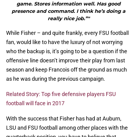
game. Stores information well. Has good
presence and command. I think he’s doing a
really nice job.”"
While Fisher – and quite frankly, every FSU football
fan, would like to have the luxury of not worrying
who the backup is, it’s going to be a question if the
offensive line doesn’t improve their play from last
season and keep Francois off the ground as much
as he was during the previous campaign.
Related Story: Top five defensive players FSU
football will face in 2017
With the success that Fisher has had at Auburn,
LSU and FSU football among other places with the
quarterback position, you have to believe that