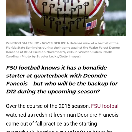
WINSTON SALEM, NC - NOVEMBER 09: A detailed view of a helmet of the
Florida State Seminoles during their game against the Wake Forest Demon
Deacons at BB&T Field on November 9, 2013 in Winston Salem, North
Carolina. (Photo by Streeter Lecka/Getty Images)
FSU football knows it has a bonafide
starter at quarterback with Deondre
Fancois – but who will be the backup for
D12 during the upcoming season?
Over the course of the 2016 season,
FSU football
watched as redshirt freshman Deondre Francois
came out of fall practice as the starting