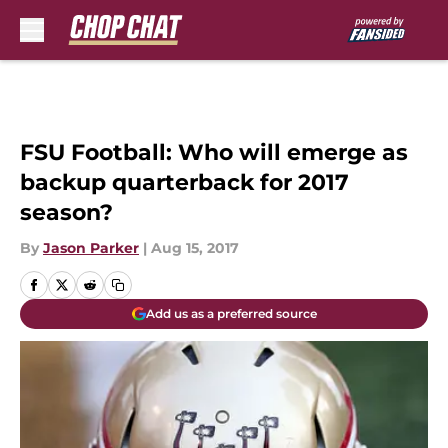
Skip to main content
FSU Football: Who will emerge as
backup quarterback for 2017
season?
By
Jason Parker
|
Aug 15, 2017
Add us as a preferred source