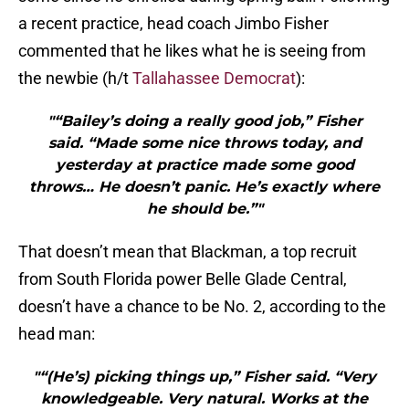
a recent practice, head coach Jimbo Fisher
commented that he likes what he is seeing from
the newbie (h/t
Tallahassee Democrat
):
"“Bailey’s doing a really good job,” Fisher
said. “Made some nice throws today, and
yesterday at practice made some good
throws… He doesn’t panic. He’s exactly where
he should be.”"
That doesn’t mean that Blackman, a top recruit
from South Florida power Belle Glade Central,
doesn’t have a chance to be No. 2, according to the
head man:
"“(He’s) picking things up,” Fisher said. “Very
knowledgeable. Very natural. Works at the