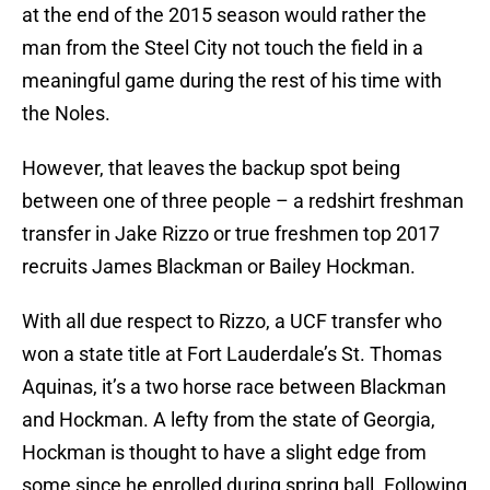
at the end of the 2015 season would rather the
man from the Steel City not touch the field in a
meaningful game during the rest of his time with
the Noles.
However, that leaves the backup spot being
between one of three people – a redshirt freshman
transfer in Jake Rizzo or true freshmen top 2017
recruits James Blackman or Bailey Hockman.
With all due respect to Rizzo, a UCF transfer who
won a state title at Fort Lauderdale’s St. Thomas
Aquinas, it’s a two horse race between Blackman
and Hockman. A lefty from the state of Georgia,
Hockman is thought to have a slight edge from
some since he enrolled during spring ball. Following