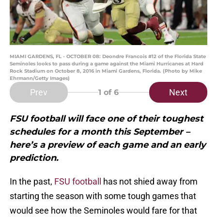
MIAMI GARDENS, FL - OCTOBER 08: Deondre Francois #12 of the Florida State
Seminoles looks to pass during a game against the Miami Hurricanes at Hard
Rock Stadium on October 8, 2016 in Miami Gardens, Florida. (Photo by Mike
Ehrmann/Getty Images)
Prev
Next
1
of 6
FSU football will face one of their toughest
schedules for a month this September –
here’s a preview of each game and an early
prediction.
In the past,
FSU football
has not shied away from
starting the season with some tough games that
would see how the Seminoles would fare for that