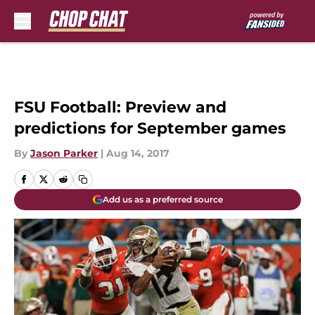
Skip to main content
FSU Football: Preview and
predictions for September games
By
Jason Parker
|
Aug 14, 2017
Add us as a preferred source