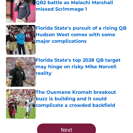
QB2 battle as Malachi Marshall
missed Scrimmage 1
Published by on Invalid Date
Florida State's pursuit of a rising QB
Hudson West comes with some
major complications
Published by on Invalid Date
Florida State's top 2028 QB target
may hinge on risky Mike Norvell
reality
Published by on Invalid Date
The Ousmane Kromah breakout
buzz is building and it could
complicate a crowded backfield
Published by on Invalid Date
5 related articles loaded
Next