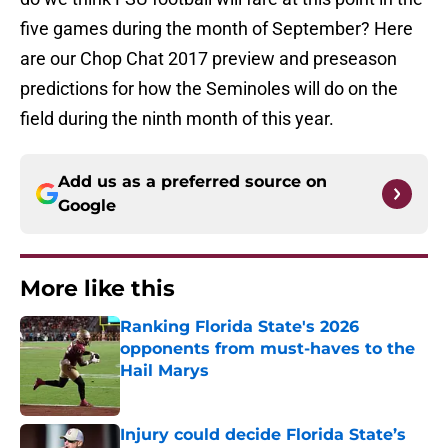
five games during the month of September? Here
are our Chop Chat 2017 preview and preseason
predictions for how the Seminoles will do on the
field during the ninth month of this year.
Add us as a preferred source on
Google
More like this
Ranking Florida State's 2026
opponents from must-haves to the
Hail Marys
Published by on Invalid Date
Injury could decide Florida State’s