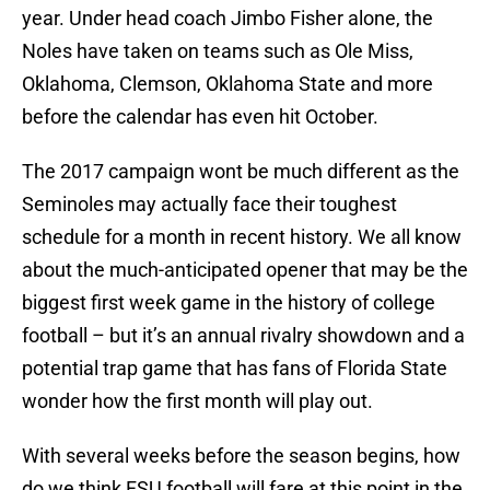
year. Under head coach Jimbo Fisher alone, the
Noles have taken on teams such as Ole Miss,
Oklahoma, Clemson, Oklahoma State and more
before the calendar has even hit October.
The 2017 campaign wont be much different as the
Seminoles may actually face their toughest
schedule for a month in recent history. We all know
about the much-anticipated opener that may be the
biggest first week game in the history of college
football – but it’s an annual rivalry showdown and a
potential trap game that has fans of Florida State
wonder how the first month will play out.
With several weeks before the season begins, how
do we think FSU football will fare at this point in the