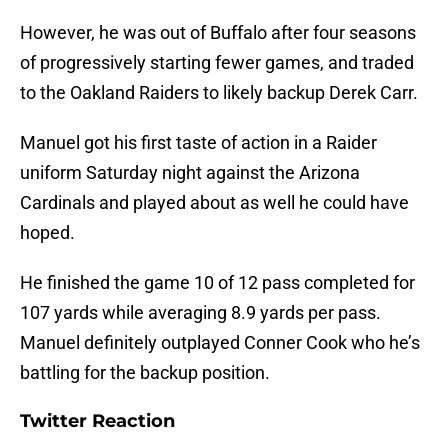
However, he was out of Buffalo after four seasons
of progressively starting fewer games, and traded
to the Oakland Raiders to likely backup Derek Carr.
Manuel got his first taste of action in a Raider
uniform Saturday night against the Arizona
Cardinals and played about as well he could have
hoped.
He finished the game 10 of 12 pass completed for
107 yards while averaging 8.9 yards per pass.
Manuel definitely outplayed Conner Cook who he’s
battling for the backup position.
Twitter Reaction