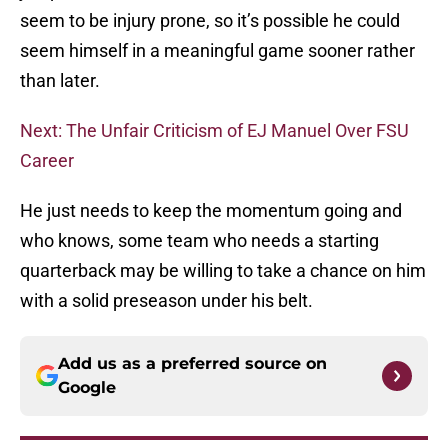
seem to be injury prone, so it’s possible he could
seem himself in a meaningful game sooner rather
than later.
Next: The Unfair Criticism of EJ Manuel Over FSU
Career
He just needs to keep the momentum going and
who knows, some team who needs a starting
quarterback may be willing to take a chance on him
with a solid preseason under his belt.
Add us as a preferred source on
Google