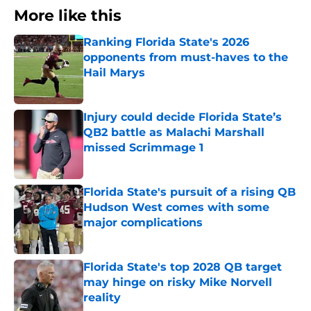
More like this
Ranking Florida State's 2026
opponents from must-haves to the
Hail Marys
Published by on Invalid Date
Injury could decide Florida State’s
QB2 battle as Malachi Marshall
missed Scrimmage 1
Published by on Invalid Date
Florida State's pursuit of a rising QB
Hudson West comes with some
major complications
Published by on Invalid Date
Florida State's top 2028 QB target
may hinge on risky Mike Norvell
reality