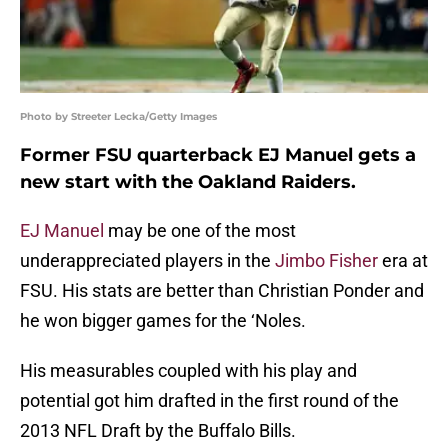
Photo by Streeter Lecka/Getty Images
Former FSU quarterback EJ Manuel gets a
new start with the Oakland Raiders.
EJ Manuel
may be one of the most
underappreciated players in the
Jimbo Fisher
era at
FSU. His stats are better than Christian Ponder and
he won bigger games for the ‘Noles.
His measurables coupled with his play and
potential got him drafted in the first round of the
2013 NFL Draft by the Buffalo Bills.