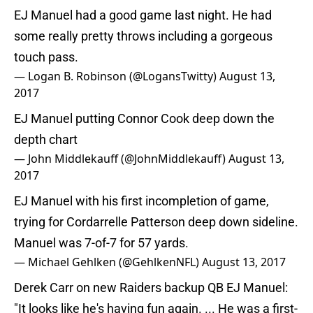
EJ Manuel had a good game last night. He had
some really pretty throws including a gorgeous
touch pass.
— Logan B. Robinson (@LogansTwitty)
August 13,
2017
EJ Manuel putting Connor Cook deep down the
depth chart
— John Middlekauff (@JohnMiddlekauff)
August 13,
2017
EJ Manuel with his first incompletion of game,
trying for Cordarrelle Patterson deep down sideline.
Manuel was 7-of-7 for 57 yards.
— Michael Gehlken (@GehlkenNFL)
August 13, 2017
Derek Carr on new Raiders backup QB EJ Manuel:
"It looks like he's having fun again. ... He was a first-