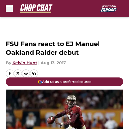
Skip to main content
FSU Fans react to EJ Manuel
Oakland Raider debut
By
Kelvin Hunt
|
Aug 13, 2017
Add us as a preferred source