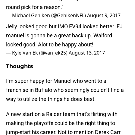
round pick for a reason."
— Michael Gehlken (@GehlkenNFL)
August 9, 2017
Jelly looked good but IMO EV94 looked better. EJ
manuel is gonna be a great back up. Walford
looked good. Alot to be happy about!
— Kyle Van Ek (@van_ek25)
August 13, 2017
Thoughts
I’m super happy for Manuel who went to a
franchise in Buffalo who seemingly couldn’t find a
way to utilize the things he does best.
A new start on a Raider team that’s flirting with
making the playoffs could be the right thing to
jump-start his career. Not to mention Derek Carr