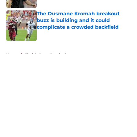
Published by on Invalid Date
The Ousmane Kromah breakout
buzz is building and it could
complicate a crowded backfield
Published by on Invalid Date
5 related articles loaded
Home
/
Florida State Seminoles news
About
Openings
Contact
Our 300+ Sites
FanSided Daily
Pitch a Story
Privacy Policy
Terms of Use