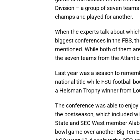
Division – a group of seven teams 
champs and played for another.
When the experts talk about which 
biggest conferences in the FBS, t
mentioned. While both of them are
the seven teams from the Atlantic
Last year was a season to rememb
national title while FSU football 
a Heisman Trophy winner from Louis
The conference was able to enjoy a
the postseason, which included wi
State and SEC West member Alaba
bowl game over another Big Ten Ea