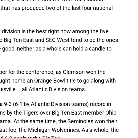
that has produced two of the last four national
division is the best right now among the five
he Big Ten East and SEC West tend to be the ones
 good, neither as a whole can hold a candle to
.
er for the conference, as Clemson won the
bought home an Orange Bowl title to go along with
ville – all Atlantic Division teams.
 9-3 (6-1 by Atlantic Division teams) record in
ns by the Tigers over Big Ten East member Ohio
ma. At the same time, the Seminoles won their
st foe, the Michigan Wolverines. As a whole, the