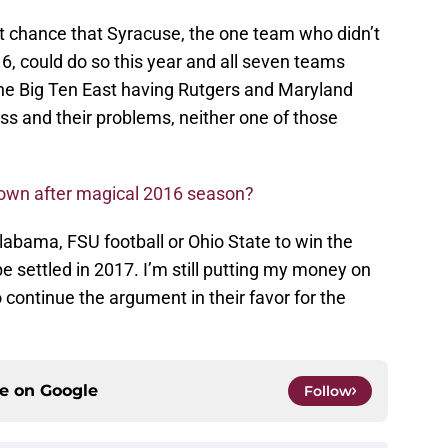
nt chance that Syracuse, the one team who didn’t
16, could do so this year and all seven teams
the Big Ten East having Rutgers and Maryland
iss and their problems, neither one of those
down after magical 2016 season?
labama, FSU football or Ohio State to win the
be settled in 2017. I’m still putting my money on
 continue the argument in their favor for the
ce on
Google
Follow