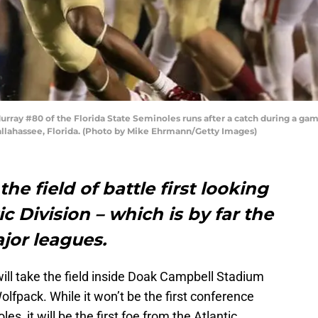
ay #80 of the Florida State Seminoles runs after a catch during a gam
llahassee, Florida. (Photo by Mike Ehrmann/Getty Images)
the field of battle first looking
c Division – which is by far the
ajor leagues.
ill take the field inside Doak Campbell Stadium
olfpack. While it won’t be the first conference
s, it will be the first foe from the Atlantic