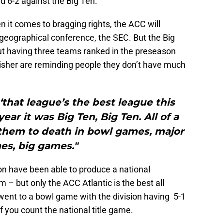
 6-2 against the Big Ten.
 it comes to bragging rights, the ACC will
w geographical conference, the SEC. But the Big
t having three teams ranked in the preseason
isher are reminding people they don’t have much
that league’s the best league this
year it was Big Ten, Big Ten. All of a
them to death in bowl games, major
es, big games."
ion have been able to produce a national
 – but only the ACC Atlantic is the best all
went to a bowl game with the division having 5-1
f you count the national title game.