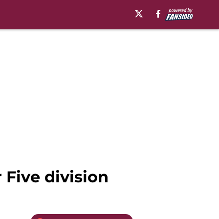
 Five division