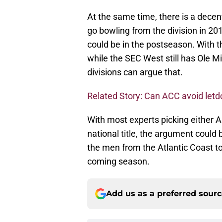
At the same time, there is a dece
go bowling from the division in 20
could be in the postseason. With 
while the SEC West still has Ole M
divisions can argue that.
Related Story: Can ACC avoid let
With most experts picking either A
national title, the argument could 
the men from the Atlantic Coast to
coming season.
Add us as a preferred sour