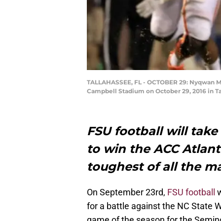
TALLAHASSEE, FL - OCTOBER 29: Nyqwan Murr
Campbell Stadium on October 29, 2016 in Ta
FSU football will take 
to win the ACC Atlanti
toughest of all the m
On September 23rd,
FSU football
w
for a battle against the NC State W
game of the season for the Seminole