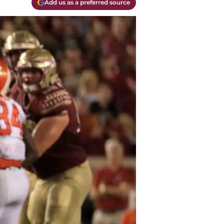
Add us as a preferred source