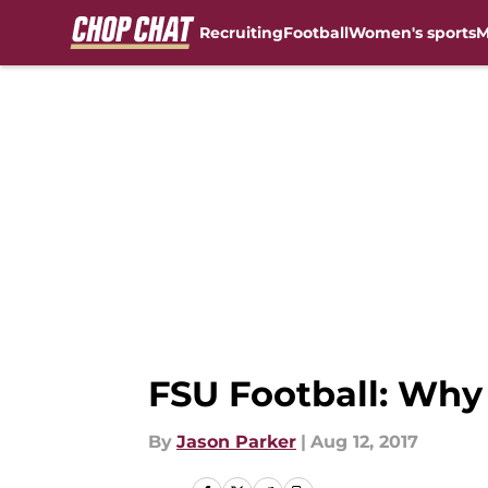
Recruiting
Football
Women's sports
M
Skip to main content
FSU Football: Why 
By
Jason Parker
|
Aug 12, 2017