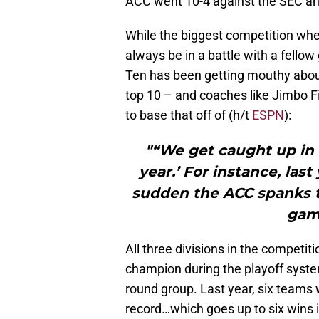
ACC went 10-4 against the SEC and
While the biggest competition when
always be in a battle with a fello
Ten has been getting mouthy abou
top 10 – and coaches like Jimbo F
to base that off of (h/t
ESPN
):
"“We get caught up in ‘
year.’ For instance, last 
sudden the ACC spanks 
gam
All three divisions in the competit
champion during the playoff system
round group. Last year, six teams 
record…which goes up to six wins i