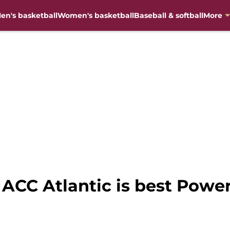
en's basketball
Women's basketball
Baseball & softball
More
ACC Atlantic is best Power