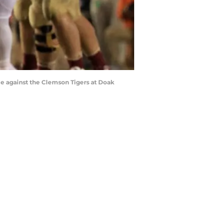
e against the Clemson Tigers at Doak