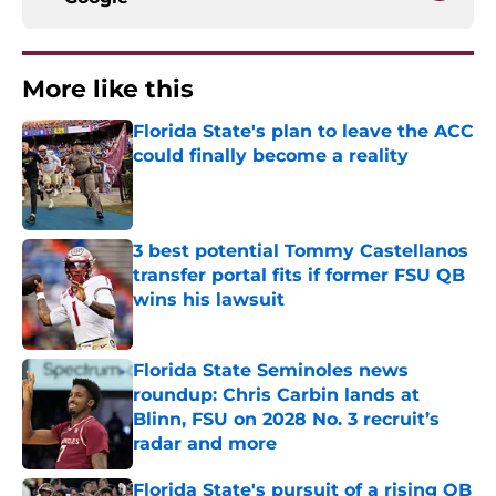
More like this
Florida State's plan to leave the ACC
could finally become a reality
Published by on Invalid Date
3 best potential Tommy Castellanos
transfer portal fits if former FSU QB
wins his lawsuit
Published by on Invalid Date
Florida State Seminoles news
roundup: Chris Carbin lands at
Blinn, FSU on 2028 No. 3 recruit’s
radar and more
Published by on Invalid Date
Florida State's pursuit of a rising QB