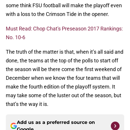
some think FSU football will make the playoff even
with a loss to the Crimson Tide in the opener.
Must Read: Chop Chat's Preseason 2017 Rankings:
No. 10-6
The truth of the matter is that, when it’s all said and
done, the teams at the top of the polls to start off
the season will be there come the first weekend of
December when we know the four teams that will
make the fourth edition of the playoff system. It
may take some of the luster out of the season, but
that’s the way it is.
Add us as a preferred source on
Google