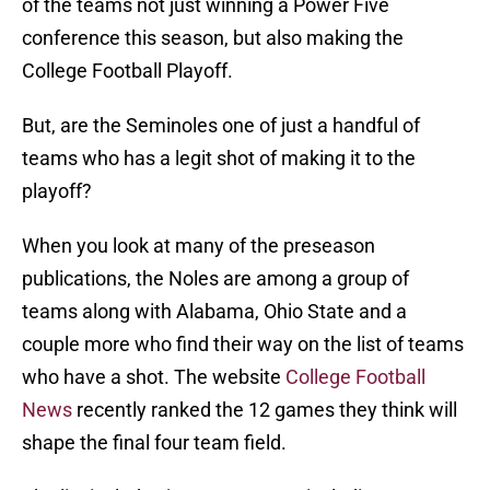
of the teams not just winning a Power Five
conference this season, but also making the
College Football Playoff.
But, are the Seminoles one of just a handful of
teams who has a legit shot of making it to the
playoff?
When you look at many of the preseason
publications, the Noles are among a group of
teams along with Alabama, Ohio State and a
couple more who find their way on the list of teams
who have a shot. The website
College Football
News
recently ranked the 12 games they think will
shape the final four team field.