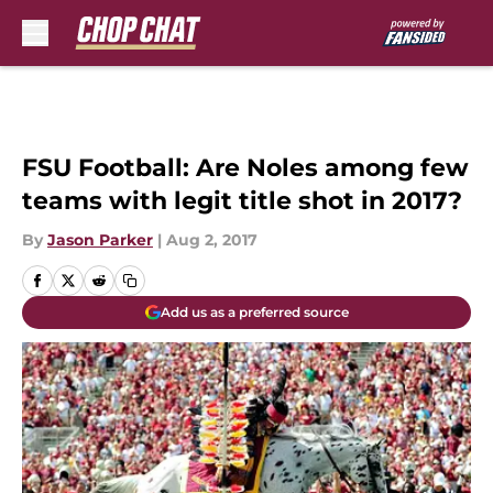
Skip to main content
FSU Football: Are Noles among few
teams with legit title shot in 2017?
By
Jason Parker
|
Aug 2, 2017
Add us as a preferred source