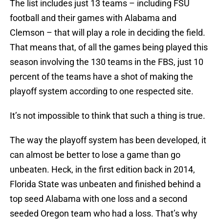
The list includes just 13 teams – including FSU
football and their games with Alabama and
Clemson – that will play a role in deciding the field.
That means that, of all the games being played this
season involving the 130 teams in the FBS, just 10
percent of the teams have a shot of making the
playoff system according to one respected site.
It’s not impossible to think that such a thing is true.
The way the playoff system has been developed, it
can almost be better to lose a game than go
unbeaten. Heck, in the first edition back in 2014,
Florida State was unbeaten and finished behind a
top seed Alabama with one loss and a second
seeded Oregon team who had a loss. That’s why