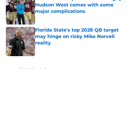
Hudson West comes with some
major complications
Published by on Invalid Date
Florida State's top 2028 QB target
may hinge on risky Mike Norvell
reality
Published by on Invalid Date
5 related articles loaded
Home
/
FSU Football
About
Openings
Contact
Our 300+ Sites