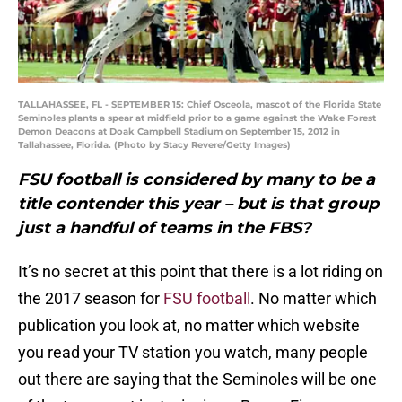
TALLAHASSEE, FL - SEPTEMBER 15: Chief Osceola, mascot of the Florida State
Seminoles plants a spear at midfield prior to a game against the Wake Forest
Demon Deacons at Doak Campbell Stadium on September 15, 2012 in
Tallahassee, Florida. (Photo by Stacy Revere/Getty Images)
FSU football is considered by many to be a
title contender this year – but is that group
just a handful of teams in the FBS?
It’s no secret at this point that there is a lot riding on
the 2017 season for
FSU football
. No matter which
publication you look at, no matter which website
you read your TV station you watch, many people
out there are saying that the Seminoles will be one