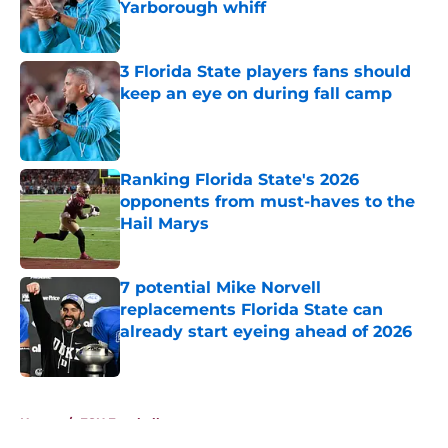
Yarborough whiff
Published by on Invalid Date
3 Florida State players fans should
keep an eye on during fall camp
Published by on Invalid Date
Ranking Florida State's 2026
opponents from must-haves to the
Hail Marys
Published by on Invalid Date
7 potential Mike Norvell
replacements Florida State can
already start eyeing ahead of 2026
Published by on Invalid Date
5 related articles loaded
Home
/
FSU Football