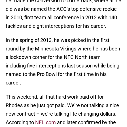
he made the conversion to cornerback, where all he
did was be named the ACC’s top defensive rookie
in 2010, first team all conference in 2012 with 140
tackles and eight interceptions for his career.
In the spring of 2013, he was picked in the first
round by the Minnesota Vikings where he has been
a lockdown corner for the NFC North team –
including five interceptions last season while being
named to the Pro Bowl for the first time in his
career.
This weekend, all that hard work paid off for
Rhodes as he just got paid. We’re not talking a nice
new contract – we’re talking life changing dollars.
According to
NFL.com
and later confirmed by the