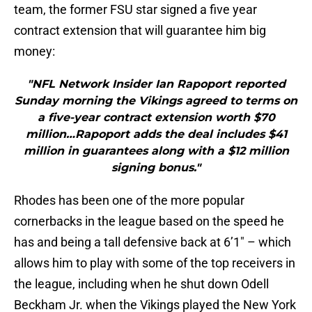
team, the former FSU star signed a five year
contract extension that will guarantee him big
money:
"NFL Network Insider Ian Rapoport reported
Sunday morning the Vikings agreed to terms on
a five-year contract extension worth $70
million…Rapoport adds the deal includes $41
million in guarantees along with a $12 million
signing bonus."
Rhodes has been one of the more popular
cornerbacks in the league based on the speed he
has and being a tall defensive back at 6’1″ – which
allows him to play with some of the top receivers in
the league, including when he shut down Odell
Beckham Jr. when the Vikings played the New York