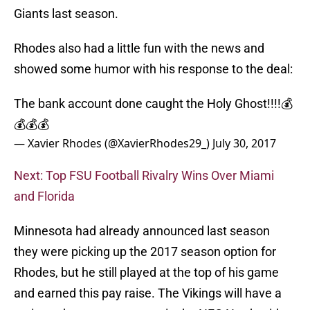
Giants last season.
Rhodes also had a little fun with the news and
showed some humor with his response to the deal:
The bank account done caught the Holy Ghost!!!!💰
💰💰💰
— Xavier Rhodes (@XavierRhodes29_)
July 30, 2017
Next: Top FSU Football Rivalry Wins Over Miami
and Florida
Minnesota had already announced last season
they were picking up the 2017 season option for
Rhodes, but he still played at the top of his game
and earned this pay raise. The Vikings will have a