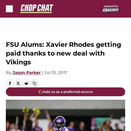
Skip to main content
FSU Alums: Xavier Rhodes getting
paid thanks to new deal with
Vikings
By
Jason Parker
|
Jul 31, 2017
Add us as a preferred source