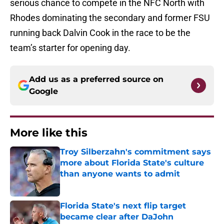
serious chance to compete in the NFC North with
Rhodes dominating the secondary and former FSU
running back Dalvin Cook in the race to be the
team’s starter for opening day.
Add us as a preferred source on
Google
More like this
Troy Silberzahn's commitment says
more about Florida State's culture
than anyone wants to admit
Published by on Invalid Date
Florida State's next flip target
became clear after DaJohn