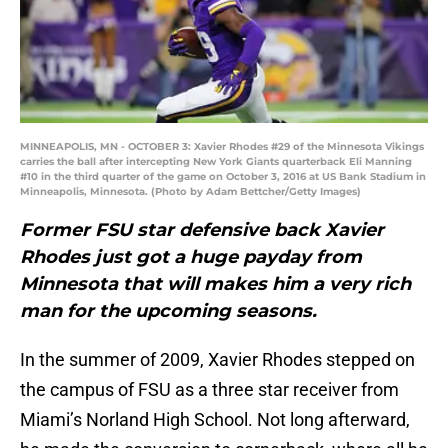
MINNEAPOLIS, MN - OCTOBER 3: Xavier Rhodes #29 of the Minnesota Vikings
carries the ball after intercepting New York Giants quarterback Eli Manning
#10 in the third quarter of the game on October 3, 2016 at US Bank Stadium in
Minneapolis, Minnesota. (Photo by Adam Bettcher/Getty Images)
Former FSU star defensive back Xavier
Rhodes just got a huge payday from
Minnesota that will makes him a very rich
man for the upcoming seasons.
In the summer of 2009, Xavier Rhodes stepped on
the campus of FSU as a three star receiver from
Miami’s Norland High School. Not long afterward,