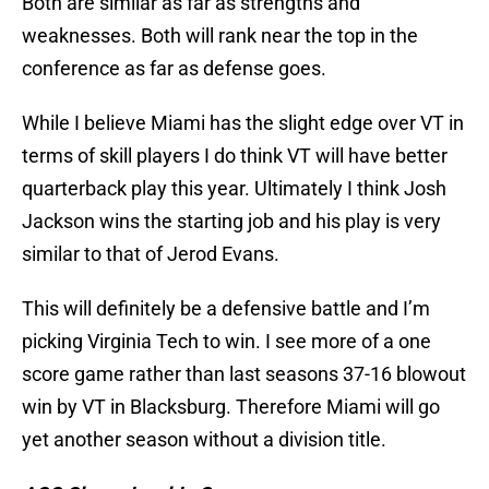
Both are similar as far as strengths and
weaknesses. Both will rank near the top in the
conference as far as defense goes.
While I believe Miami has the slight edge over VT in
terms of skill players I do think VT will have better
quarterback play this year. Ultimately I think Josh
Jackson wins the starting job and his play is very
similar to that of Jerod Evans.
This will definitely be a defensive battle and I’m
picking Virginia Tech to win. I see more of a one
score game rather than last seasons 37-16 blowout
win by VT in Blacksburg. Therefore Miami will go
yet another season without a division title.