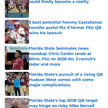
could finally become a reality
Published by on Invalid Date
3 best potential Tommy Castellanos
transfer portal fits if former FSU QB
wins his lawsuit
Published by on Invalid Date
Florida State Seminoles news
roundup: Chris Carbin lands at
Blinn, FSU on 2028 No. 3 recruit’s
radar and more
Published by on Invalid Date
Florida State's pursuit of a rising QB
Hudson West comes with some
major complications
Published by on Invalid Date
Florida State's top 2028 QB target
may hinge on risky Mike Norvell