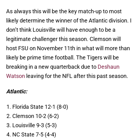
As always this will be the key match-up to most
likely determine the winner of the Atlantic division. I
don’t think Louisville will have enough to be a
legitimate challenger this season. Clemson will
host FSU on November 11th in what will more than
likely be prime time football. The Tigers will be
breaking in a new quarterback due to
Deshaun
Watson
leaving for the NFL after this past season.
Atlantic:
Florida State 12-1 (8-0)
Clemson 10-2 (6-2)
Louisville 9-3 (5-3)
NC State 7-5 (4-4)