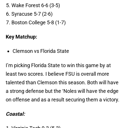
Wake Forest 6-6 (3-5)
Syracuse 5-7 (2-6)
Boston College 5-8 (1-7)
Key Matchup:
Clemson vs Florida State
I’m picking Florida State to win this game by at
least two scores. I believe FSU is overall more
talented than Clemson this season. Both will have
a strong defense but the ‘Noles will have the edge
on offense and as a result securing them a victory.
Coastal: