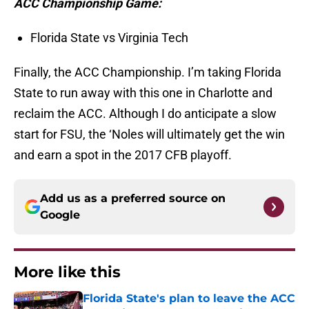
ACC Championship Game:
Florida State vs Virginia Tech
Finally, the ACC Championship. I’m taking Florida
State to run away with this one in Charlotte and
reclaim the ACC. Although I do anticipate a slow
start for FSU, the ‘Noles will ultimately get the win
and earn a spot in the 2017 CFB playoff.
Add us as a preferred source on
Google
More like this
Florida State's plan to leave the ACC