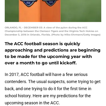
ORLANDO, FL - DECEMBER 03: A view of the pylon during the ACC
Championship between the Clemson Tigers and the Virginia Tech Hokies on
December 3, 2016 in Orlando, Florida. (Photo by Mike Ehrmann/Getty Images)
The ACC football season is quickly
approaching and predictions are beginning
to be made for the upcoming year with
over a month to go until kickoff.
In 2017, ACC football will have a few serious
contenders. The usual suspects, some trying to get
back, and one trying to do it for the first time in
school history. Here are my predictions for the
upcoming season in the ACC.