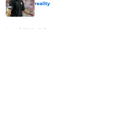
reality
Published by on Invalid Date
5 related articles loaded
Home
/
FSU Football
About
Openings
Contact
Our 300+ Sites
FanSided Daily
Pitch a Story
Privacy Policy
Terms of Use
Cookie Policy
Legal Disclaimer
Accessibility Statement
A-Z Index