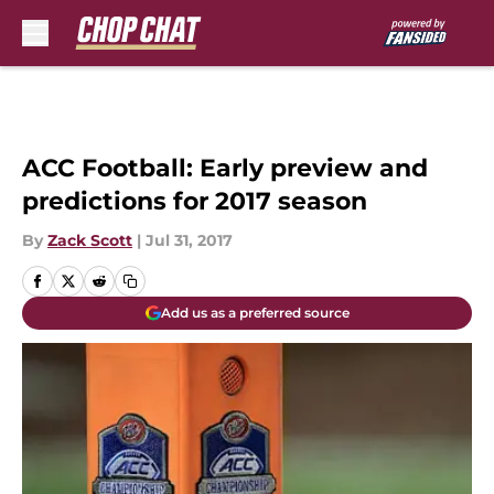
Skip to main content
ACC Football: Early preview and
predictions for 2017 season
By
Zack Scott
|
Jul 31, 2017
Add us as a preferred source