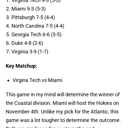
Virginia Tech 9-3 (5-3)
Miami 9-3 (5-3)
Pittsburgh 7-5 (4-4)
North Carolina 7-5 (4-4)
Georgia Tech 6-6 (3-5)
Duke 4-8 (2-6)
Virginia 3-9 (1-7)
Key Matchup:
Virgina Tech vs Miami
This game in my mind will determine the winner of
the Coastal division. Miami will host the Hokies on
November 4th. Unlike my pick for the Atlantic, this
game was a lot tougher to determine the outcome.