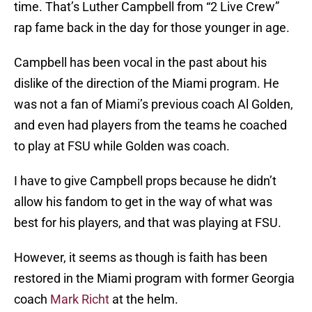
time. That’s Luther Campbell from “2 Live Crew”
rap fame back in the day for those younger in age.
Campbell has been vocal in the past about his
dislike of the direction of the Miami program. He
was not a fan of Miami’s previous coach Al Golden,
and even had players from the teams he coached
to play at FSU while Golden was coach.
I have to give Campbell props because he didn’t
allow his fandom to get in the way of what was
best for his players, and that was playing at FSU.
However, it seems as though is faith has been
restored in the Miami program with former Georgia
coach
Mark Richt
at the helm.