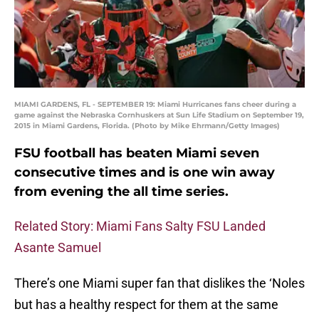
MIAMI GARDENS, FL - SEPTEMBER 19: Miami Hurricanes fans cheer during a
game against the Nebraska Cornhuskers at Sun Life Stadium on September 19,
2015 in Miami Gardens, Florida. (Photo by Mike Ehrmann/Getty Images)
FSU football has beaten Miami seven
consecutive times and is one win away
from evening the all time series.
Related Story: Miami Fans Salty FSU Landed
Asante Samuel
There’s one Miami super fan that dislikes the ‘Noles
but has a healthy respect for them at the same