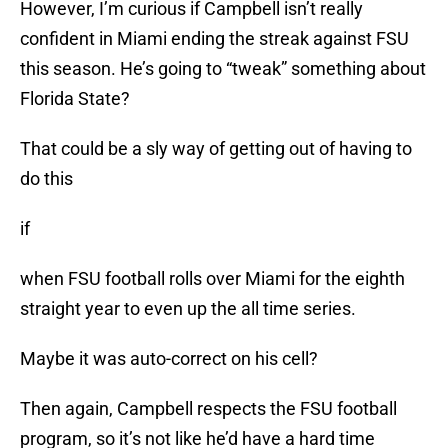
However, I’m curious if Campbell isn’t really
confident in Miami ending the streak against FSU
this season. He’s going to “tweak” something about
Florida State?
That could be a sly way of getting out of having to
do this
if
when FSU football rolls over Miami for the eighth
straight year to even up the all time series.
Maybe it was auto-correct on his cell?
Then again, Campbell respects the FSU football
program, so it’s not like he’d have a hard time