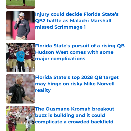
Published by on Invalid Date
Injury could decide Florida State’s
QB2 battle as Malachi Marshall
missed Scrimmage 1
Published by on Invalid Date
Florida State's pursuit of a rising QB
Hudson West comes with some
major complications
Published by on Invalid Date
Florida State's top 2028 QB target
may hinge on risky Mike Norvell
reality
Published by on Invalid Date
The Ousmane Kromah breakout
buzz is building and it could
complicate a crowded backfield
Published by on Invalid Date