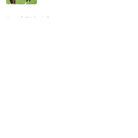
5 related articles loaded
Home
/
FSU Football
About
Openings
Contact
Our 300+ Sites
FanSided Daily
Pitch a Story
Privacy Policy
Terms of Use
Cookie Policy
Legal Disclaimer
Accessibility Statement
A-Z Index
Cookies Settings