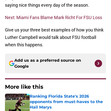
saying nice things every day of the season.
Next: Miami Fans Blame Mark Richt For FSU Loss
Give us your three best examples of how you think
Luther Campbell would talk about FSU football
when this happens.
Add us as a preferred source on
Google
More like this
Ranking Florida State's 2026
opponents from must-haves to the
Hail Marys