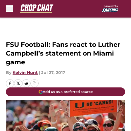
Skip to main content
FSU Football: Fans react to Luther
Campbell’s statement on Miami
game
By
Kelvin Hunt
|
Jul 27, 2017
Add us as a preferred source