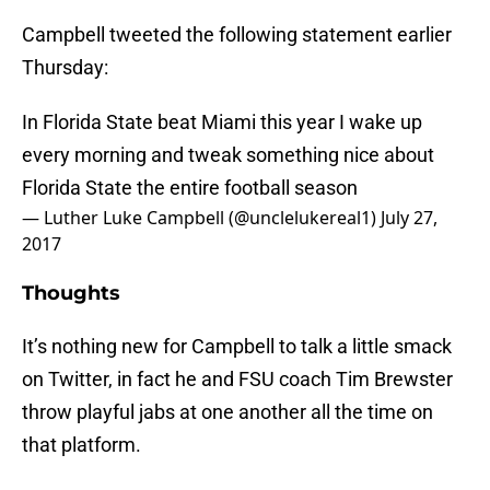
Campbell tweeted the following statement earlier
Thursday:
In Florida State beat Miami this year I wake up
every morning and tweak something nice about
Florida State the entire football season
— Luther Luke Campbell (@unclelukereal1)
July 27,
2017
Thoughts
It’s nothing new for Campbell to talk a little smack
on Twitter, in fact he and FSU coach Tim Brewster
throw playful jabs at one another all the time on
that platform.