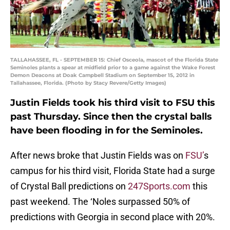
TALLAHASSEE, FL - SEPTEMBER 15: Chief Osceola, mascot of the Florida State
Seminoles plants a spear at midfield prior to a game against the Wake Forest
Demon Deacons at Doak Campbell Stadium on September 15, 2012 in
Tallahassee, Florida. (Photo by Stacy Revere/Getty Images)
Justin Fields took his third visit to FSU this
past Thursday. Since then the crystal balls
have been flooding in for the Seminoles.
After news broke that Justin Fields was on
FSU’
s
campus for his third visit, Florida State had a surge
of Crystal Ball predictions on
247Sports.com
this
past weekend. The ‘Noles surpassed 50% of
predictions with Georgia in second place with 20%.