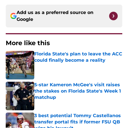
Add us as a preferred source on
Google
More like this
Florida State's plan to leave the ACC
could finally become a reality
Published by on Invalid Date
5-star Kameron McGee's visit raises
the stakes on Florida State's Week 1
matchup
Published by on Invalid Date
3 best potential Tommy Castellanos
transfer portal fits if former FSU QB