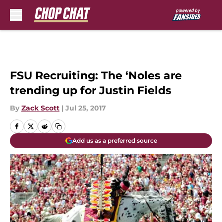
Skip to main content
FSU Recruiting: The ‘Noles are
trending up for Justin Fields
By
Zack Scott
|
Jul 25, 2017
Add us as a preferred source