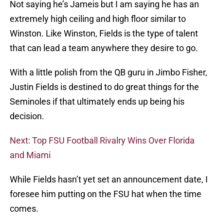
Not saying he’s Jameis but I am saying he has an
extremely high ceiling and high floor similar to
Winston. Like Winston, Fields is the type of talent
that can lead a team anywhere they desire to go.
With a little polish from the QB guru in Jimbo Fisher,
Justin Fields is destined to do great things for the
Seminoles if that ultimately ends up being his
decision.
Next: Top FSU Football Rivalry Wins Over Florida
and Miami
While Fields hasn’t yet set an announcement date, I
foresee him putting on the FSU hat when the time
comes.