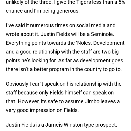
unlikely of the three. I give the Tigers less than a 5%
chance and I’m being generous.
I’ve said it numerous times on social media and
wrote about it. Justin Fields will be a Seminole.
Everything points towards the ‘Noles. Development
and a good relationship with the staff are two big
points he’s looking for. As far as development goes
there isn’t a better program in the country to go to.
Obviously I can’t speak on his relationship with the
staff because only Fields himself can speak on
that. However, its safe to assume Jimbo leaves a
very good impression on Fields.
Justin Fields is a Jameis Winston type prospect.