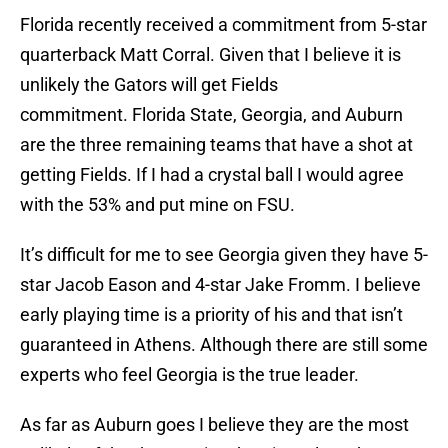
Florida recently received a commitment from 5-star
quarterback Matt Corral. Given that I believe it is
unlikely the Gators will get Fields
commitment. Florida State, Georgia, and Auburn
are the three remaining teams that have a shot at
getting Fields. If I had a crystal ball I would agree
with the 53% and put mine on FSU.
It’s difficult for me to see Georgia given they have 5-
star Jacob Eason and 4-star Jake Fromm. I believe
early playing time is a priority of his and that isn’t
guaranteed in Athens. Although there are still some
experts who feel Georgia is the true leader.
As far as Auburn goes I believe they are the most