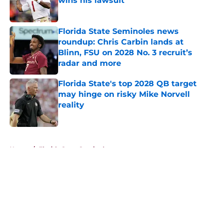
wins his lawsuit
Published by on Invalid Date
Florida State Seminoles news
roundup: Chris Carbin lands at
Blinn, FSU on 2028 No. 3 recruit’s
radar and more
Published by on Invalid Date
Florida State's top 2028 QB target
may hinge on risky Mike Norvell
reality
Published by on Invalid Date
5 related articles loaded
Home
/
Florida State Seminoles news
About
Openings