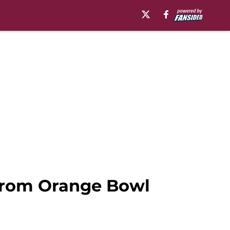
 from Orange Bowl