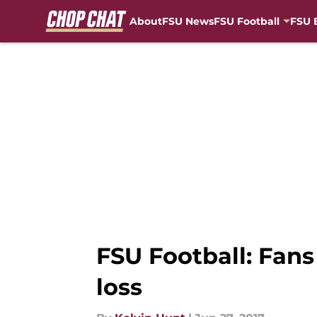
About
FSU News
FSU Football
FSU 
Skip to main content
FSU Football: Fans
loss