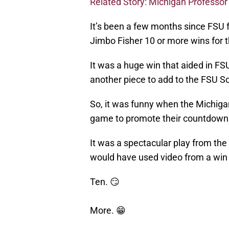
Related Story: Michigan Professo
It’s been a few months since FSU f
Jimbo Fisher 10 or more wins for th
It was a huge win that aided in FSU
another piece to add to the FSU 
So, it was funny when the Michiga
game to promote their countdown 
It was a spectacular play from the
would have used video from a win r
Ten. 😏
More. 😁