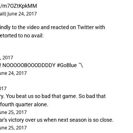
com/m7OZtKpkMM
all)
June 24, 2017
indly to the video and reacted on Twitter with
torted to no avail:
, 2017
S?! NOOOOOBOOODDDDY
#GoBlue
〽️
une 24, 2017
017
ry. You beat us so bad that game. So bad that
fourth quarter alone.
une 25, 2017
ear's victory over us when next season is so close.
une 25, 2017