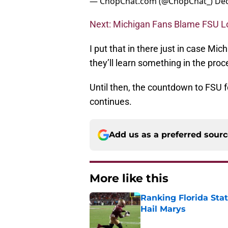
— ChopChat.com (@ChopChat_)
Dec
Next: Michigan Fans Blame FSU Lo
I put that in there just in case M
they’ll learn something in the pro
Until then, the countdown to FSU 
continues.
Add us as a preferred sour
More like this
Ranking Florida Sta
Hail Marys
Published by on Invalid Dat