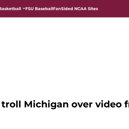
Basketball
FSU Baseball
FanSided NCAA Sites
 troll Michigan over video