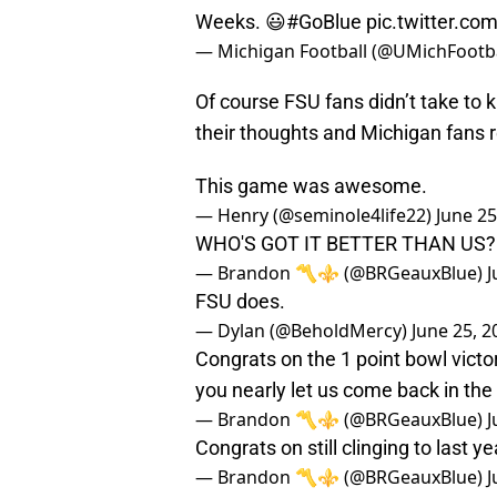
Weeks. 😃
#GoBlue
pic.twitter.
— Michigan Football (@UMichFootb
Of course FSU fans didn’t take to k
their thoughts and Michigan fans re
This game was awesome.
— Henry (@seminole4life22)
June 25
WHO'S GOT IT BETTER THAN U
— Brandon 〽️⚜️ (@BRGeauxBlue)
J
FSU does.
— Dylan (@BeholdMercy)
June 25, 2
Congrats on the 1 point bowl victo
you nearly let us come back in the 
— Brandon 〽️⚜️ (@BRGeauxBlue)
J
Congrats on still clinging to last y
— Brandon 〽️⚜️ (@BRGeauxBlue)
J