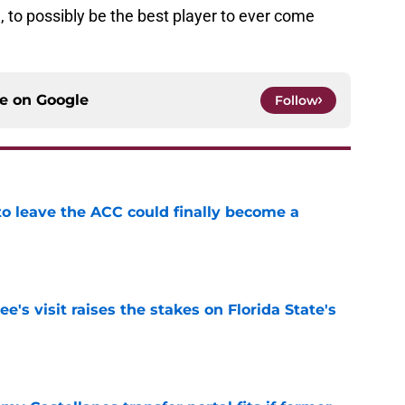
, to possibly be the best player to ever come
ce on
Google
Follow
 to leave the ACC could finally become a
e
's visit raises the stakes on Florida State's
e