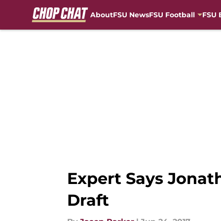
About
FSU News
FSU Football
FSU 
Skip to main content
Expert Says Jonat
Draft