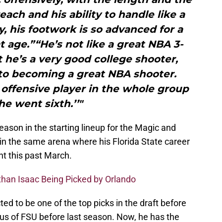
each and his ability to handle like a
 his footwork is so advanced for a
 age.”“He’s not like a great NBA 3-
t he’s a very good college shooter,
nto becoming a great NBA shooter.
 offensive player in the whole group
he went sixth.’’"
season in the starting lineup for the Magic and
in the same arena where his Florida State career
t this past March.
than Isaac Being Picked by Orlando
d to be one of the top picks in the draft before
s of FSU before last season. Now, he has the