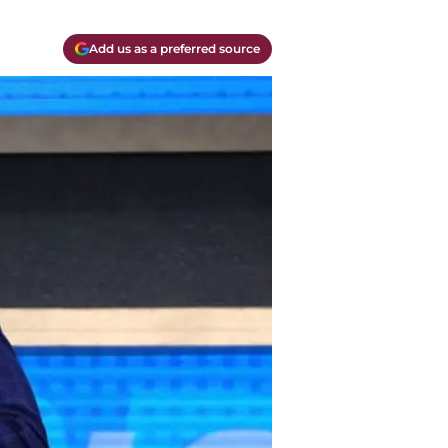
Add us as a preferred source