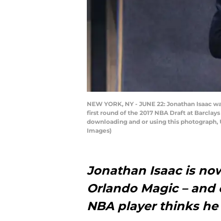
NEW YORK, NY - JUNE 22: Jonathan Isaac wal
first round of the 2017 NBA Draft at Barcla
downloading and or using this photograph, 
Images)
Jonathan Isaac is no
Orlando Magic – and 
NBA player thinks he c