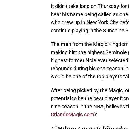
It didn’t take long on Thursday for
hear his name being called as one 
who grew up in New York City befor
continue playing in the Sunshine 
The men from the Magic Kingdom m
making him the highest Seminole p
highest former Nole ever selected.
rebounds during his one season in
would be one of the top players ta
After being picked by the Magic, 
potential to be the best player fr
nine season in the NBA, believes tha
OrlandoMagic.com
):
"`When I watch him play, 