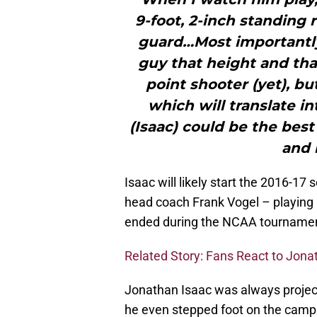
9-foot, 2-inch standing r
guard…Most importantly,
guy that height and that
point shooter (yet), bu
which will translate i
(Isaac) could be the best
and 
Isaac will likely start the 2016-17 
head coach Frank Vogel – playing 
ended during the NCAA tournamen
Related Story: Fans React to Jona
Jonathan Isaac was always projecte
he even stepped foot on the campu