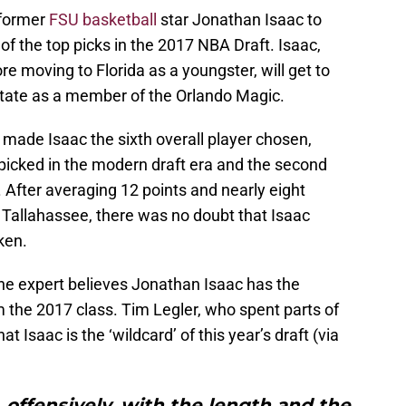
 former
FSU basketball
star Jonathan Isaac to
of the top picks in the 2017 NBA Draft. Isaac,
e moving to Florida as a youngster, will get to
State as a member of the Orlando Magic.
ade Isaac the sixth overall player chosen,
icked in the modern draft era and the second
 After averaging 12 points and nearly eight
 Tallahassee, there was no doubt that Isaac
ken.
one expert believes Jonathan Isaac has the
om the 2017 class. Tim Legler, who spent parts of
t Isaac is the ‘wildcard’ of this year’s draft (via
offensively, with the length and the