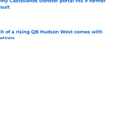
my Castellanos transfer portal fits if former
suit
e
suit of a rising QB Hudson West comes with
ations
e
2028 QB target may hinge on risky Mike
e
ws