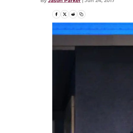
By
Jason Parker
|
Jun 24, 2017