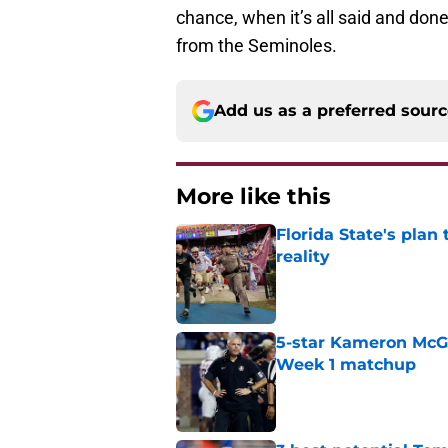
chance, when it’s all said and done
from the Seminoles.
Add us as a preferred sour
More like this
Florida State's plan
reality
Published by on Invalid Dat
5-star Kameron McGee
Week 1 matchup
Published by on Invalid Dat