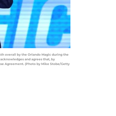
th overall by the Orlando Magic during the
y acknowledges and agrees that, by
ense Agreement. (Photo by Mike Stobe/Getty