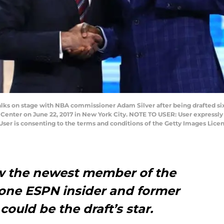
ks on stage with NBA commissioner Adam Silver after being drafted six
ys Center on June 22, 2017 in New York City. NOTE TO USER: User expressl
User is consenting to the terms and conditions of the Getty Images Lic
w the newest member of the
one ESPN insider and former
ould be the draft’s star.