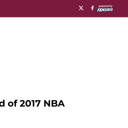
d of 2017 NBA