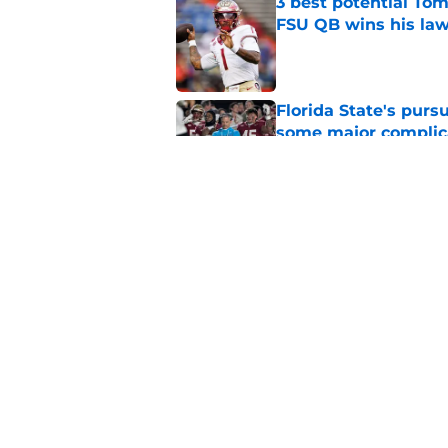
3 best potential Tom
FSU QB wins his law
Published by on Invalid Dat
Florida State's pur
some major complic
Published by on Invalid Dat
Florida State's top 
Norvell reality
Published by on Invalid Dat
5 related articles loaded
Home
/
Florida State Seminoles ne