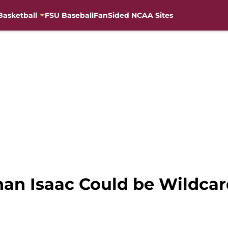
Basketball
FSU Baseball
FanSided NCAA Sites
han Isaac Could be Wildcar