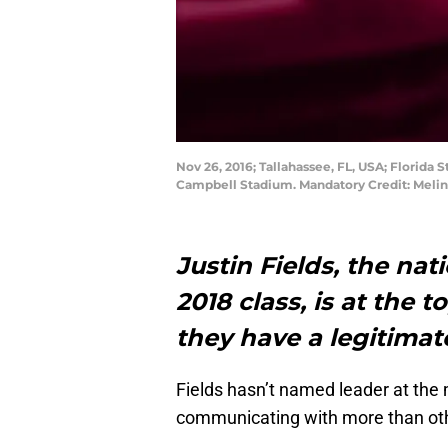
Nov 26, 2016; Tallahassee, FL, USA; Florida
Campbell Stadium. Mandatory Credit: Meli
Justin Fields, the nat
2018 class, is at the 
they have a legitima
Fields hasn’t named leader at the
communicating with more than ot