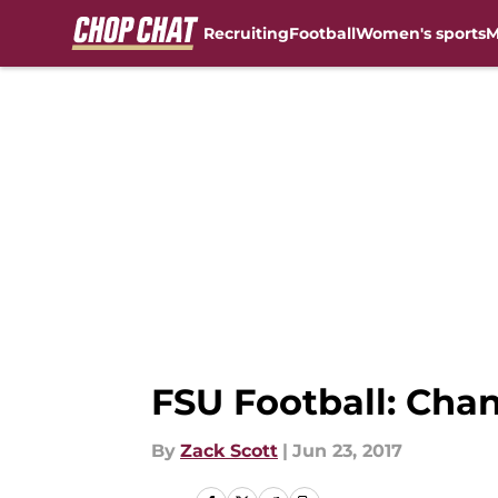
Recruiting
Football
Women's sports
M
Skip to main content
FSU Football: Chan
By
Zack Scott
|
Jun 23, 2017