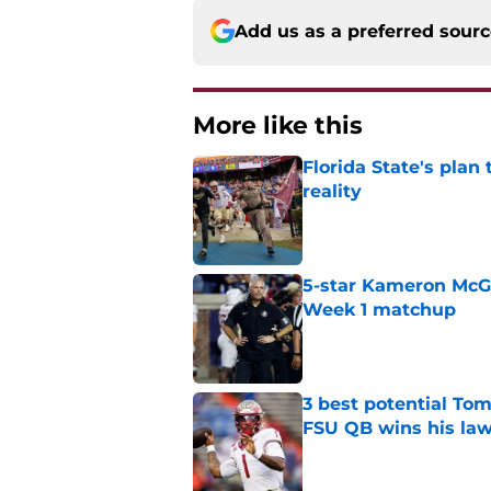
Add us as a preferred sour
More like this
Florida State's plan
reality
Published by on Invalid Dat
5-star Kameron McGee
Week 1 matchup
Published by on Invalid Dat
3 best potential Tom
FSU QB wins his law
Published by on Invalid Dat