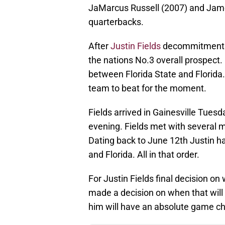
JaMarcus Russell (2007) and Jam
quarterbacks.
After
Justin Fields
decommitment fr
the nations No.3 overall prospect. H
between Florida State and Florida.
team to beat for the moment.
Fields arrived in Gainesville Tuesd
evening. Fields met with several 
Dating back to June 12th Justin has
and Florida. All in that order.
For Justin Fields final decision on 
made a decision on when that wil
him will have an absolute game cha