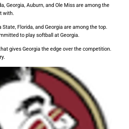
rida, Georgia, Auburn, and Ole Miss are among the
 with.
a State, Florida, and Georgia are among the top.
mmitted to play softball at Georgia.
hat gives Georgia the edge over the competition.
ry.