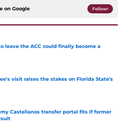
ce on
Google
Follow
 to leave the ACC could finally become a
e
's visit raises the stakes on Florida State's
e
my Castellanos transfer portal fits if former
suit
e