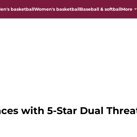
en's basketball
Women's basketball
Baseball & softball
More
ces with 5-Star Dual Threa