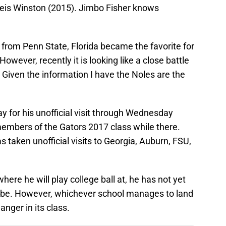
eis Winston (2015). Jimbo Fisher knows
om Penn State, Florida became the favorite for
owever, recently it is looking like a close battle
 Given the information I have the Noles are the
ay for his unofficial visit through Wednesday
members of the Gators 2017 class while there.
 taken unofficial visits to Georgia, Auburn, FSU,
where he will play college ball at, he has not yet
l be. However, whichever school manages to land
nger in its class.