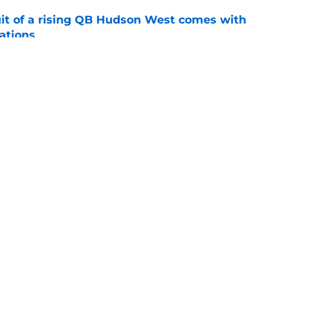
suit of a rising QB Hudson West comes with
ations
e
2028 QB target may hinge on risky Mike
e
Openings
Contact
Our 30