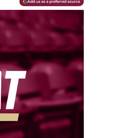
Add us as a preferred source