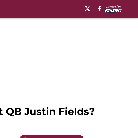
t QB Justin Fields?