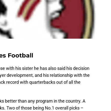
es Football
se with his sister he has also said his decision
er development, and his relationship with the
rack record with quarterbacks out of all the
s better than any program in the country. A
cks. Two of those being No.1 overall picks –