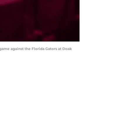
 game against the Florida Gators at Doak