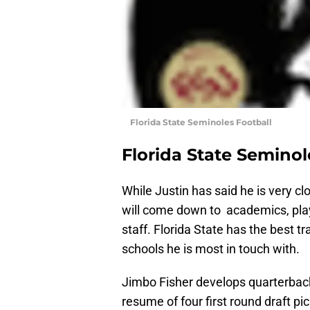
Florida State Seminoles Football
Florida State Seminol
While Justin has said he is very clo
will come down to academics, play
staff. Florida State has the best t
schools he is most in touch with.
Jimbo Fisher develops quarterback
resume of four first round draft pi