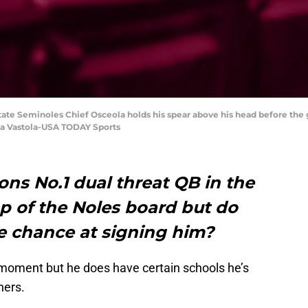
 State Seminoles Chief Osceola holds his spear above his head before the
na Vastola-USA TODAY Sports
ions No.1 dual threat QB in the
top of the Noles board but do
te chance at signing him?
 moment but he does have certain schools he’s
hers.