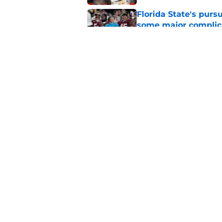
Florida State's pur
some major complic
Published by on Invalid Dat
Florida State's top 
Norvell reality
Published by on Invalid Dat
5 related articles loaded
Home
/
FSU Football
About