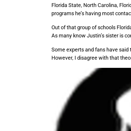
Florida State, North Carolina, Flo
programs he’s having most contact
Out of that group of schools Florid
As many know Justin’s sister is co
Some experts and fans have said t
However, I disagree with that theo