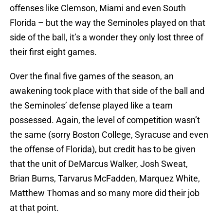
offenses like Clemson, Miami and even South
Florida – but the way the Seminoles played on that
side of the ball, it’s a wonder they only lost three of
their first eight games.
Over the final five games of the season, an
awakening took place with that side of the ball and
the Seminoles’ defense played like a team
possessed. Again, the level of competition wasn’t
the same (sorry Boston College, Syracuse and even
the offense of Florida), but credit has to be given
that the unit of DeMarcus Walker, Josh Sweat,
Brian Burns, Tarvarus McFadden, Marquez White,
Matthew Thomas and so many more did their job
at that point.