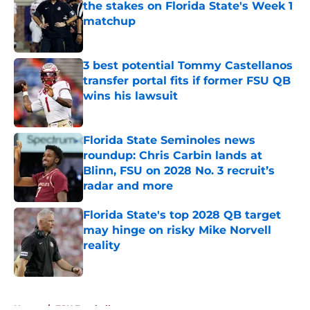
the stakes on Florida State's Week 1
matchup
Published by on Invalid Date
3 best potential Tommy Castellanos
transfer portal fits if former FSU QB
wins his lawsuit
Published by on Invalid Date
Florida State Seminoles news
roundup: Chris Carbin lands at
Blinn, FSU on 2028 No. 3 recruit’s
radar and more
Published by on Invalid Date
Florida State's top 2028 QB target
may hinge on risky Mike Norvell
reality
Published by on Invalid Date
5 related articles loaded
Home
/
FSU Football