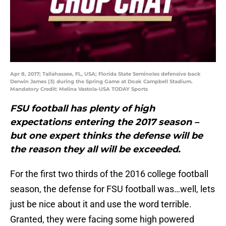
Apr 8, 2017; Tallahassee, FL, USA; Florida State Seminoles defensive back
Derwin James (3) during the Spring Game at Doak Campbell Stadium.
Mandatory Credit: Melina Vastola-USA TODAY Sports
FSU football has plenty of high
expectations entering the 2017 season –
but one expert thinks the defense will be
the reason they all will be exceeded.
For the first two thirds of the 2016 college football
season, the defense for FSU football was…well, lets
just be nice about it and use the word terrible.
Granted, they were facing some high powered