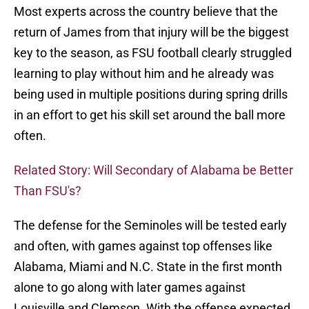
Most experts across the country believe that the
return of James from that injury will be the biggest
key to the season, as FSU football clearly struggled
learning to play without him and he already was
being used in multiple positions during spring drills
in an effort to get his skill set around the ball more
often.
Related Story: Will Secondary of Alabama be Better
Than FSU's?
The defense for the Seminoles will be tested early
and often, with games against top offenses like
Alabama, Miami and N.C. State in the first month
alone to go along with later games against
Louisville and Clemson. With the offense expected