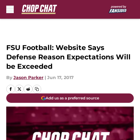
Skip to main content
FSU Football: Website Says
Defense Reason Expectations Will
be Exceeded
By
Jason Parker
|
Jun 17, 2017
Add us as a preferred source