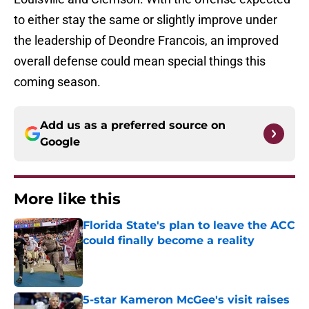
to either stay the same or slightly improve under
the leadership of Deondre Francois, an improved
overall defense could mean special things this
coming season.
Add us as a preferred source on
Google
More like this
Florida State's plan to leave the ACC
could finally become a reality
Published by on Invalid Date
5-star Kameron McGee's visit raises