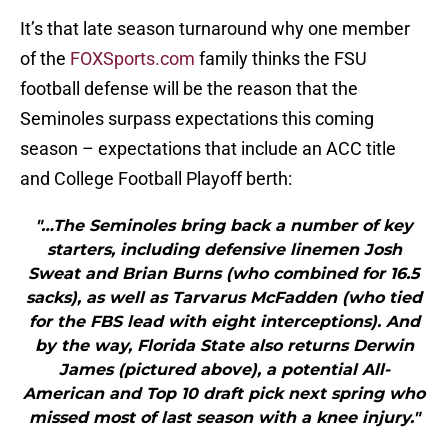
It’s that late season turnaround why one member
of the
FOXSports.com
family thinks the FSU
football defense will be the reason that the
Seminoles surpass expectations this coming
season – expectations that include an ACC title
and College Football Playoff berth:
"…The Seminoles bring back a number of key
starters, including defensive linemen Josh
Sweat and Brian Burns (who combined for 16.5
sacks), as well as Tarvarus McFadden (who tied
for the FBS lead with eight interceptions). And
by the way, Florida State also returns Derwin
James (pictured above), a potential All-
American and Top 10 draft pick next spring who
missed most of last season with a knee injury."