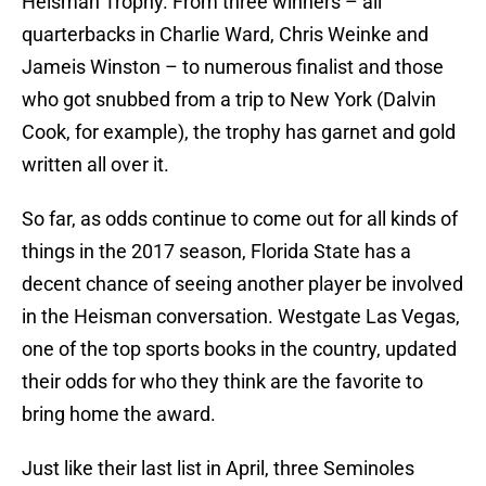
Heisman Trophy. From three winners – all
quarterbacks in Charlie Ward, Chris Weinke and
Jameis Winston – to numerous finalist and those
who got snubbed from a trip to New York (Dalvin
Cook, for example), the trophy has garnet and gold
written all over it.
So far, as odds continue to come out for all kinds of
things in the 2017 season, Florida State has a
decent chance of seeing another player be involved
in the Heisman conversation. Westgate Las Vegas,
one of the top sports books in the country, updated
their odds for who they think are the favorite to
bring home the award.
Just like their last list in April, three Seminoles