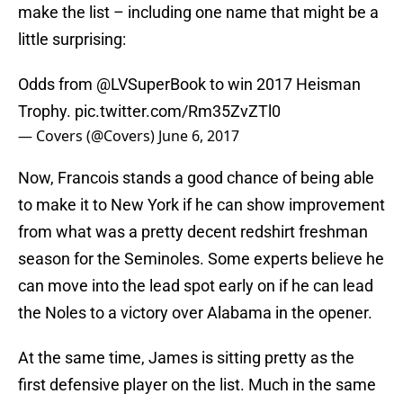
make the list – including one name that might be a
little surprising:
Odds from
@LVSuperBook
to win 2017 Heisman
Trophy.
pic.twitter.com/Rm35ZvZTl0
— Covers (@Covers)
June 6, 2017
Now, Francois stands a good chance of being able
to make it to New York if he can show improvement
from what was a pretty decent redshirt freshman
season for the Seminoles. Some experts believe he
can move into the lead spot early on if he can lead
the Noles to a victory over Alabama in the opener.
At the same time, James is sitting pretty as the
first defensive player on the list. Much in the same