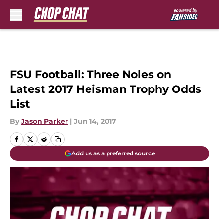
Skip to main content
FSU Football: Three Noles on
Latest 2017 Heisman Trophy Odds
List
By
Jason Parker
|
Jun 14, 2017
Add us as a preferred source