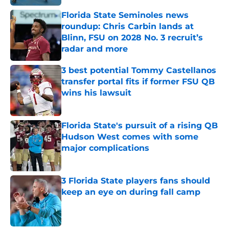
Florida State Seminoles news
roundup: Chris Carbin lands at
Blinn, FSU on 2028 No. 3 recruit’s
radar and more
Published by on Invalid Date
3 best potential Tommy Castellanos
transfer portal fits if former FSU QB
wins his lawsuit
Published by on Invalid Date
Florida State's pursuit of a rising QB
Hudson West comes with some
major complications
Published by on Invalid Date
3 Florida State players fans should
keep an eye on during fall camp
Published by on Invalid Date