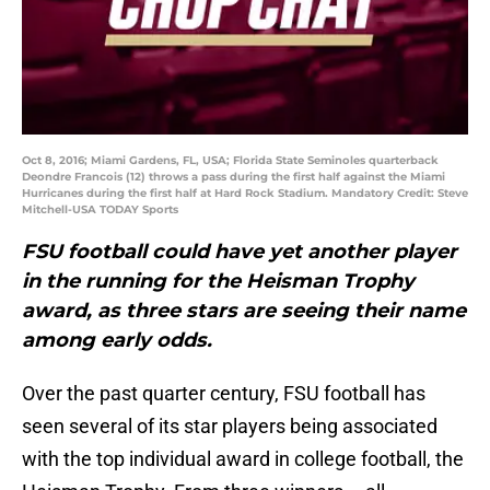
Oct 8, 2016; Miami Gardens, FL, USA; Florida State Seminoles quarterback
Deondre Francois (12) throws a pass during the first half against the Miami
Hurricanes during the first half at Hard Rock Stadium. Mandatory Credit: Steve
Mitchell-USA TODAY Sports
FSU football could have yet another player
in the running for the Heisman Trophy
award, as three stars are seeing their name
among early odds.
Over the past quarter century, FSU football has
seen several of its star players being associated
with the top individual award in college football, the