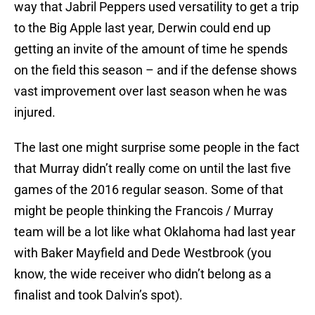
way that Jabril Peppers used versatility to get a trip
to the Big Apple last year, Derwin could end up
getting an invite of the amount of time he spends
on the field this season – and if the defense shows
vast improvement over last season when he was
injured.
The last one might surprise some people in the fact
that Murray didn’t really come on until the last five
games of the 2016 regular season. Some of that
might be people thinking the Francois / Murray
team will be a lot like what Oklahoma had last year
with Baker Mayfield and Dede Westbrook (you
know, the wide receiver who didn’t belong as a
finalist and took Dalvin’s spot).