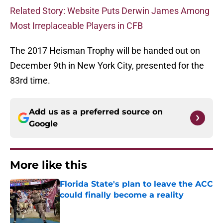
Related Story: Website Puts Derwin James Among
Most Irreplaceable Players in CFB
The 2017 Heisman Trophy will be handed out on
December 9th in New York City, presented for the
83rd time.
Add us as a preferred source on
Google
More like this
Florida State's plan to leave the ACC
could finally become a reality
Published by on Invalid Date