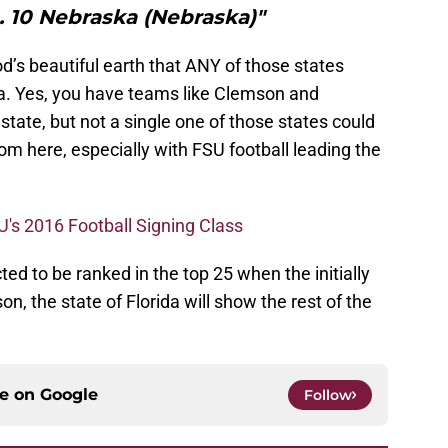
. 10 Nebraska (Nebraska)"
s beautiful earth that ANY of those states
da. Yes, you have teams like Clemson and
state, but not a single one of those states could
om here, especially with FSU football leading the
U's 2016 Football Signing Class
d to be ranked in the top 25 when the initially
, the state of Florida will show the rest of the
ce on
Google
Follow