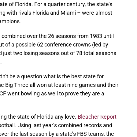
te of Florida. For a quarter century, the state’s
ng with rivals Florida and Miami – were almost
hampions.
 combined over the 26 seasons from 1983 until
out of a possible 62 conference crowns (led by
 just two losing seasons out of 78 total seasons
.
dn’t be a question what is the best state for
he Big Three all won at least nine games and their
F went bowling as well to prove they are a
g the state of Florida any love.
Bleacher Report
football. Using last year’s combined records and
er the last season by a state’s FBS teams, the