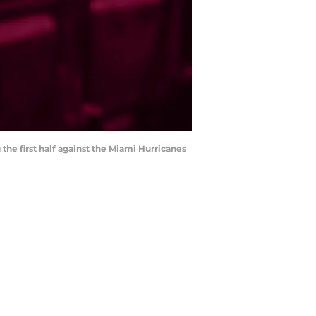
the first half against the Miami Hurricanes