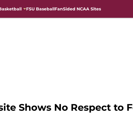
Basketball
FSU Baseball
FanSided NCAA Sites
ite Shows No Respect to Fo