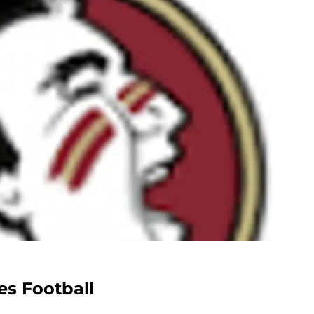
es Football