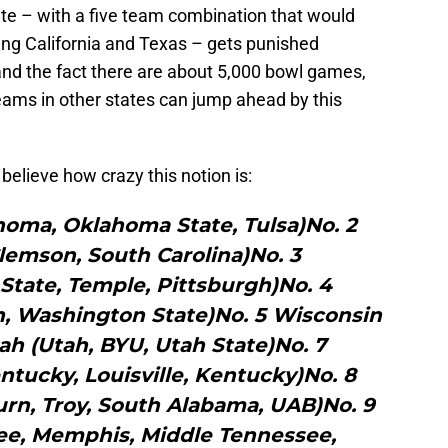
state – with a five team combination that would
ng California and Texas – gets punished
nd the fact there are about 5,000 bowl games,
ams in other states can jump ahead by this
t believe how crazy this notion is:
homa, Oklahoma State, Tulsa)No. 2
lemson, South Carolina)No. 3
State, Temple, Pittsburgh)No. 4
, Washington State)No. 5 Wisconsin
ah (Utah, BYU, Utah State)No. 7
tucky, Louisville, Kentucky)No. 8
rn, Troy, South Alabama, UAB)No. 9
ee, Memphis, Middle Tennessee,