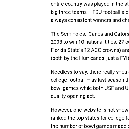
entire country was played in the sta
big three teams – FSU football alo
always consistent winners and c
The Seminoles, ‘Canes and Gators
2008 to win 10 national titles, 27 
Florida State’s 12 ACC crowns) and
(both by the Hurricanes, just a FYI)
Needless to say, there really shoul
college football – as last season t
bowl games while both USF and UC
quality opening act.
However, one website is not showin
ranked the top states for college 
the number of bowl games made ov