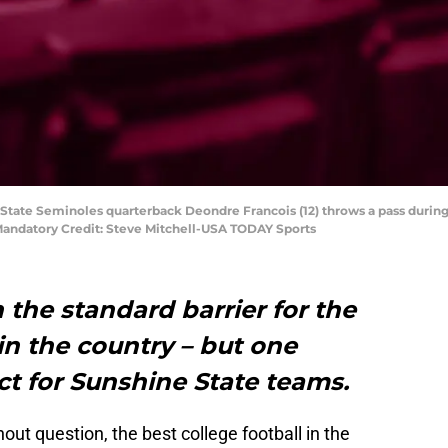
a State Seminoles quarterback Deondre Francois (12) throws a pass during 
 Mandatory Credit: Steve Mitchell-USA TODAY Sports
 the standard barrier for the
 in the country – but one
t for Sunshine State teams.
ut question, the best college football in the