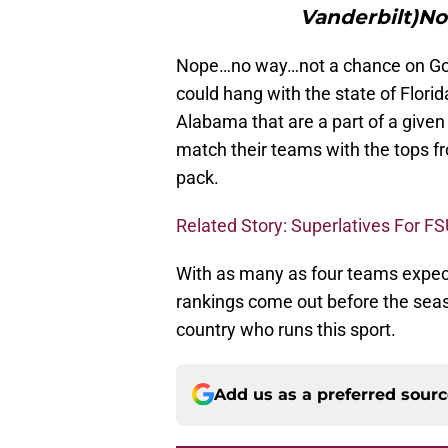
Vanderbilt)No
Nope…no way…not a chance on God’
could hang with the state of Flori
Alabama that are a part of a given 
match their teams with the tops fr
pack.
Related Story: Superlatives For FS
With as many as four teams expecte
rankings come out before the season
country who runs this sport.
Add us as a preferred sour