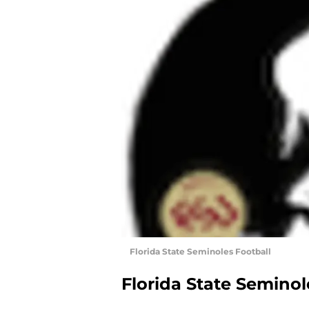
Florida State Seminoles Football
Florida State Seminol