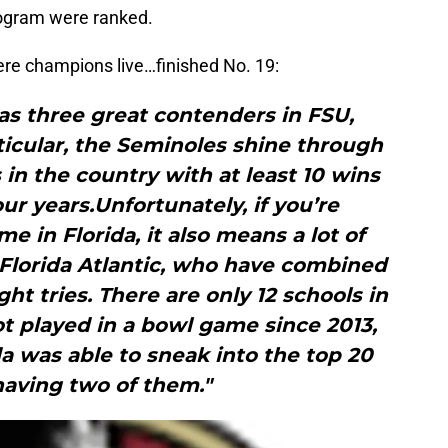
rogram were ranked.
ere champions live…finished No. 19:
as three great contenders in FSU,
ticular, the Seminoles shine through
 in the country with at least 10 wins
our years.Unfortunately, if you’re
 in Florida, it also means a lot of
 Florida Atlantic, who have combined
ht tries. There are only 12 schools in
t played in a bowl game since 2013,
ida was able to sneak into the top 20
having two of them."