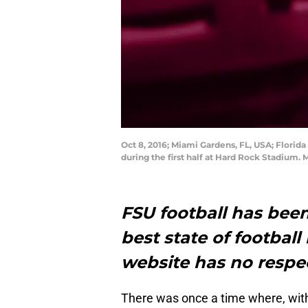
Oct 8, 2016; Miami Gardens, FL, USA; Florid
during the first half at Hard Rock Stadium.
FSU football has been
best state of football
website has no respec
There was once a time where, witho