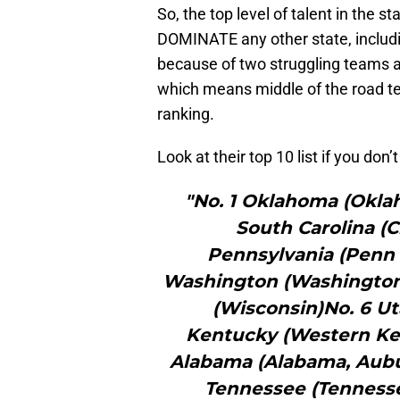
So, the top level of talent in the 
DOMINATE any other state, includi
because of two struggling teams a
which means middle of the road te
ranking.
Look at their top 10 list if you don’
"No. 1 Oklahoma (Okla
South Carolina (C
Pennsylvania (Penn 
Washington (Washington
(Wisconsin)No. 6 Ut
Kentucky (Western Ken
Alabama (Alabama, Aubu
Tennessee (Tenness