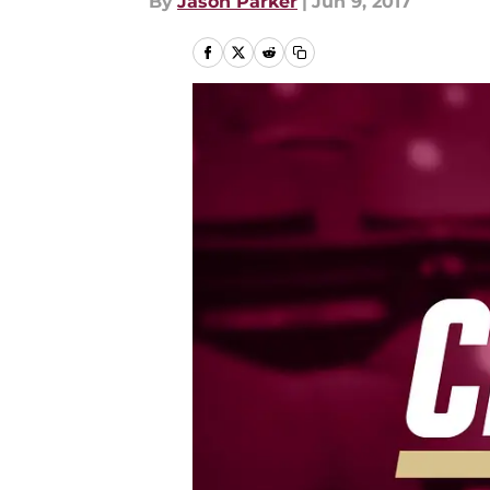
By
Jason Parker
|
Jun 9, 2017