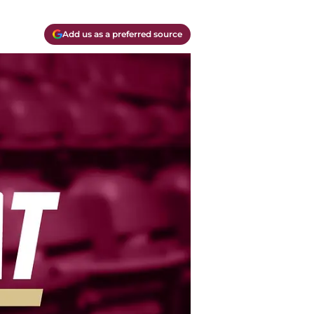
Add us as a preferred source