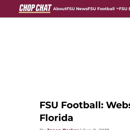
About
FSU News
FSU Football
FSU 
Skip to main content
FSU Football: Webs
Florida