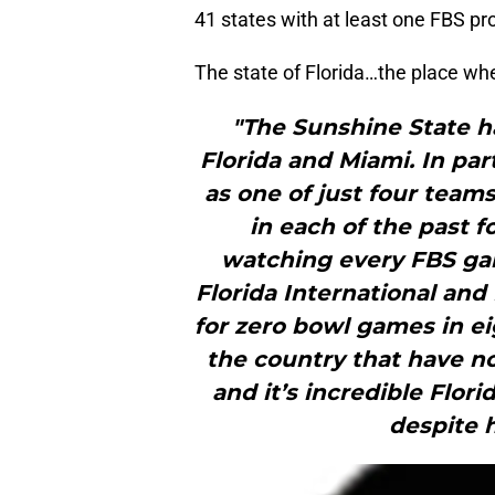
41 states with at least one FBS p
The state of Florida…the place wh
"The Sunshine State h
Florida and Miami. In par
as one of just four teams
in each of the past f
watching every FBS game
Florida International and
for zero bowl games in eig
the country that have no
and it’s incredible Flor
despite 