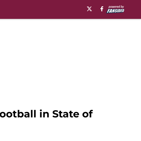
otball in State of