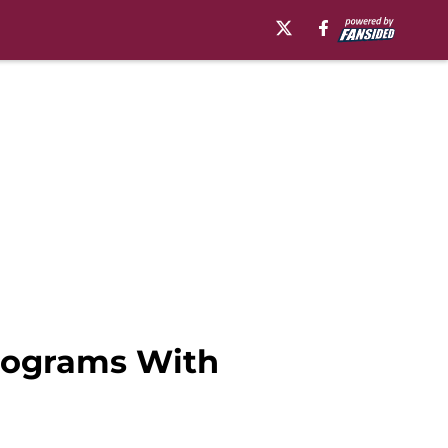
rograms With