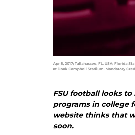
Apr 8, 2017; Tallahassee, FL, USA; Florida 
at Doak Campbell Stadium. Mandatory Cred
FSU football looks to
programs in college f
website thinks that 
soon.