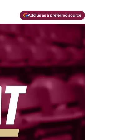
Add us as a preferred source