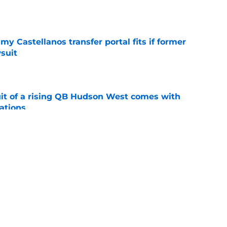
e
my Castellanos transfer portal fits if former
suit
e
suit of a rising QB Hudson West comes with
ations
e
2028 QB target may hinge on risky Mike
e