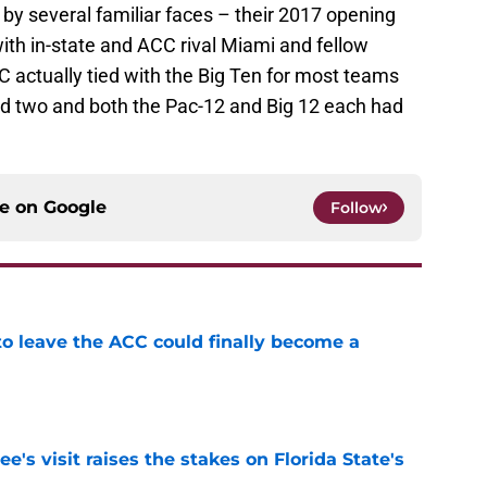
t by several familiar faces – their 2017 opening
th in-state and ACC rival Miami and fellow
 actually tied with the Big Ten for most teams
had two and both the Pac-12 and Big 12 each had
ce on
Google
Follow
 to leave the ACC could finally become a
e
's visit raises the stakes on Florida State's