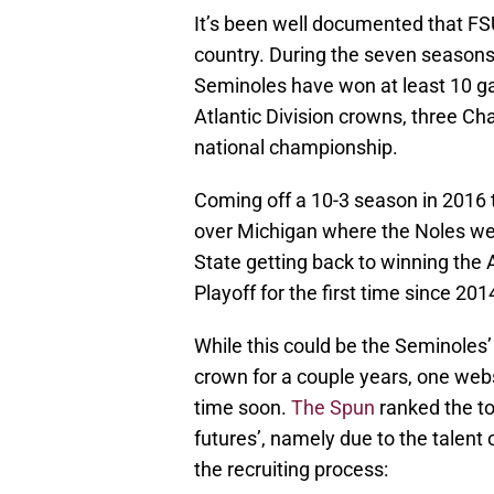
It’s been well documented that FS
country. During the seven seasons
Seminoles have won at least 10 ga
Atlantic Division crowns, three 
national championship.
Coming off a 10-3 season in 2016
over Michigan where the Noles we
State getting back to winning the 
Playoff for the first time since 201
While this could be the Seminoles
crown for a couple years, one web
time soon.
The Spun
ranked the to
futures’, namely due to the talent 
the recruiting process: