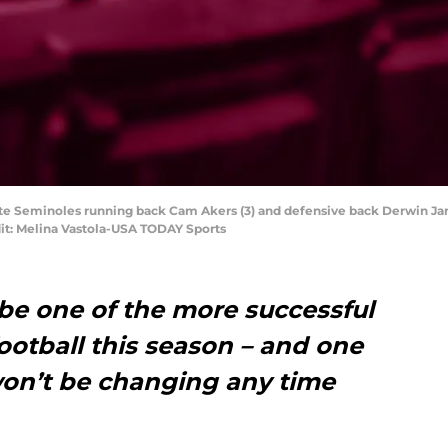
State Seminoles running back Cam Akers (3) and defensive back Derwin Ja
it: Melina Vastola-USA TODAY Sports
 be one of the more successful
ootball this season – and one
won’t be changing any time