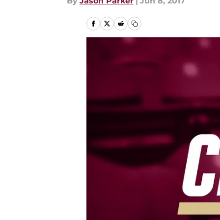
By
Jason Parker
|
Jun 8, 2017