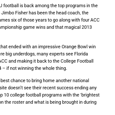
U football is back among the top programs in the
 Jimbo Fisher has been the head coach, the
mes six of those years to go along with four ACC
Championship game wins and that magical 2013
 that ended with an impressive Orange Bowl win
re big underdogs, many experts see Florida
ACC and making it back to the College Football
4 – if not winning the whole thing.
’ best chance to bring home another national
site doesn’t see their recent success ending any
p 10 college football programs with the ‘brightest
on the roster and what is being brought in during