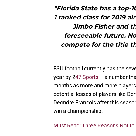
"Florida State has a top-
1 ranked class for 2019 a
Jimbo Fisher and th
foreseeable future. No
compete for the title t
FSU football currently has the sev
year by 2
47 Sports
– a number that
months as more and more players 
potential losses of players like 
Deondre Francois after this season a
win a championship.
Must Read: Three Reasons Not to O