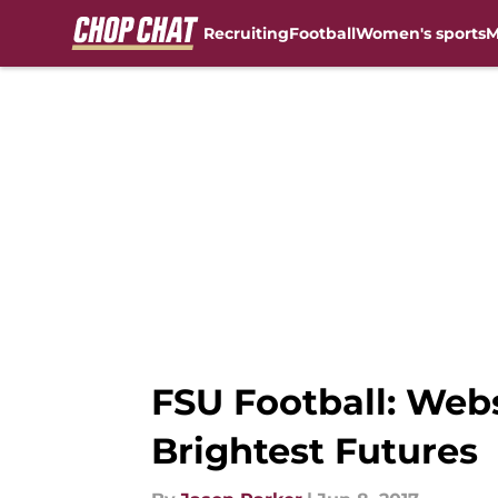
Recruiting
Football
Women's sports
M
Skip to main content
FSU Football: We
Brightest Futures