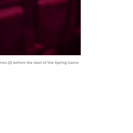
mes (3) before the start of the Spring Game