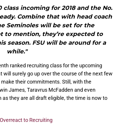
10 class incoming for 2018 and the No.
lready. Combine that with head coach
e Seminoles will be set for the
t to mention, they’re expected to
his season. FSU will be around for a
while."
enth ranked recruiting class for the upcoming
 will surely go up over the course of the next few
make their commitments. Still, with the
Derwin James, Taravrus McFadden and even
s they are all draft eligible, the time is now to
verreact to Recruiting