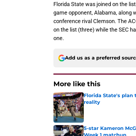
Florida State was joined on the lis
game opponent, Alabama, along wi
conference rival Clemson. The ACC
on the list (three) while the SEC 
one.
Add us as a preferred sour
More like this
Florida State's plan
reality
Published by on Invalid Dat
5-star Kameron McGee
Week 1 matchup