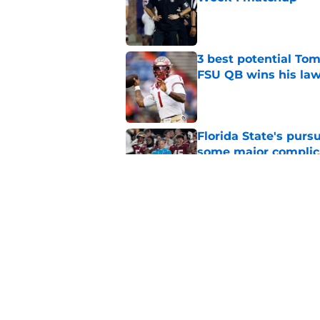
Published by on Invalid Dat
3 best potential Tom
FSU QB wins his law
Published by on Invalid Dat
Florida State's pur
some major complic
Published by on Invalid Dat
Florida State's top 
Norvell reality
Published by on Invalid Dat
5 related articles loaded
Home
/
FSU Football