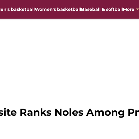
en's basketball
Women's basketball
Baseball & softball
More
bsite Ranks Noles Among P