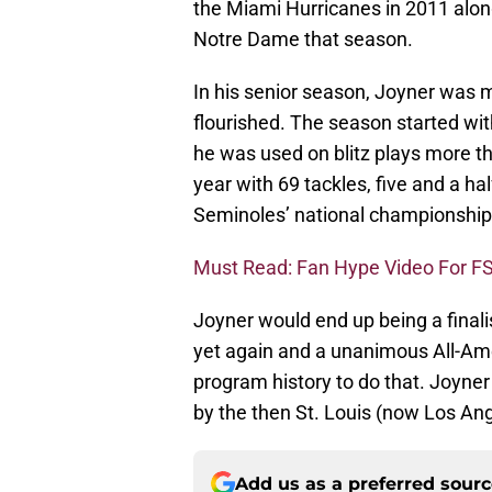
the Miami Hurricanes in 2011 alon
Notre Dame that season.
In his senior season, Joyner was 
flourished. The season started wit
he was used on blitz plays more th
year with 69 tackles, five and a ha
Seminoles’ national championship
Must Read: Fan Hype Video For F
Joyner would end up being a finali
yet again and a unanimous All-Ame
program history to do that. Joyne
by the then St. Louis (now Los An
Add us as a preferred sour