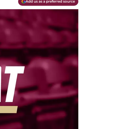
Add us as a preferred source