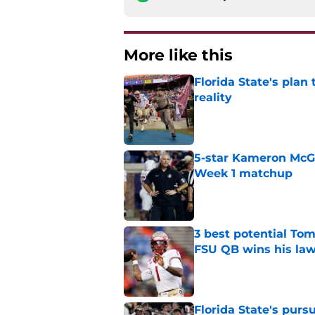
More like this
Florida State's plan
reality
Published by on Invalid Dat
5-star Kameron McGee
Week 1 matchup
Published by on Invalid Dat
3 best potential Tom
FSU QB wins his law
Published by on Invalid Dat
Florida State's pur