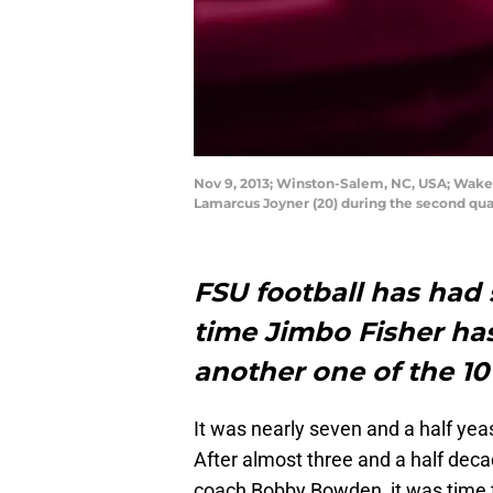
Nov 9, 2013; Winston-Salem, NC, USA; Wake
Lamarcus Joyner (20) during the second qu
FSU football has had 
time Jimbo Fisher ha
another one of the 10
It was nearly seven and a half yea
After almost three and a half dec
coach Bobby Bowden, it was time 