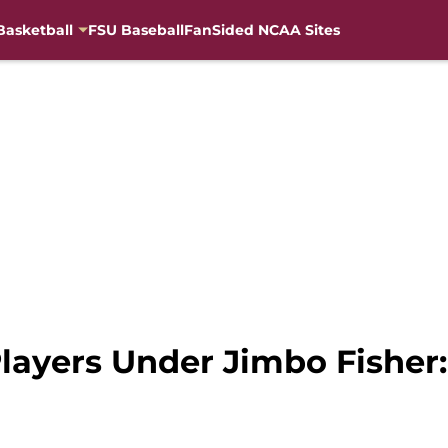
Basketball
FSU Baseball
FanSided NCAA Sites
layers Under Jimbo Fisher: