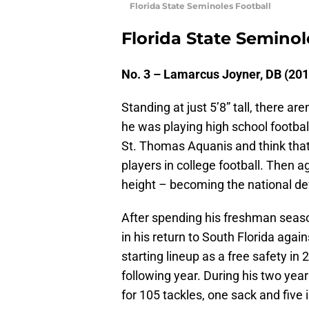
Florida State Seminoles Football
Florida State Seminol
No. 3 – Lamarcus Joyner, DB (20
Standing at just 5’8” tall, there 
he was playing high school footba
St. Thomas Aquanis and think that
players in college football. Then a
height – becoming the national def
After spending his freshman seaso
in his return to South Florida aga
starting lineup as a free safety in
following year. During his two yea
for 105 tackles, one sack and five 