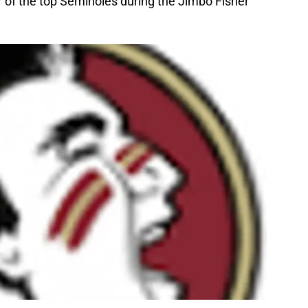
r of the top Seminoles during the Jimbo Fisher