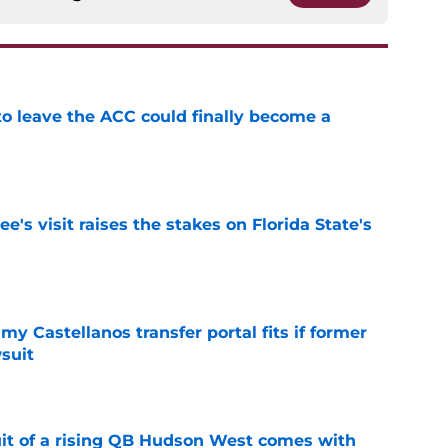
 to leave the ACC could finally become a
e
's visit raises the stakes on Florida State's
e
my Castellanos transfer portal fits if former
suit
e
suit of a rising QB Hudson West comes with