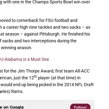
g with one in the Champs Sports Bowl win over
moved to cornerback for FSU football and
h a career high nine tackles and two sacks – as
at season – against Pittsburgh. He finished his
lf sacks and two interceptions during the
 winning season.
SU-Alabama is a Must See
st for the Jim Thorpe Award, first team All-ACC
th
rican, just the 12
player (at that time) in
r would end up being picked in the 2014 NFL Draft
geles) Rams.
ce on
Google
Follow