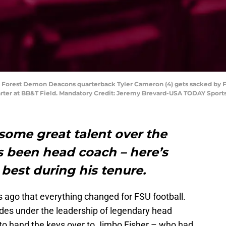
 Forest Demon Deacons quarterback Tyler Cameron (4) gets sacked by F
arter at BB&T Field. Mandatory Credit: Jeremy Brevard-USA TODAY Sport
some great talent over the
s been head coach – here’s
 best during his tenure.
s ago that everything changed for FSU football.
ades under the leadership of legendary head
to hand the keys over to Jimbo Fisher – who had