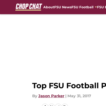
About
FSU News
FSU Football
FSU 
Skip to main content
Top FSU Football P
By
Jason Parker
|
May 31, 2017