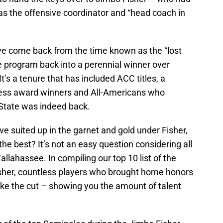
as the offensive coordinator and “head coach in
ve come back from the time known as the “lost
 program back into a perennial winner over
t’s a tenure that has included ACC titles, a
ess award winners and All-Americans who
 State was indeed back.
e suited up in the garnet and gold under Fisher,
he best? It’s not an easy question considering all
llahassee. In compiling our top 10 list of the
isher, countless players who brought home honors
ake the cut – showing you the amount of talent