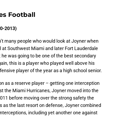
es Football
10-2013)
aren’t many people who would look at Joyner when
ll at Southwest Miami and later Fort Lauderdale
 he was going to be one of the best secondary
gain, this is a player who played well above his
ensive player of the year as a high school senior.
n as a reserve player – getting one interception
inst the Miami Hurricanes, Joyner moved into the
 2011 before moving over the strong safety the
rs as the last resort on defense, Joyner combined
interceptions, including yet another one against