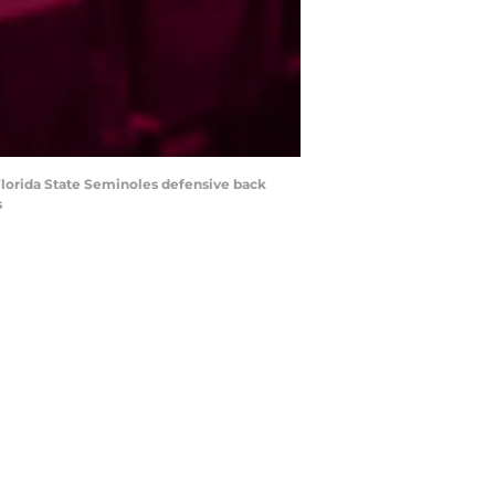
lorida State Seminoles defensive back
s