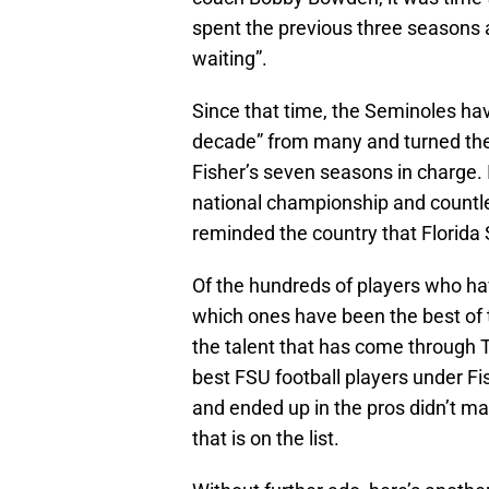
spent the previous three seasons 
waiting”.
Since that time, the Seminoles ha
decade” from many and turned the
Fisher’s seven seasons in charge. I
national championship and countl
reminded the country that Florida
Of the hundreds of players who hav
which ones have been the best of t
the talent that has come through Ta
best FSU football players under F
and ended up in the pros didn’t m
that is on the list.