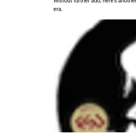
Without further ado, here’s anothe
era.