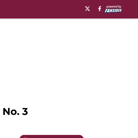
 No. 3