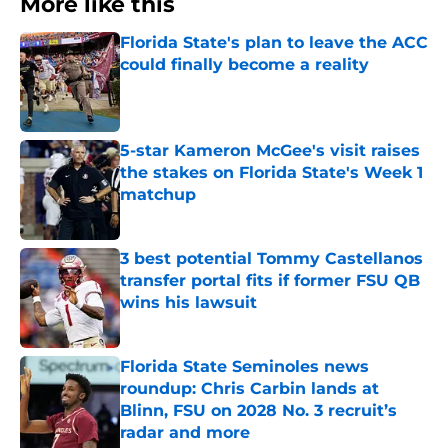
More like this
Florida State's plan to leave the ACC
could finally become a reality
Published by on Invalid Date
5-star Kameron McGee's visit raises
the stakes on Florida State's Week 1
matchup
Published by on Invalid Date
3 best potential Tommy Castellanos
transfer portal fits if former FSU QB
wins his lawsuit
Published by on Invalid Date
Florida State Seminoles news
roundup: Chris Carbin lands at
Blinn, FSU on 2028 No. 3 recruit’s
radar and more