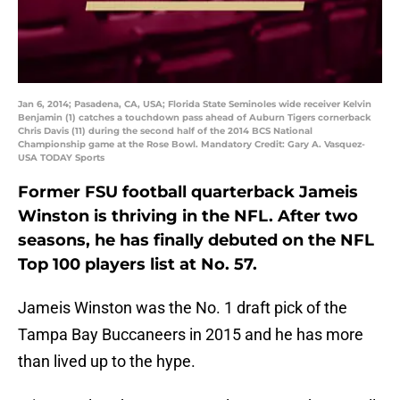
Jan 6, 2014; Pasadena, CA, USA; Florida State Seminoles wide receiver Kelvin
Benjamin (1) catches a touchdown pass ahead of Auburn Tigers cornerback
Chris Davis (11) during the second half of the 2014 BCS National
Championship game at the Rose Bowl. Mandatory Credit: Gary A. Vasquez-
USA TODAY Sports
Former FSU football quarterback Jameis
Winston is thriving in the NFL. After two
seasons, he has finally debuted on the NFL
Top 100 players list at No. 57.
Jameis Winston was the No. 1 draft pick of the
Tampa Bay Buccaneers in 2015 and he has more
than lived up to the hype.