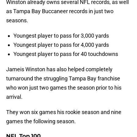
Winston already owns several NFL records, as well
as Tampa Bay Buccaneer records in just two
seasons.
Youngest player to pass for 3,000 yards
Youngest player to pass for 4,000 yards
Youngest player to pass for 40 touchdowns
Jameis Winston has also helped completely
turnaround the struggling Tampa Bay franchise
who won just two games the season prior to his
arrival.
They won six games his rookie season and nine
games the following season.
NFL Top 100