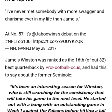
"I've never met somebody with more swagger and
charisma ever in my life than Jameis."
At No. 57, it's
@Jaboowins
's debut on the
#NFLTop100
!
https://t.co/xxvOUYKZQK
— NFL (@NFL)
May 28, 2017
Jameis Winston was ranked as the 16th (of out 32)
best quarterback by
ProFootballFocus
, and had this
to say about the former Seminole:
"It’s been an interesting season for Winston,
who is still searching for the consistency that
will take his game to the next level. He started
out with a bang with an outstanding game in
Week 1 against the Falcons before hitting a lull