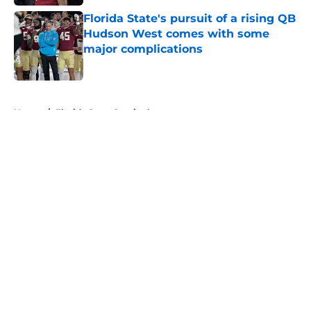
Published by on Invalid Date
Florida State's pursuit of a rising QB
Hudson West comes with some
major complications
Published by on Invalid Date
5 related articles loaded
Home
/
Florida State Seminoles news
About
Openings
Contact
Our 300+ Sites
FanSided Daily
Pitch a Story
Privacy Policy
Terms of Use