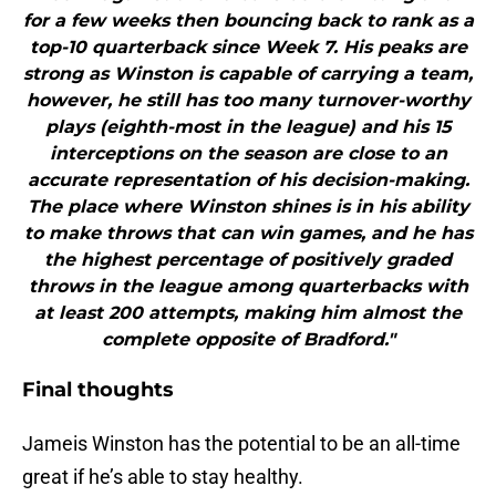
for a few weeks then bouncing back to rank as a
top-10 quarterback since Week 7. His peaks are
strong as Winston is capable of carrying a team,
however, he still has too many turnover-worthy
plays (eighth-most in the league) and his 15
interceptions on the season are close to an
accurate representation of his decision-making.
The place where Winston shines is in his ability
to make throws that can win games, and he has
the highest percentage of positively graded
throws in the league among quarterbacks with
at least 200 attempts, making him almost the
complete opposite of Bradford."
Final thoughts
Jameis Winston has the potential to be an all-time
great if he’s able to stay healthy.