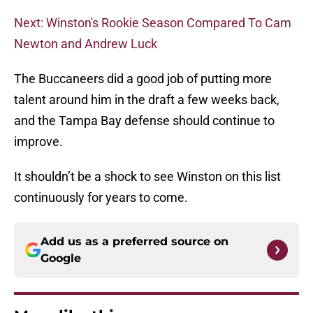
Next: Winston's Rookie Season Compared To Cam
Newton and Andrew Luck
The Buccaneers did a good job of putting more
talent around him in the draft a few weeks back,
and the Tampa Bay defense should continue to
improve.
It shouldn’t be a shock to see Winston on this list
continuously for years to come.
Add us as a preferred source on
Google