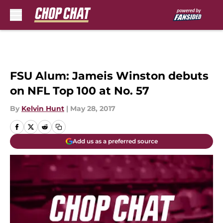
Skip to main content
FSU Alum: Jameis Winston debuts
on NFL Top 100 at No. 57
By
Kelvin Hunt
|
May 28, 2017
Add us as a preferred source