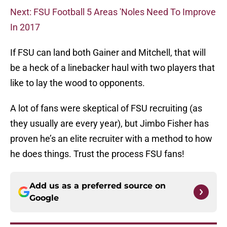
Next: FSU Football 5 Areas 'Noles Need To Improve
In 2017
If FSU can land both Gainer and Mitchell, that will
be a heck of a linebacker haul with two players that
like to lay the wood to opponents.
A lot of fans were skeptical of FSU recruiting (as
they usually are every year), but Jimbo Fisher has
proven he’s an elite recruiter with a method to how
he does things. Trust the process FSU fans!
Add us as a preferred source on
Google