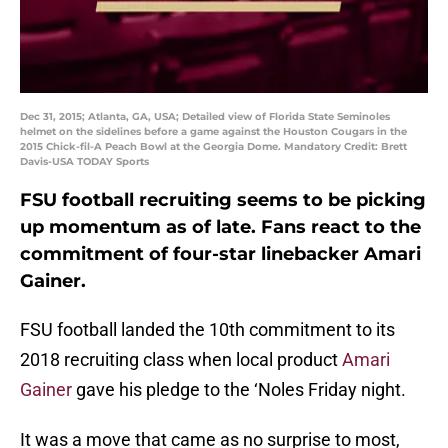
Dec 31, 2015; Atlanta, GA, USA; Detailed view of Florida State Seminoles
helmet on the sidelines before a game against the Houston Cougars in the
2015 Chick-fil-A Peach Bowl at the Georgia Dome. Mandatory Credit: Brett
Davis-USA TODAY Sports
FSU football recruiting seems to be picking
up momentum as of late. Fans react to the
commitment of four-star linebacker Amari
Gainer.
FSU football landed the 10th commitment to its
2018 recruiting class when local product
Amari
Gainer
gave his pledge to the ‘Noles Friday night.
It was a move that came as no surprise to most,