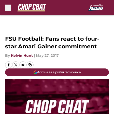
Skip to main content
FSU Football: Fans react to four-
star Amari Gainer commitment
By
Kelvin Hunt
|
May 27, 2017
Add us as a preferred source