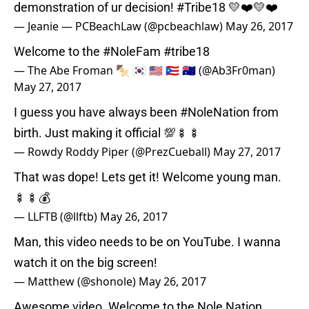
demonstration of ur decision!
#Tribe18
💛❤️💛❤️
— Jeanie — PCBeachLaw (@pcbeachlaw)
May 26, 2017
Welcome to the
#NoleFam
#tribe18
— The Abe Froman 🍢 🇰🇷 🇺🇸 🇵🇷 🇦🇺 (@Ab3Fr0man)
May 27, 2017
I guess you have always been
#NoleNation
from
birth. Just making it official 💯🍢🍢
— Rowdy Roddy Piper (@PrezCueball)
May 27, 2017
That was dope! Lets get it! Welcome young man.
🍢🍢💰
— LLFTB (@llftb)
May 26, 2017
Man, this video needs to be on YouTube. I wanna
watch it on the big screen!
— Matthew (@shonole)
May 26, 2017
Awesome video. Welcome to the Nole Nation.