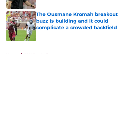
Published by on Invalid Date
The Ousmane Kromah breakout
buzz is building and it could
complicate a crowded backfield
Published by on Invalid Date
5 related articles loaded
Home
/
FSU Football
About
Openings
Contact
Our 300+ Sites
FanSided Daily
Pitch a Story
Privacy Policy
Terms of Use