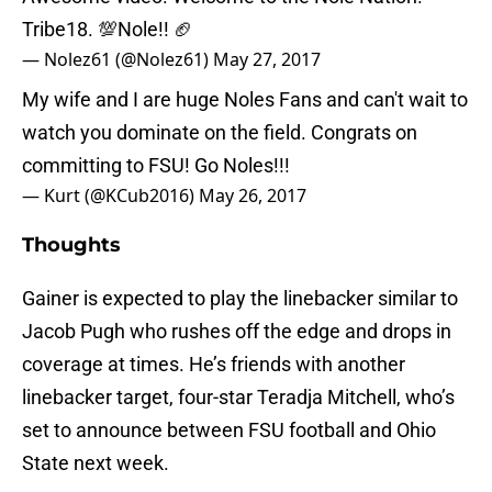
Tribe18. 💯Nole!! 🏈
— Nolez61 (@Nolez61)
May 27, 2017
My wife and I are huge Noles Fans and can't wait to
watch you dominate on the field. Congrats on
committing to FSU! Go Noles!!!
— Kurt (@KCub2016)
May 26, 2017
Thoughts
Gainer is expected to play the linebacker similar to
Jacob Pugh who rushes off the edge and drops in
coverage at times. He’s friends with another
linebacker target, four-star Teradja Mitchell, who’s
set to announce between FSU football and Ohio
State next week.