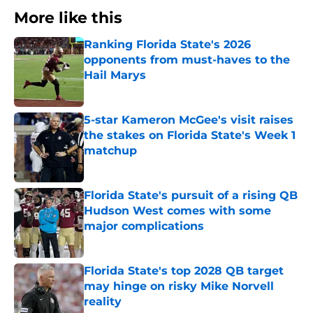
More like this
Ranking Florida State's 2026
opponents from must-haves to the
Hail Marys
Published by on Invalid Date
5-star Kameron McGee's visit raises
the stakes on Florida State's Week 1
matchup
Published by on Invalid Date
Florida State's pursuit of a rising QB
Hudson West comes with some
major complications
Published by on Invalid Date
Florida State's top 2028 QB target
may hinge on risky Mike Norvell
reality