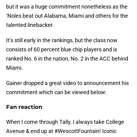
but it was a huge commitment nonetheless as the
‘Noles beat out Alabama, Miami and others for the
talented linebacker.
It’s still early in the rankings, but the class now
consists of 60 percent blue chip players and is
ranked No. 6 in the nation, No. 2 in the ACC behind
Miami.
Gainer dropped a great video to announcement his
commitment which can be viewed below:
Fan reaction
When I come through Tally, I always take College
Avenue & end up at
#WescottFountain
! Iconic