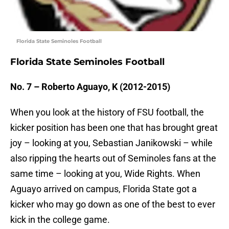
Florida State Seminoles Football
Florida State Seminoles Football
No. 7 – Roberto Aguayo, K (2012-2015)
When you look at the history of FSU football, the
kicker position has been one that has brought great
joy – looking at you, Sebastian Janikowski – while
also ripping the hearts out of Seminoles fans at the
same time – looking at you, Wide Rights. When
Aguayo arrived on campus, Florida State got a
kicker who may go down as one of the best to ever
kick in the college game.