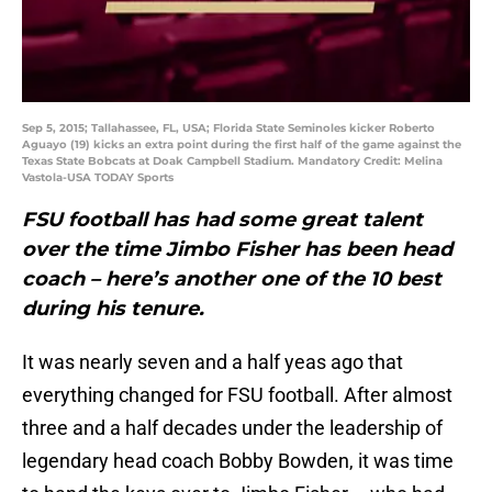
Sep 5, 2015; Tallahassee, FL, USA; Florida State Seminoles kicker Roberto
Aguayo (19) kicks an extra point during the first half of the game against the
Texas State Bobcats at Doak Campbell Stadium. Mandatory Credit: Melina
Vastola-USA TODAY Sports
FSU football has had some great talent
over the time Jimbo Fisher has been head
coach – here’s another one of the 10 best
during his tenure.
It was nearly seven and a half yeas ago that
everything changed for FSU football. After almost
three and a half decades under the leadership of
legendary head coach Bobby Bowden, it was time