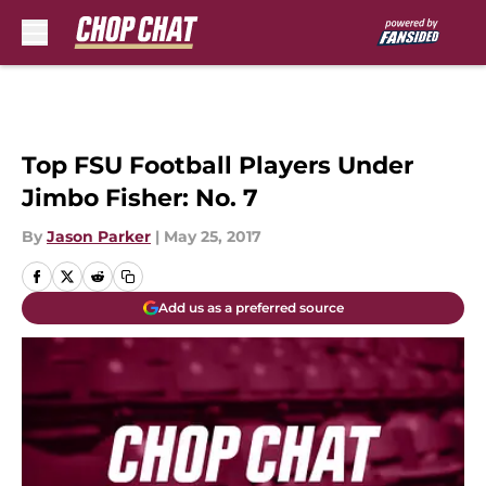
Skip to main content
Top FSU Football Players Under
Jimbo Fisher: No. 7
By
Jason Parker
|
May 25, 2017
Add us as a preferred source