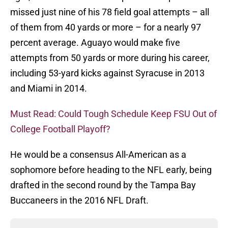
missed just nine of his 78 field goal attempts – all
of them from 40 yards or more – for a nearly 97
percent average. Aguayo would make five
attempts from 50 yards or more during his career,
including 53-yard kicks against Syracuse in 2013
and Miami in 2014.
Must Read: Could Tough Schedule Keep FSU Out of
College Football Playoff?
He would be a consensus All-American as a
sophomore before heading to the NFL early, being
drafted in the second round by the Tampa Bay
Buccaneers in the 2016 NFL Draft.