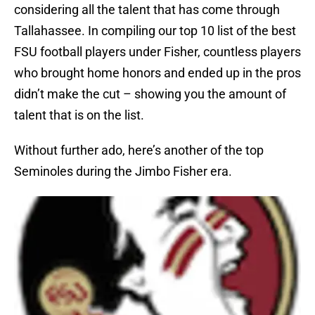
considering all the talent that has come through
Tallahassee. In compiling our top 10 list of the best
FSU football players under Fisher, countless players
who brought home honors and ended up in the pros
didn’t make the cut – showing you the amount of
talent that is on the list.
Without further ado, here’s another of the top
Seminoles during the Jimbo Fisher era.