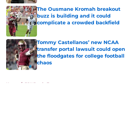
The Ousmane Kromah breakout
buzz is building and it could
complicate a crowded backfield
Published by on Invalid Date
Tommy Castellanos’ new NCAA
transfer portal lawsuit could open
the floodgates for college football
chaos
Published by on Invalid Date
5 related articles loaded
Home
/
FSU Football
About
Openings