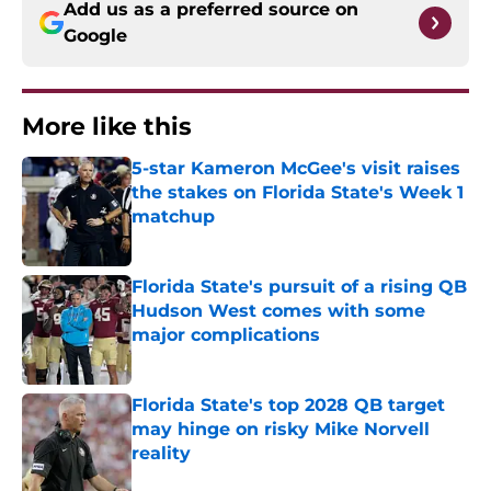
Add us as a preferred source on
Google
More like this
5-star Kameron McGee's visit raises
the stakes on Florida State's Week 1
matchup
Published by on Invalid Date
Florida State's pursuit of a rising QB
Hudson West comes with some
major complications
Published by on Invalid Date
Florida State's top 2028 QB target
may hinge on risky Mike Norvell
reality
Published by on Invalid Date