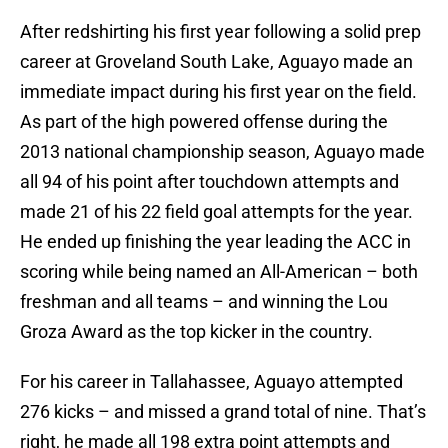
After redshirting his first year following a solid prep
career at Groveland South Lake, Aguayo made an
immediate impact during his first year on the field.
As part of the high powered offense during the
2013 national championship season, Aguayo made
all 94 of his point after touchdown attempts and
made 21 of his 22 field goal attempts for the year.
He ended up finishing the year leading the ACC in
scoring while being named an All-American – both
freshman and all teams – and winning the Lou
Groza Award as the top kicker in the country.
For his career in Tallahassee, Aguayo attempted
276 kicks – and missed a grand total of nine. That’s
right, he made all 198 extra point attempts and