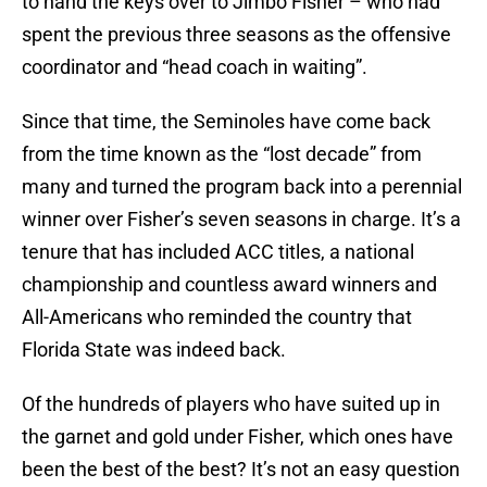
to hand the keys over to Jimbo Fisher – who had
spent the previous three seasons as the offensive
coordinator and “head coach in waiting”.
Since that time, the Seminoles have come back
from the time known as the “lost decade” from
many and turned the program back into a perennial
winner over Fisher’s seven seasons in charge. It’s a
tenure that has included ACC titles, a national
championship and countless award winners and
All-Americans who reminded the country that
Florida State was indeed back.
Of the hundreds of players who have suited up in
the garnet and gold under Fisher, which ones have
been the best of the best? It’s not an easy question