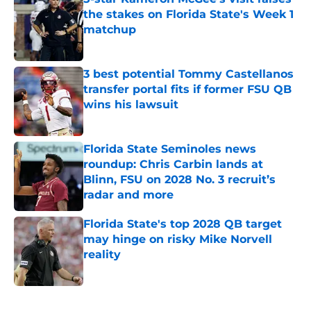
the stakes on Florida State's Week 1
matchup
Published by on Invalid Date
3 best potential Tommy Castellanos
transfer portal fits if former FSU QB
wins his lawsuit
Published by on Invalid Date
Florida State Seminoles news
roundup: Chris Carbin lands at
Blinn, FSU on 2028 No. 3 recruit’s
radar and more
Published by on Invalid Date
Florida State's top 2028 QB target
may hinge on risky Mike Norvell
reality
Published by on Invalid Date
5 related articles loaded