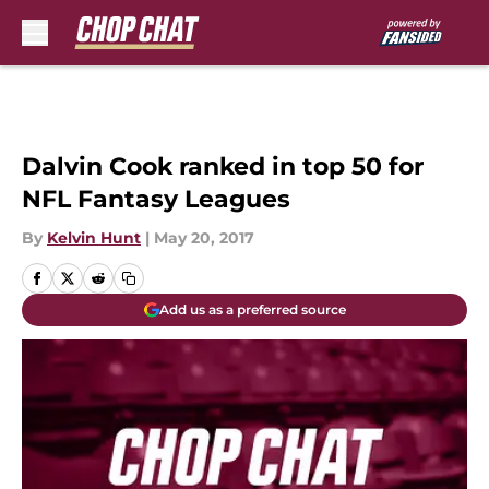
Skip to main content
Dalvin Cook ranked in top 50 for
NFL Fantasy Leagues
By
Kelvin Hunt
|
May 20, 2017
Add us as a preferred source