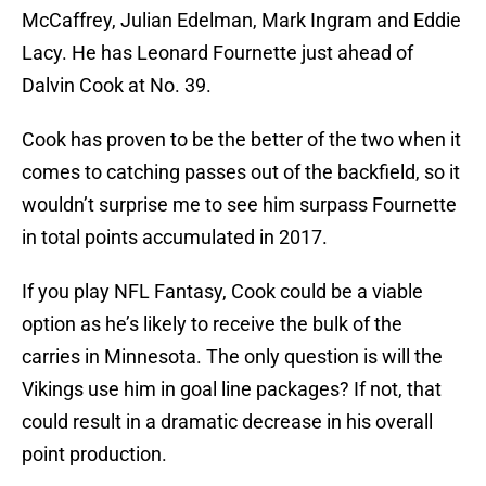
McCaffrey, Julian Edelman, Mark Ingram and Eddie
Lacy. He has Leonard Fournette just ahead of
Dalvin Cook at No. 39.
Cook has proven to be the better of the two when it
comes to catching passes out of the backfield, so it
wouldn’t surprise me to see him surpass Fournette
in total points accumulated in 2017.
If you play NFL Fantasy, Cook could be a viable
option as he’s likely to receive the bulk of the
carries in Minnesota. The only question is will the
Vikings use him in goal line packages? If not, that
could result in a dramatic decrease in his overall
point production.