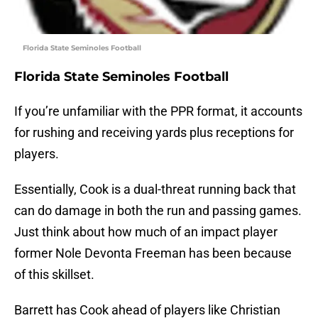
Florida State Seminoles Football
Florida State Seminoles Football
If you’re unfamiliar with the PPR format, it accounts
for rushing and receiving yards plus receptions for
players.
Essentially, Cook is a dual-threat running back that
can do damage in both the run and passing games.
Just think about how much of an impact player
former Nole Devonta Freeman has been because
of this skillset.
Barrett has Cook ahead of players like Christian