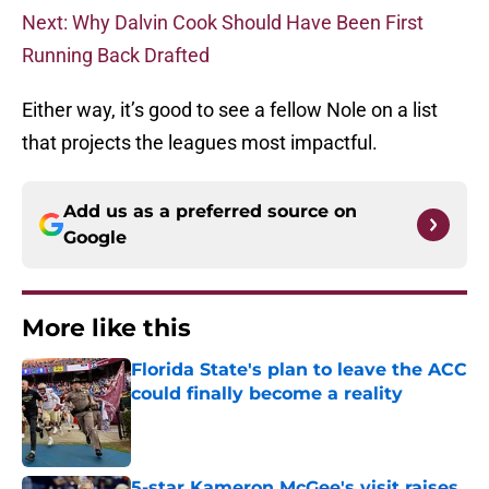
Next: Why Dalvin Cook Should Have Been First
Running Back Drafted
Either way, it’s good to see a fellow Nole on a list
that projects the leagues most impactful.
Add us as a preferred source on
Google
More like this
Florida State's plan to leave the ACC
could finally become a reality
Published by on Invalid Date
5-star Kameron McGee's visit raises