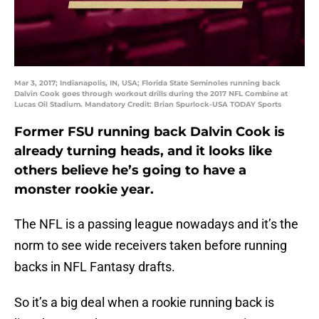
Mar 3, 2017; Indianapolis, IN, USA; Florida State Seminoles running back
Dalvin Cook goes through workout drills during the 2017 NFL Combine at
Lucas Oil Stadium. Mandatory Credit: Brian Spurlock-USA TODAY Sports
Former FSU running back Dalvin Cook is
already turning heads, and it looks like
others believe he’s going to have a
monster rookie year.
The NFL is a passing league nowadays and it’s the
norm to see wide receivers taken before running
backs in NFL Fantasy drafts.
So it’s a big deal when a rookie running back is