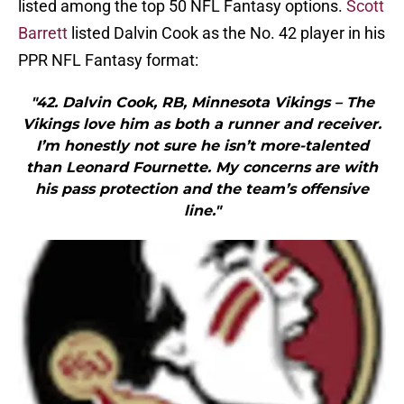
listed among the top 50 NFL Fantasy options.
Scott
Barrett
listed Dalvin Cook as the No. 42 player in his
PPR NFL Fantasy format:
"42. Dalvin Cook, RB, Minnesota Vikings – The
Vikings love him as both a runner and receiver.
I’m honestly not sure he isn’t more-talented
than Leonard Fournette. My concerns are with
his pass protection and the team’s offensive
line."