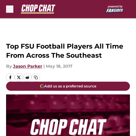
Skip to main content
Top FSU Football Players All Time
From Across The Southeast
By
Jason Parker
|
May 18, 2017
Add us as a preferred source