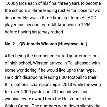
1,000 yards each of his final three years to become
the school’s all-time leading rusher for close to two
decades. He was a three time first team All-ACC
player and second team All-American in 1996
before having his jersey retired.
No. 2 – QB Jameis Winston (Hueytown, AL)
After being the number one rated quarterback out
of high school, Winston arrived in Tallahassee with
some wondering if he would live up to that hype.
He didn’t disappoint, leading FSU football to their
third national championship in 2013 while throwing
for over 4,000 yards and 40 touchdowns and
winning every award from the Heisman to the
Walter Camp. The numbers went down slightly the