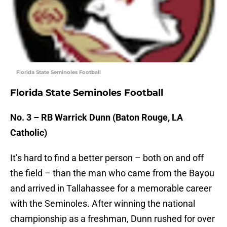
Florida State Seminoles Football
Florida State Seminoles Football
No. 3 – RB Warrick Dunn (Baton Rouge, LA
Catholic)
It’s hard to find a better person – both on and off
the field – than the man who came from the Bayou
and arrived in Tallahassee for a memorable career
with the Seminoles. After winning the national
championship as a freshman, Dunn rushed for over