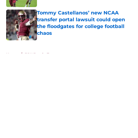
Tommy Castellanos’ new NCAA
transfer portal lawsuit could open
the floodgates for college football
chaos
Published by on Invalid Date
5 related articles loaded
Home
/
FSU Football
About
Openings
Contact
Our 300+ Sites
FanSided Daily
Pitch a Story
Privacy Policy
Terms of Use