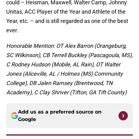
could – Heisman, Maxwell, Walter Camp, Johnny
Unitas, ACC Player of the Year and Athlete of the
Year, etc. – and is still regarded as one of the best
ever.
Honorable Mention: OT Alex Barron (Orangeburg,
SC Wilkinson), CB Terrell Buckley (Pascagoula, MS),
C Rodney Hudson (Mobile, AL Rain), OT Walter
Jones (Aliceville, AL / Holmes (MS) Community
College), DB Jalen Ramsey (Brentwood, TN
Academy), C Clay Shriver (Tifton, GA Tift County)
Add us as a preferred source on
Google