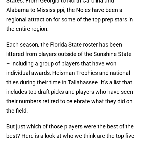
States. From Georgia to North Carolina and
Alabama to Mississippi, the Noles have been a
regional attraction for some of the top prep stars in
the entire region.
Each season, the Florida State roster has been
littered from players outside of the Sunshine State
– including a group of players that have won
individual awards, Heisman Trophies and national
titles during their time in Tallahassee. It’s a list that
includes top draft picks and players who have seen
their numbers retired to celebrate what they did on
the field.
But just which of those players were the best of the
best? Here is a look at who we think are the top five