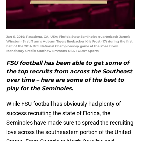
Jan 6, 2014; Pasadena, CA, USA; Florida State Seminoles quarterback Jameis
Winston (5) stiff arms Auburn Tigers linebacker Kris Frost (17) during the first
half of the 2014 BCS National Championship game at the Rose Bowl.
Mandatory Credit: Matthew Emmons-USA TODAY Sports
FSU football has been able to get some of
the top recruits from across the Southeast
over time – here are some of the best to
play for the Seminoles.
While FSU football has obviously had plenty of
success recruiting the state of Florida, the
Seminoles have made sure to spread the recruiting
love across the southeastern portion of the United