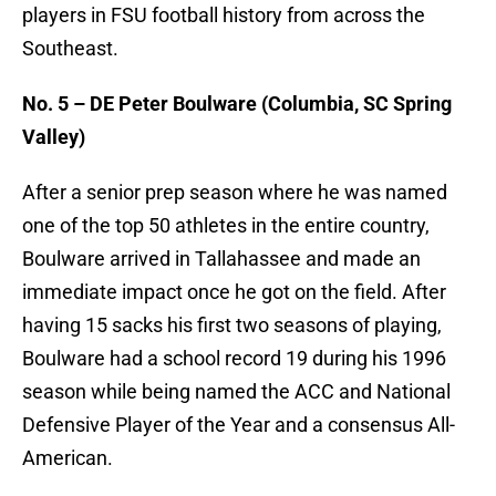
players in FSU football history from across the
Southeast.
No. 5 – DE Peter Boulware (Columbia, SC Spring
Valley)
After a senior prep season where he was named
one of the top 50 athletes in the entire country,
Boulware arrived in Tallahassee and made an
immediate impact once he got on the field. After
having 15 sacks his first two seasons of playing,
Boulware had a school record 19 during his 1996
season while being named the ACC and National
Defensive Player of the Year and a consensus All-
American.