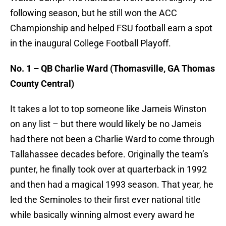
following season, but he still won the ACC
Championship and helped FSU football earn a spot
in the inaugural College Football Playoff.
No. 1 – QB Charlie Ward (Thomasville, GA Thomas
County Central)
It takes a lot to top someone like Jameis Winston
on any list – but there would likely be no Jameis
had there not been a Charlie Ward to come through
Tallahassee decades before. Originally the team’s
punter, he finally took over at quarterback in 1992
and then had a magical 1993 season. That year, he
led the Seminoles to their first ever national title
while basically winning almost every award he