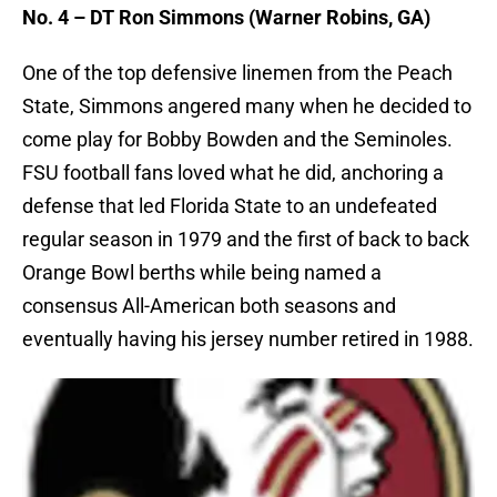
No. 4 – DT Ron Simmons (Warner Robins, GA)
One of the top defensive linemen from the Peach
State, Simmons angered many when he decided to
come play for Bobby Bowden and the Seminoles.
FSU football fans loved what he did, anchoring a
defense that led Florida State to an undefeated
regular season in 1979 and the first of back to back
Orange Bowl berths while being named a
consensus All-American both seasons and
eventually having his jersey number retired in 1988.