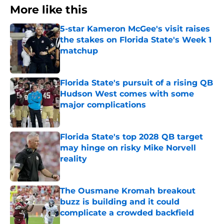
More like this
5-star Kameron McGee's visit raises
the stakes on Florida State's Week 1
matchup
Published by on Invalid Date
Florida State's pursuit of a rising QB
Hudson West comes with some
major complications
Published by on Invalid Date
Florida State's top 2028 QB target
may hinge on risky Mike Norvell
reality
Published by on Invalid Date
The Ousmane Kromah breakout
buzz is building and it could
complicate a crowded backfield
Published by on Invalid Date