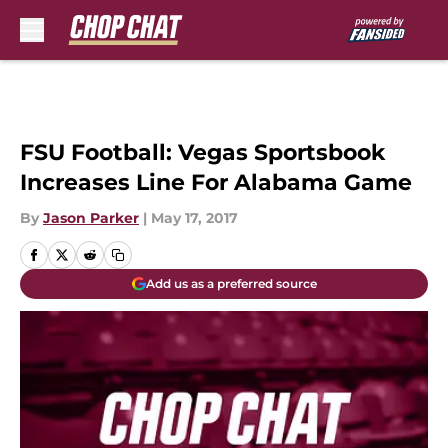
Skip to main content
FSU Football: Vegas Sportsbook
Increases Line For Alabama Game
By
Jason Parker
|
May 17, 2017
Add us as a preferred source