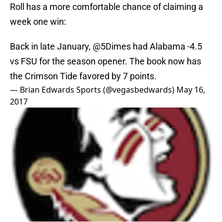
Roll has a more comfortable chance of claiming a
week one win:
Back in late January,
@5Dimes
had Alabama -4.5
vs FSU for the season opener. The book now has
the Crimson Tide favored by 7 points.
— Brian Edwards Sports (@vegasbedwards)
May 16,
2017