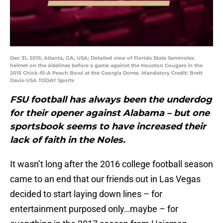
Dec 31, 2015; Atlanta, GA, USA; Detailed view of Florida State Seminoles
helmet on the sidelines before a game against the Houston Cougars in the
2015 Chick-fil-A Peach Bowl at the Georgia Dome. Mandatory Credit: Brett
Davis-USA TODAY Sports
FSU football has always been the underdog
for their opener against Alabama – but one
sportsbook seems to have increased their
lack of faith in the Noles.
It wasn’t long after the 2016 college football season
came to an end that our friends out in Las Vegas
decided to start laying down lines – for
entertainment purposed only…maybe – for