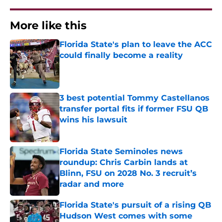
More like this
Florida State's plan to leave the ACC
could finally become a reality
Published by on Invalid Date
3 best potential Tommy Castellanos
transfer portal fits if former FSU QB
wins his lawsuit
Published by on Invalid Date
Florida State Seminoles news
roundup: Chris Carbin lands at
Blinn, FSU on 2028 No. 3 recruit’s
radar and more
Published by on Invalid Date
Florida State's pursuit of a rising QB
Hudson West comes with some