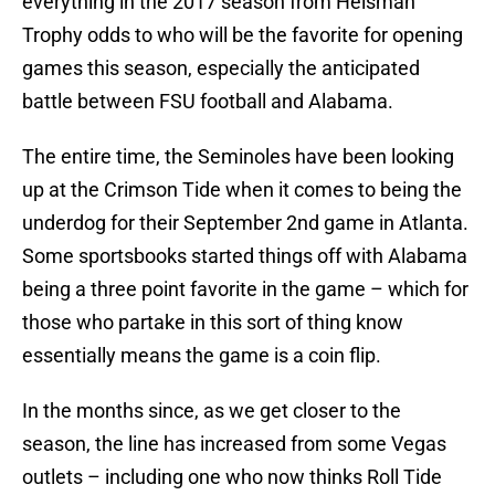
everything in the 2017 season from Heisman
Trophy odds to who will be the favorite for opening
games this season, especially the anticipated
battle between FSU football and Alabama.
The entire time, the Seminoles have been looking
up at the Crimson Tide when it comes to being the
underdog for their September 2nd game in Atlanta.
Some sportsbooks started things off with Alabama
being a three point favorite in the game – which for
those who partake in this sort of thing know
essentially means the game is a coin flip.
In the months since, as we get closer to the
season, the line has increased from some Vegas
outlets – including one who now thinks Roll Tide