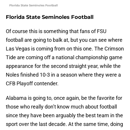
Florida State Seminoles Football
Florida State Seminoles Football
Of course this is something that fans of FSU
football are going to balk at, but you can see where
Las Vegas is coming from on this one. The Crimson
Tide are coming off a national championship game
appearance for the second straight year, while the
Noles finished 10-3 in a season where they were a
CFB Playoff contender.
Alabama is going to, once again, be the favorite for
those who really don’t know much about football
since they have been arguably the best team in the
sport over the last decade. At the same time, doing