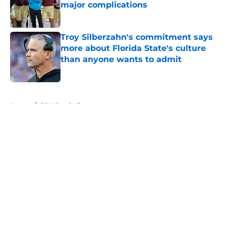
major complications
Published by on Invalid Date
Troy Silberzahn's commitment says
more about Florida State's culture
than anyone wants to admit
Published by on Invalid Date
5 related articles loaded
Home
/
FSU Football
About
Openings
Contact
Our 300+ Sites
FanSided Daily
Pitch a Story