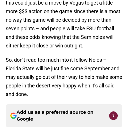
this could just be a move by Vegas to get a little
more $$$ action on the game since there is almost
no way this game will be decided by more than
seven points – and people will take FSU football
and these odds knowing that the Seminoles will
either keep it close or win outright.
So, don’t read too much into it fellow Noles –
Florida State will be just fine come September and
may actually go out of their way to help make some
people in the desert very happy when it’s all said
and done.
Add us as a preferred source on
Google