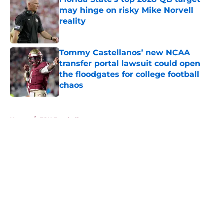
may hinge on risky Mike Norvell
reality
Published by on Invalid Date
Tommy Castellanos’ new NCAA
transfer portal lawsuit could open
the floodgates for college football
chaos
Published by on Invalid Date
5 related articles loaded
Home
/
FSU Football
About
Openings
Contact
Our 300+ Sites