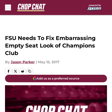
Skip to main content
FSU Needs To Fix Embarrassing
Empty Seat Look of Champions
Club
By
Jason Parker
|
May 15, 2017
Add us as a preferred source