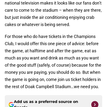
national television makes it looks like our fans don’t
care to come to the stadium – when they are there,
but just inside the air conditioning enjoying crab
cakes or whatever is being served.
For those who do have tickets in the Champions
Club, I would offer this one piece of advice: before
the game, at halftime and after the game, eat as
much as you want and drink as much as you want
of the good stuff (safely, of course) because for the
money you are paying, you should do so. But when
the game is going on, come join us ticket holders in
the rest of Doak Campbell Stadium…we need you.
Add us as a preferred source on