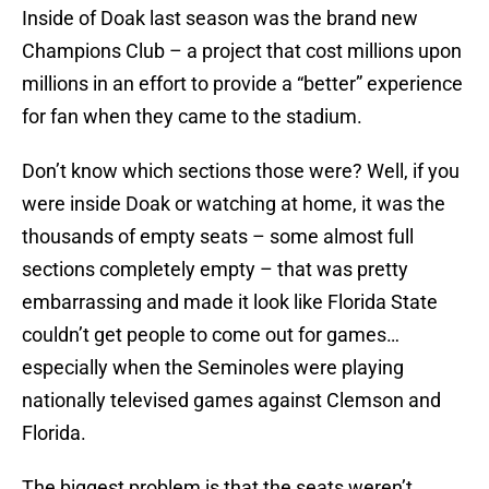
Inside of Doak last season was the brand new
Champions Club – a project that cost millions upon
millions in an effort to provide a “better” experience
for fan when they came to the stadium.
Don’t know which sections those were? Well, if you
were inside Doak or watching at home, it was the
thousands of empty seats – some almost full
sections completely empty – that was pretty
embarrassing and made it look like Florida State
couldn’t get people to come out for games…
especially when the Seminoles were playing
nationally televised games against Clemson and
Florida.
The biggest problem is that the seats weren’t