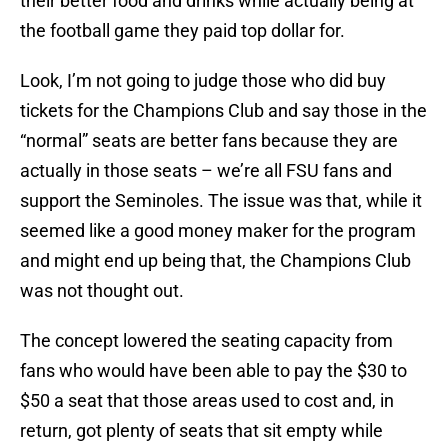
their better food and drinks while actually being at
the football game they paid top dollar for.
Look, I’m not going to judge those who did buy
tickets for the Champions Club and say those in the
“normal” seats are better fans because they are
actually in those seats – we’re all FSU fans and
support the Seminoles. The issue was that, while it
seemed like a good money maker for the program
and might end up being that, the Champions Club
was not thought out.
The concept lowered the seating capacity from
fans who would have been able to pay the $30 to
$50 a seat that those areas used to cost and, in
return, got plenty of seats that sit empty while