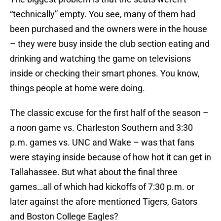
“technically” empty. You see, many of them had
been purchased and the owners were in the house
– they were busy inside the club section eating and
drinking and watching the game on televisions
inside or checking their smart phones. You know,
things people at home were doing.
The classic excuse for the first half of the season –
a noon game vs. Charleston Southern and 3:30
p.m. games vs. UNC and Wake – was that fans
were staying inside because of how hot it can get in
Tallahassee. But what about the final three
games…all of which had kickoffs of 7:30 p.m. or
later against the afore mentioned Tigers, Gators
and Boston College Eagles?