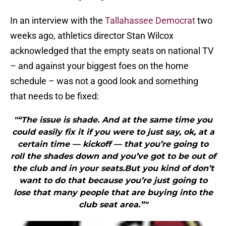
In an interview with the
Tallahassee Democrat
two
weeks ago, athletics director Stan Wilcox
acknowledged that the empty seats on national TV
– and against your biggest foes on the home
schedule – was not a good look and something
that needs to be fixed:
"“The issue is shade. And at the same time you
could easily fix it if you were to just say, ok, at a
certain time — kickoff — that you’re going to
roll the shades down and you’ve got to be out of
the club and in your seats.But you kind of don’t
want to do that because you’re just going to
lose that many people that are buying into the
club seat area.”"