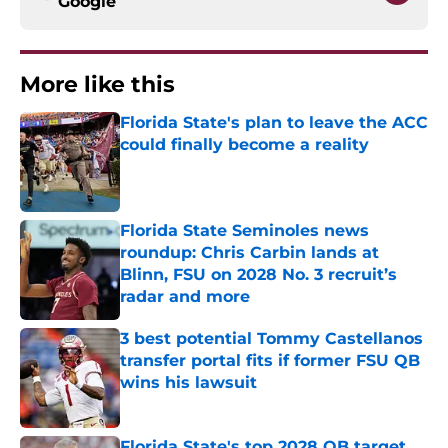
Google
More like this
Florida State's plan to leave the ACC
could finally become a reality
Published by on Invalid Date
Florida State Seminoles news
roundup: Chris Carbin lands at
Blinn, FSU on 2028 No. 3 recruit’s
radar and more
Published by on Invalid Date
3 best potential Tommy Castellanos
transfer portal fits if former FSU QB
wins his lawsuit
Published by on Invalid Date
Florida State's top 2028 QB target