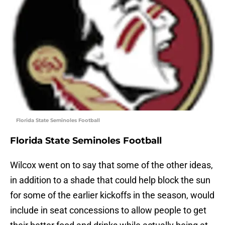
Florida State Seminoles Football
Florida State Seminoles Football
Wilcox went on to say that some of the other ideas,
in addition to a shade that could help block the sun
for some of the earlier kickoffs in the season, would
include in seat concessions to allow people to get