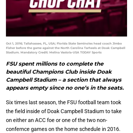
Oct 1, 2016; Tallahassee, FL, USA; Florida State Seminoles head coach Jimbo
Fisher before the game against the North Carolina Tarheels at Doak Campbell
Stadium. Mandatory Credit: Melina Vastola-USA TODAY Sports
FSU spent millions to complete the
beautiful Champions Club inside Doak
Campbell Stadium – a section that always
appears empty since no one’s in the seats.
Six times last season, the FSU football team took
the field inside of Doak Campbell Stadium to take
on either an ACC foe or one of the two non-
confernce games on the home schedule in 2016.