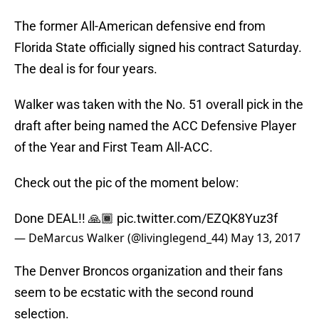
The former All-American defensive end from
Florida State officially signed his contract Saturday.
The deal is for four years.
Walker was taken with the No. 51 overall pick in the
draft after being named the ACC Defensive Player
of the Year and First Team All-ACC.
Check out the pic of the moment below:
Done DEAL!! 🙏🏾
pic.twitter.com/EZQK8Yuz3f
— DeMarcus Walker (@livinglegend_44)
May 13, 2017
The Denver Broncos organization and their fans
seem to be ecstatic with the second round
selection.