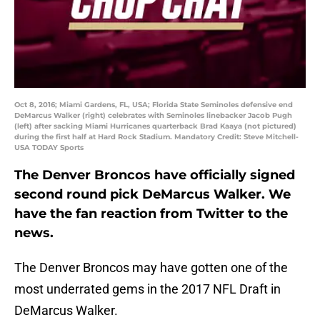
Oct 8, 2016; Miami Gardens, FL, USA; Florida State Seminoles defensive end
DeMarcus Walker (right) celebrates with Seminoles linebacker Jacob Pugh
(left) after sacking Miami Hurricanes quarterback Brad Kaaya (not pictured)
during the first half at Hard Rock Stadium. Mandatory Credit: Steve Mitchell-
USA TODAY Sports
The Denver Broncos have officially signed
second round pick DeMarcus Walker. We
have the fan reaction from Twitter to the
news.
The Denver Broncos may have gotten one of the
most underrated gems in the 2017 NFL Draft in
DeMarcus Walker.