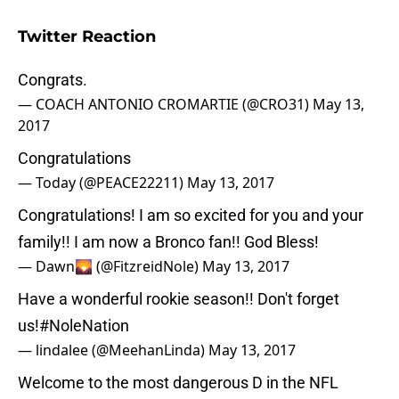
Twitter Reaction
Congrats.
— COACH ANTONIO CROMARTIE (@CRO31)
May 13,
2017
Congratulations
— Today (@PEACE22211)
May 13, 2017
Congratulations! I am so excited for you and your
family!! I am now a Bronco fan!! God Bless!
— Dawn🌄 (@FitzreidNole)
May 13, 2017
Have a wonderful rookie season!! Don't forget
us!
#NoleNation
— lindalee (@MeehanLinda)
May 13, 2017
Welcome to the most dangerous D in the NFL