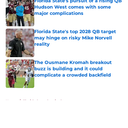
Florida State's pursuit of a rising QB
Hudson West comes with some
major complications
Published by on Invalid Date
Florida State's top 2028 QB target
may hinge on risky Mike Norvell
reality
Published by on Invalid Date
The Ousmane Kromah breakout
buzz is building and it could
complicate a crowded backfield
Published by on Invalid Date
5 related articles loaded
Home
/
Florida State Seminoles news