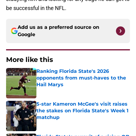
be successful in the NFL.
Add us as a preferred source on
Google
More like this
Ranking Florida State's 2026
opponents from must-haves to the
Hail Marys
Published by on Invalid Date
5-star Kameron McGee's visit raises
the stakes on Florida State's Week 1
matchup
Published by on Invalid Date