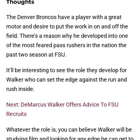
Thoughts
The Denver Broncos have a player with a great
motor and desire to put the work in on and off the
field. There’s a reason why he developed into one
of the most feared pass rushers in the nation the
past two season at FSU.
It’ll be interesting to see the role they develop for
Walker who can set the edge against the run and
rush inside.
Next: DeMarcus Walker Offers Advice To FSU
Recruits
Whatever the role is, you can believe Walker will be
studying film and looking for any edge he can get to