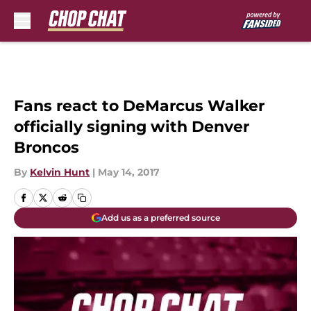
Skip to main content
Fans react to DeMarcus Walker
officially signing with Denver
Broncos
By
Kelvin Hunt
|
May 14, 2017
Add us as a preferred source