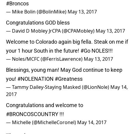
#Broncos
— Mike Bolin (@BolinMike)
May 13, 2017
Congratulations GOD bless
— David D Mobley JrCPA (@CPAMobley)
May 13, 2017
Welcome to Colorado again big fella. Steak on me if
your 1 hour South in the future!
#Go
NOLES!!!
— Noles/MCFC (@FerrisLawrence)
May 13, 2017
Blessings, young man! May God continue to keep
you!
#NOLENATION
#Greatness
— Tammy Dailey-Staying Masked (@LionNole)
May 14,
2017
Congratulations and welcome to
#BRONCOSCOUNTRY
!!!
— Michelle (@MichelleCoronel)
May 14, 2017