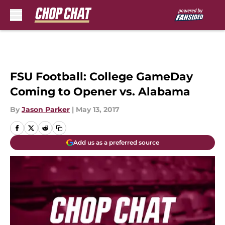
Skip to main content
FSU Football: College GameDay
Coming to Opener vs. Alabama
By
Jason Parker
|
May 13, 2017
Add us as a preferred source