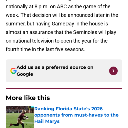
nationally at 8 p.m. on ABC as the game of the
week. That decision will be announced later in the
summer, but having GameDay in the house is
almost an assurance that the Seminoles will play
on national television to open the year for the
fourth time in the last five seasons.
Add us as a preferred source on
Google
More like this
Ranking Florida State's 2026
opponents from must-haves to the
Hail Marys
Published by on Invalid Date