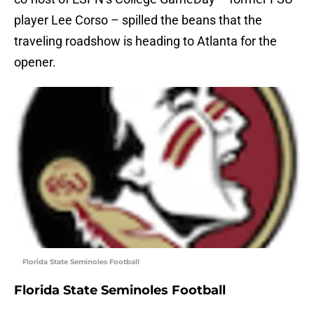
player Lee Corso – spilled the beans that the
traveling roadshow is heading to Atlanta for the
opener.
Florida State Seminoles Football
Florida State Seminoles Football