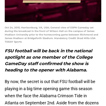
Oct 24, 2015; Harrisonburg, VA, USA; General view of ESPN Gameday set
during the broadcast in the front of Wilson Hall on the campus of James
Madison University prior to the homecoming game between Richmond and
James Madison at Bridgeforth Stadium. Mandatory Credit: Brad Mills-USA
TODAY Sports
FSU football will be back in the national
spotlight as one member of the College
GameDay staff confirmed the show is
heading to the opener with Alabama.
By now, the secret is out that FSU football will be
playing in a big time opening game this season
when the face the Alabama Crimson Tide in
Atlanta on September 2nd. Aside from the dozens