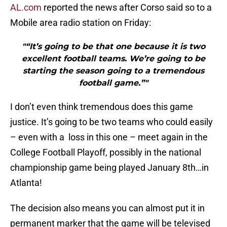
AL.com
reported the news after Corso said so to a
Mobile area radio station on Friday:
"“It’s going to be that one because it is two
excellent football teams. We’re going to be
starting the season going to a tremendous
football game.”"
I don’t even think tremendous does this game
justice. It’s going to be two teams who could easily
– even with a loss in this one – meet again in the
College Football Playoff, possibly in the national
championship game being played January 8th…in
Atlanta!
The decision also means you can almost put it in
permanent marker that the game will be televised