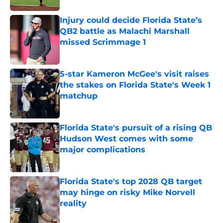
Injury could decide Florida State’s
QB2 battle as Malachi Marshall
missed Scrimmage 1
Published by on Invalid Date
5-star Kameron McGee's visit raises
the stakes on Florida State's Week 1
matchup
Published by on Invalid Date
Florida State's pursuit of a rising QB
Hudson West comes with some
major complications
Published by on Invalid Date
Florida State's top 2028 QB target
may hinge on risky Mike Norvell
reality
Published by on Invalid Date