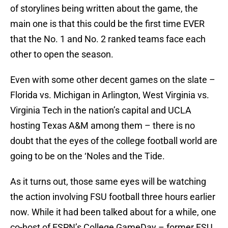
of storylines being written about the game, the
main one is that this could be the first time EVER
that the No. 1 and No. 2 ranked teams face each
other to open the season.
Even with some other decent games on the slate –
Florida vs. Michigan in Arlington, West Virginia vs.
Virginia Tech in the nation’s capital and UCLA
hosting Texas A&M among them – there is no
doubt that the eyes of the college football world are
going to be on the ‘Noles and the Tide.
As it turns out, those same eyes will be watching
the action involving FSU football three hours earlier
now. While it had been talked about for a while, one
co-host of ESPN’s College GameDay – former FSU