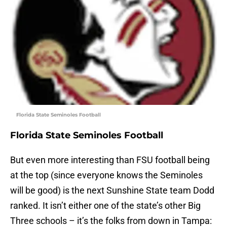
Florida State Seminoles Football
Florida State Seminoles Football
But even more interesting than FSU football being
at the top (since everyone knows the Seminoles
will be good) is the next Sunshine State team Dodd
ranked. It isn’t either one of the state’s other Big
Three schools – it’s the folks from down in Tampa: