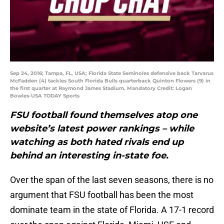
Sep 24, 2016; Tampa, FL, USA; Florida State Seminoles defensive back Tarvarus
McFadden (4) tackles South Florida Bulls quarterback Quinton Flowers (9) in
the first quarter at Raymond James Stadium. Mandatory Credit: Logan
Bowles-USA TODAY Sports
FSU football found themselves atop one
website’s latest power rankings – while
watching as both hated rivals end up
behind an interesting in-state foe.
Over the span of the last seven seasons, there is no
argument that FSU football has been the most
dominate team in the state of Florida. A 17-1 record