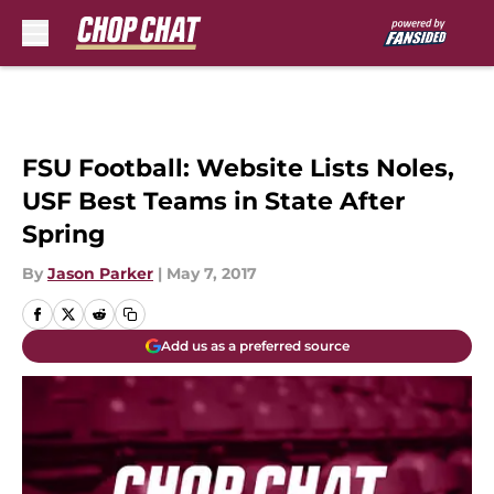
Skip to main content
FSU Football: Website Lists Noles,
USF Best Teams in State After
Spring
By
Jason Parker
|
May 7, 2017
Add us as a preferred source