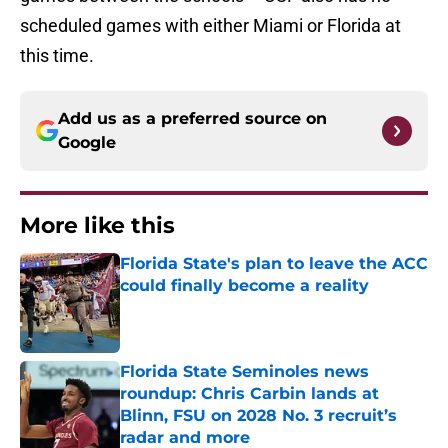
scheduled games with either Miami or Florida at
this time.
Add us as a preferred source on
Google
More like this
Florida State's plan to leave the ACC
could finally become a reality
Published by on Invalid Date
Florida State Seminoles news
roundup: Chris Carbin lands at
Blinn, FSU on 2028 No. 3 recruit’s
radar and more