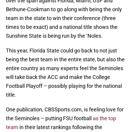
over the span against Florida, Miami, USF and
Bethune-Cookman to go along with being the only
team in the state to win their conference (three
times to be exact) and a national title shows the
Sunshine State is being run by the ‘Noles.
This year, Florida State could go back to not just
being the best team in the entire state, but also the
entire country as many experts feel the Seminoles
will take back the ACC and make the College
Football Playoff – possibly playing for the national
title.
One publication, CBSSports.com, is feeling love for
the Seminoles – putting FSU football
as the top
team
in their latest rankings following the