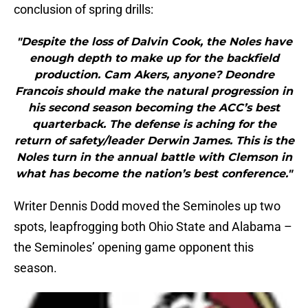
conclusion of spring drills:
"Despite the loss of Dalvin Cook, the Noles have
enough depth to make up for the backfield
production. Cam Akers, anyone? Deondre
Francois should make the natural progression in
his second season becoming the ACC’s best
quarterback. The defense is aching for the
return of safety/leader Derwin James. This is the
Noles turn in the annual battle with Clemson in
what has become the nation’s best conference."
Writer Dennis Dodd moved the Seminoles up two
spots, leapfrogging both Ohio State and Alabama –
the Seminoles’ opening game opponent this
season.