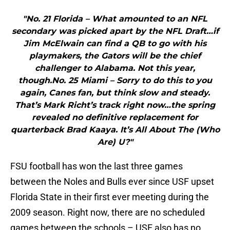
"No. 21 Florida – What amounted to an NFL
secondary was picked apart by the NFL Draft…if
Jim McElwain can find a QB to go with his
playmakers, the Gators will be the chief
challenger to Alabama. Not this year,
though.No. 25 Miami – Sorry to do this to you
again, Canes fan, but think slow and steady.
That’s Mark Richt’s track right now…the spring
revealed no definitive replacement for
quarterback Brad Kaaya. It’s All About The (Who
Are) U?"
FSU football has won the last three games
between the Noles and Bulls ever since USF upset
Florida State in their first ever meeting during the
2009 season. Right now, there are no scheduled
games between the schools – USF also has no