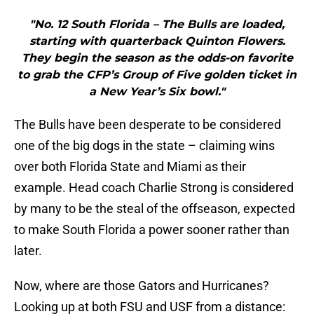
"No. 12 South Florida – The Bulls are loaded,
starting with quarterback Quinton Flowers.
They begin the season as the odds-on favorite
to grab the CFP’s Group of Five golden ticket in
a New Year’s Six bowl."
The Bulls have been desperate to be considered
one of the big dogs in the state – claiming wins
over both Florida State and Miami as their
example. Head coach Charlie Strong is considered
by many to be the steal of the offseason, expected
to make South Florida a power sooner rather than
later.
Now, where are those Gators and Hurricanes?
Looking up at both FSU and USF from a distance: