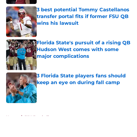
Published by on Invalid Date
3 best potential Tommy Castellanos
transfer portal fits if former FSU QB
wins his lawsuit
Published by on Invalid Date
Florida State's pursuit of a rising QB
Hudson West comes with some
major complications
Published by on Invalid Date
3 Florida State players fans should
keep an eye on during fall camp
Published by on Invalid Date
5 related articles loaded
Home
/
FSU Football