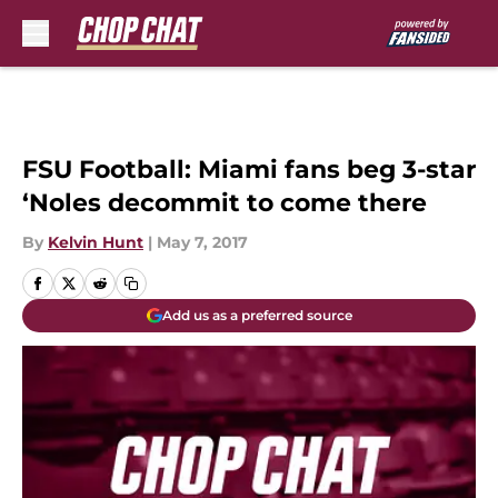
Skip to main content
FSU Football: Miami fans beg 3-star
‘Noles decommit to come there
By
Kelvin Hunt
|
May 7, 2017
Add us as a preferred source