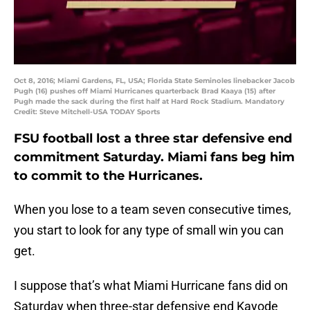
Oct 8, 2016; Miami Gardens, FL, USA; Florida State Seminoles linebacker Jacob
Pugh (16) pushes off Miami Hurricanes quarterback Brad Kaaya (15) after
Pugh made the sack during the first half at Hard Rock Stadium. Mandatory
Credit: Steve Mitchell-USA TODAY Sports
FSU football lost a three star defensive end
commitment Saturday. Miami fans beg him
to commit to the Hurricanes.
When you lose to a team seven consecutive times,
you start to look for any type of small win you can
get.
I suppose that’s what Miami Hurricane fans did on
Saturday when three-star defensive end Kayode