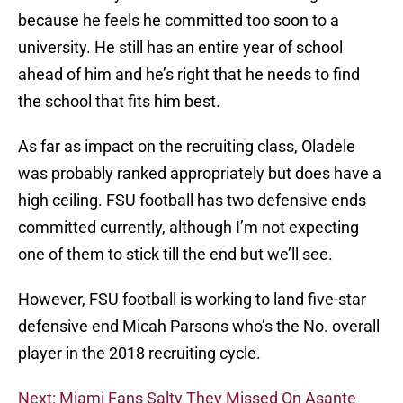
because he feels he committed too soon to a
university. He still has an entire year of school
ahead of him and he’s right that he needs to find
the school that fits him best.
As far as impact on the recruiting class, Oladele
was probably ranked appropriately but does have a
high ceiling. FSU football has two defensive ends
committed currently, although I’m not expecting
one of them to stick till the end but we’ll see.
However, FSU football is working to land five-star
defensive end Micah Parsons who’s the No. overall
player in the 2018 recruiting cycle.
Next: Miami Fans Salty They Missed On Asante