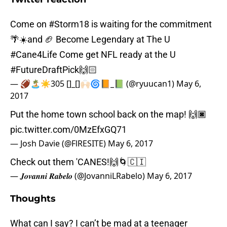
Come on
#Storm18
is waiting for the commitment
🌴☀️and 🏈 Become Legendary at The U
#Cane4Life
Come get NFL ready at the U
#FutureDraftPick
🙌🏻
— 🏈🏝☀️305 []_[]🙌🏻🌀📙_📗 (@ryuucan1)
May 6,
2017
Put the home town school back on the map! 🙌🏿
pic.twitter.com/0MzEfxGQ71
— Josh Davie (@FlRESITE)
May 6, 2017
Check out them 'CANES!🙌🌀🇨🇮
— 𝑱𝒐𝒗𝒂𝒏𝒏𝒊 𝑹𝒂𝒃𝒆𝒍𝒐 (@JovanniLRabelo)
May 6, 2017
Thoughts
What can I say? I can’t be mad at a teenager