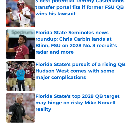
3 best potential Tommy Castellanos
transfer portal fits if former FSU QB
wins his lawsuit
Published by on Invalid Date
Florida State Seminoles news
roundup: Chris Carbin lands at
Blinn, FSU on 2028 No. 3 recruit’s
radar and more
Published by on Invalid Date
Florida State's pursuit of a rising QB
Hudson West comes with some
major complications
Published by on Invalid Date
Florida State's top 2028 QB target
may hinge on risky Mike Norvell
reality
Published by on Invalid Date
5 related articles loaded