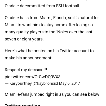
Oladele decommitted from FSU football.
Oladele hails from Miami, Florida, so it’s natural for
Miami to want him to stay home after losing so
many quality players to the ‘Noles over the last
seven or eight years.
Here’s what he posted on his Twitter account to
make his announcement:
Respect my decision!!!
pic.twitter.com/CtGwDQ0VX3
— Karyourthey (@kaybronsix)
May 6, 2017
Miami e-fans jumped right in as you can see below:
Twitter reaction