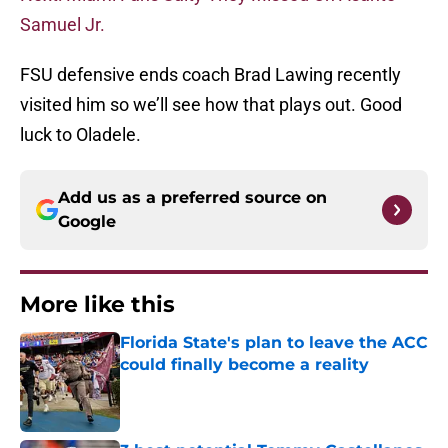
Samuel Jr.
FSU defensive ends coach Brad Lawing recently
visited him so we’ll see how that plays out. Good
luck to Oladele.
Add us as a preferred source on
Google
More like this
Florida State's plan to leave the ACC
could finally become a reality
Published by on Invalid Date