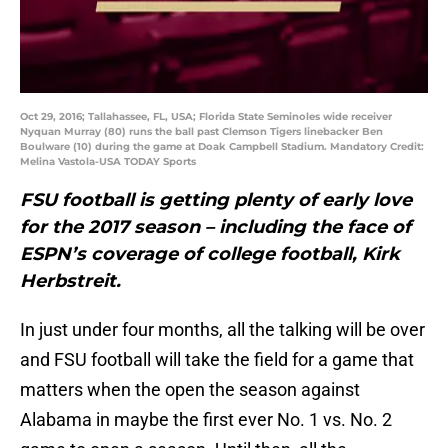
Oct 29, 2016; Tallahassee, FL, USA; Florida State Seminoles wide receiver
Nyquan Murray (80) runs the ball past Clemson Tigers linebacker Ben
Boulware (10) during the game at Doak Campbell Stadium. Mandatory Credit:
Melina Vastola-USA TODAY Sports
FSU football is getting plenty of early love
for the 2017 season – including the face of
ESPN’s coverage of college football, Kirk
Herbstreit.
In just under four months, all the talking will be over
and FSU football will take the field for a game that
matters when the open the season against
Alabama in maybe the first ever No. 1 vs. No. 2