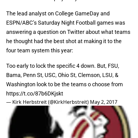
The lead analyst on College GameDay and
ESPN/ABC’s Saturday Night Football games was
answering a question on Twitter about what teams
he thought had the best shot at making it to the
four team system this year:
Too early to lock the specific 4 down. But, FSU,
Bama, Penn St, USC, Ohio St, Clemson, LSU, &
Washington look to be the teams o choose from
https://t.co/87b6DKjskt
— Kirk Herbstreit (@KirkHerbstreit)
May 2, 2017