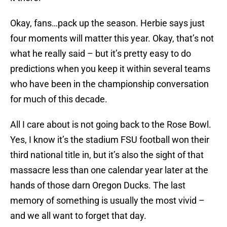
Okay, fans…pack up the season. Herbie says just
four moments will matter this year. Okay, that’s not
what he really said – but it’s pretty easy to do
predictions when you keep it within several teams
who have been in the championship conversation
for much of this decade.
All I care about is not going back to the Rose Bowl.
Yes, I know it’s the stadium FSU football won their
third national title in, but it’s also the sight of that
massacre less than one calendar year later at the
hands of those darn Oregon Ducks. The last
memory of something is usually the most vivid –
and we all want to forget that day.