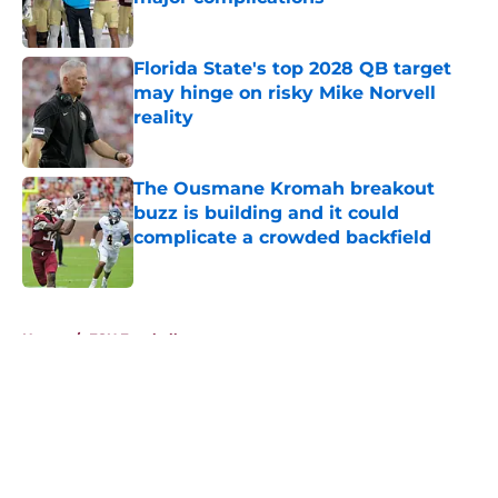
Published by on Invalid Date
Florida State's top 2028 QB target
may hinge on risky Mike Norvell
reality
Published by on Invalid Date
The Ousmane Kromah breakout
buzz is building and it could
complicate a crowded backfield
Published by on Invalid Date
5 related articles loaded
Home
/
FSU Football
About
Openings