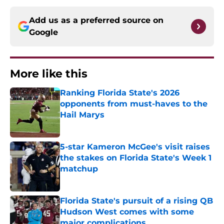
Add us as a preferred source on
Google
More like this
Ranking Florida State's 2026
opponents from must-haves to the
Hail Marys
Published by on Invalid Date
5-star Kameron McGee's visit raises
the stakes on Florida State's Week 1
matchup
Published by on Invalid Date
Florida State's pursuit of a rising QB
Hudson West comes with some
major complications