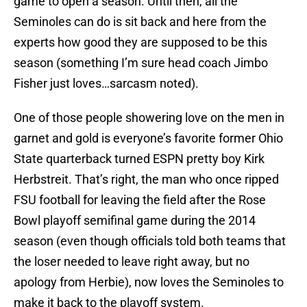
game to open a season. Until then, all the
Seminoles can do is sit back and here from the
experts how good they are supposed to be this
season (something I’m sure head coach Jimbo
Fisher just loves…sarcasm noted).
One of those people showering love on the men in
garnet and gold is everyone’s favorite former Ohio
State quarterback turned ESPN pretty boy Kirk
Herbstreit. That’s right, the man who once ripped
FSU football for leaving the field after the Rose
Bowl playoff semifinal game during the 2014
season (even though officials told both teams that
the loser needed to leave right away, but no
apology from Herbie), now loves the Seminoles to
make it back to the playoff system.