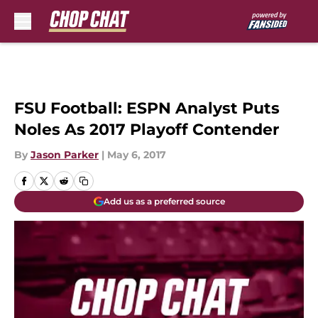
Skip to main content
FSU Football: ESPN Analyst Puts
Noles As 2017 Playoff Contender
By
Jason Parker
|
May 6, 2017
Add us as a preferred source