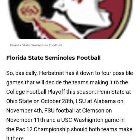
Florida State Seminoles Football
Florida State Seminoles Football
So, basically, Herbstreit has it down to four possible
games that will decide the teams making it to the
College Football Playoff this season: Penn State at
Ohio State on October 28th, LSU at Alabama on
November 4th, FSU football at Clemson on
November 11th and a USC-Washignton game in
the Pac 12 Championship should both teams make
it there.