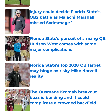
Published by on Invalid Date
Injury could decide Florida State’s
QB2 battle as Malachi Marshall
missed Scrimmage 1
Published by on Invalid Date
Florida State's pursuit of a rising QB
Hudson West comes with some
major complications
Published by on Invalid Date
Florida State's top 2028 QB target
may hinge on risky Mike Norvell
reality
Published by on Invalid Date
The Ousmane Kromah breakout
buzz is building and it could
complicate a crowded backfield
Published by on Invalid Date