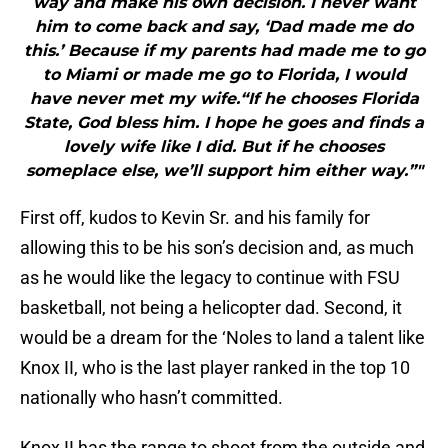
way and make his own decision. I never want
him to come back and say, ‘Dad made me do
this.’ Because if my parents had made me to go
to Miami or made me go to Florida, I would
have never met my wife.“If he chooses Florida
State, God bless him. I hope he goes and finds a
lovely wife like I did. But if he chooses
someplace else, we’ll support him either way.”"
First off, kudos to Kevin Sr. and his family for
allowing this to be his son’s decision and, as much
as he would like the legacy to continue with FSU
basketball, not being a helicopter dad. Second, it
would be a dream for the ‘Noles to land a talent like
Knox II, who is the last player ranked in the top 10
nationally who hasn’t committed.
Knox II has the range to shoot from the outside and