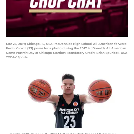
Mar 26, 2017; Chicago, IL, USA; McDonalds High School All-American forward
Kevin Knox II (23) poses for a photo during the 2017 McDonalds All American
Game Portrait Day at Chicago Marriott. Mandatory Credit: Brian Spurlock-USA
TODAY Sports