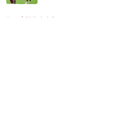
5 related articles loaded
Home
/
FSU Basketball
About
Openings
Contact
Our 300+ Sites
FanSided Daily
Pitch a Story
Privacy Policy
Terms of Use
Cookie Policy
Legal Disclaimer
Accessibility Statement
A-Z Index
Cookies Settings