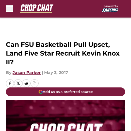
Skip to main content
Can FSU Basketball Pull Upset,
Land Five Star Recruit Kevin Knox
II?
By
Jason Parker
|
May 3, 2017
Add us as a preferred source