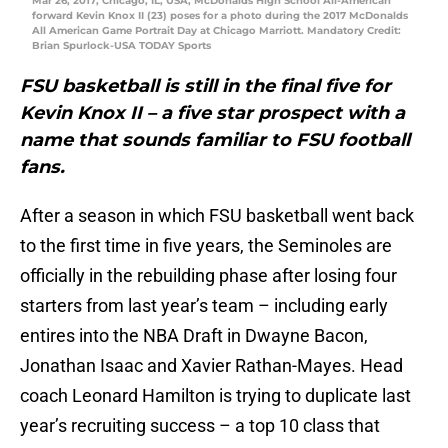
Mar 26, 2017; Chicago, IL, USA; McDonalds High School All-American
forward Kevin Knox II (23) poses for a photo during the 2017 McDonalds
All American Game Portrait Day at Chicago Marriott. Mandatory Credit:
Brian Spurlock-USA TODAY Sports
FSU basketball is still in the final five for
Kevin Knox II – a five star prospect with a
name that sounds familiar to FSU football
fans.
After a season in which FSU basketball went back
to the first time in five years, the Seminoles are
officially in the rebuilding phase after losing four
starters from last year’s team – including early
entires into the NBA Draft in Dwayne Bacon,
Jonathan Isaac and Xavier Rathan-Mayes. Head
coach Leonard Hamilton is trying to duplicate last
year’s recruiting success – a top 10 class that