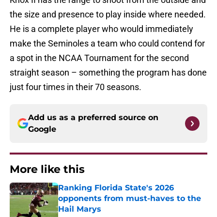
the size and presence to play inside where needed.
He is a complete player who would immediately
make the Seminoles a team who could contend for
a spot in the NCAA Tournament for the second
straight season – something the program has done
just four times in their 70 seasons.
Add us as a preferred source on
Google
More like this
Ranking Florida State's 2026
opponents from must-haves to the
Hail Marys