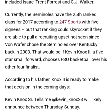
included Isaac, Trent Forrest and C.J. Walker.
Currently, the Seminoles have the 25th ranked
class for 2017 according to
247 Sports
with five
signees – but that ranking could skyrocket if they
are able to pull a recruiting upset not seen since
Von Wafer chose the Seminoles over Kentucky
back in 2003. That would be if Kevin Knox II, a five
star small forward, chooses FSU basketball over his
other four finalist.
According to his father, Knox II is ready to make
that decision in the coming days:
Kevin Knox Sr. Tells me
@kevin_knox23
will likely
announce between Thursday-Sunday.