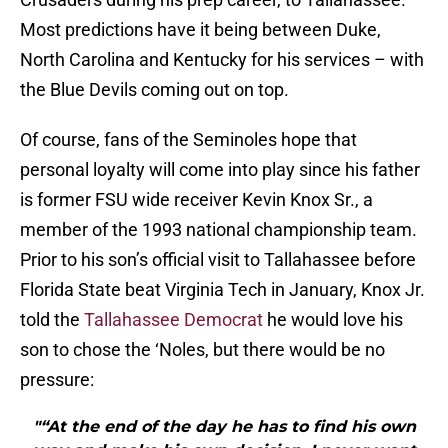
Most predictions have it being between Duke,
North Carolina and Kentucky for his services – with
the Blue Devils coming out on top.
Of course, fans of the Seminoles hope that
personal loyalty will come into play since his father
is former FSU wide receiver Kevin Knox Sr., a
member of the 1993 national championship team.
Prior to his son’s official visit to Tallahassee before
Florida State beat Virginia Tech in January, Knox Jr.
told the
Tallahassee Democrat
he would love his
son to chose the ‘Noles, but there would be no
pressure:
"“At the end of the day he has to find his own