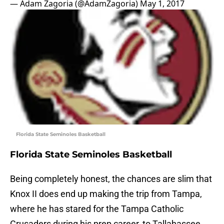
— Adam Zagoria (@AdamZagoria)
May 1, 2017
Florida State Seminoles Basketball
Florida State Seminoles Basketball
Being completely honest, the chances are slim that
Knox II does end up making the trip from Tampa,
where he has stared for the Tampa Catholic
Crusaders during his prep career, to Tallahassee.