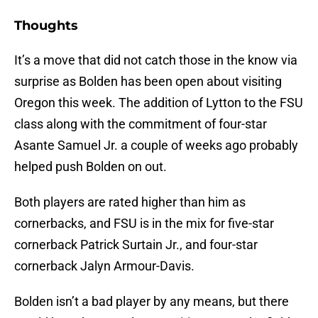
Thoughts
It’s a move that did not catch those in the know via
surprise as Bolden has been open about visiting
Oregon this week. The addition of Lytton to the FSU
class along with the commitment of four-star
Asante Samuel Jr. a couple of weeks ago probably
helped push Bolden on out.
Both players are rated higher than him as
cornerbacks, and FSU is in the mix for five-star
cornerback Patrick Surtain Jr., and four-star
cornerback Jalyn Armour-Davis.
Bolden isn’t a bad player by any means, but there