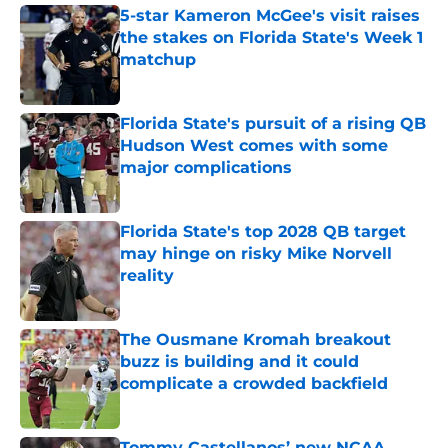
5-star Kameron McGee's visit raises
the stakes on Florida State's Week 1
matchup
Published by on Invalid Date
Florida State's pursuit of a rising QB
Hudson West comes with some
major complications
Published by on Invalid Date
Florida State's top 2028 QB target
may hinge on risky Mike Norvell
reality
Published by on Invalid Date
The Ousmane Kromah breakout
buzz is building and it could
complicate a crowded backfield
Published by on Invalid Date
Tommy Castellanos’ new NCAA