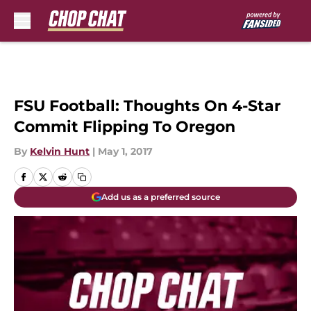
Skip to main content
FSU Football: Thoughts On 4-Star
Commit Flipping To Oregon
By
Kelvin Hunt
|
May 1, 2017
Add us as a preferred source