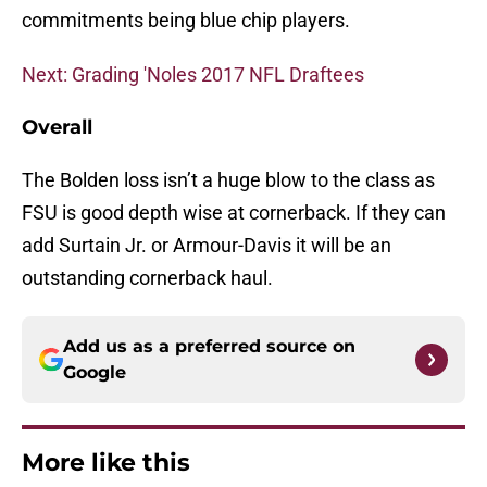
commitments being blue chip players.
Next: Grading 'Noles 2017 NFL Draftees
Overall
The Bolden loss isn’t a huge blow to the class as
FSU is good depth wise at cornerback. If they can
add Surtain Jr. or Armour-Davis it will be an
outstanding cornerback haul.
Add us as a preferred source on
Google
More like this