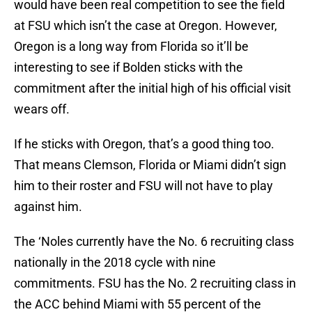
would have been real competition to see the field
at FSU which isn’t the case at Oregon. However,
Oregon is a long way from Florida so it’ll be
interesting to see if Bolden sticks with the
commitment after the initial high of his official visit
wears off.
If he sticks with Oregon, that’s a good thing too.
That means Clemson, Florida or Miami didn’t sign
him to their roster and FSU will not have to play
against him.
The ‘Noles currently have the No. 6 recruiting class
nationally in the 2018 cycle with nine
commitments. FSU has the No. 2 recruiting class in
the ACC behind Miami with 55 percent of the