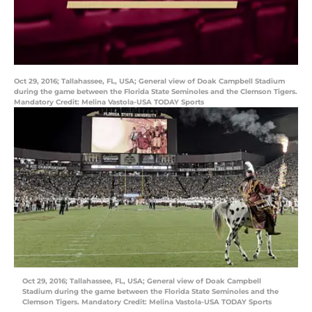
Oct 29, 2016; Tallahassee, FL, USA; General view of Doak Campbell Stadium
during the game between the Florida State Seminoles and the Clemson Tigers.
Mandatory Credit: Melina Vastola-USA TODAY Sports
Oct 29, 2016; Tallahassee, FL, USA; General view of Doak Campbell
Stadium during the game between the Florida State Seminoles and the
Clemson Tigers. Mandatory Credit: Melina Vastola-USA TODAY Sports