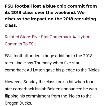
FSU football lost a blue chip commit from
its 2018 class over the weekend. We
discuss the impact on the 2018 recruiting
class.
Related Story: Five-Star Cornerback AJ Lytton
Commits To FSU
FSU football added a huge addition to the 2018
recruiting class Thursday when five-star
cornerback AJ Lytton gave his pledge to the ‘Noles.
However, Sunday the class took a hit when four-
star cornerback Isaiah Bolden announced he was
flipping his commitment from the ‘Noles to the
Oregon Ducks.