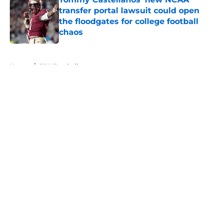
transfer portal lawsuit could open
the floodgates for college football
chaos
Published by on Invalid Date
5 related articles loaded
Home
/
FSU Football
About
Openings
Contact
Our 300+ Sites
FanSided Daily
Pitch a Story
Privacy Policy
Terms of Use
Cookie Policy
Legal Disclaimer