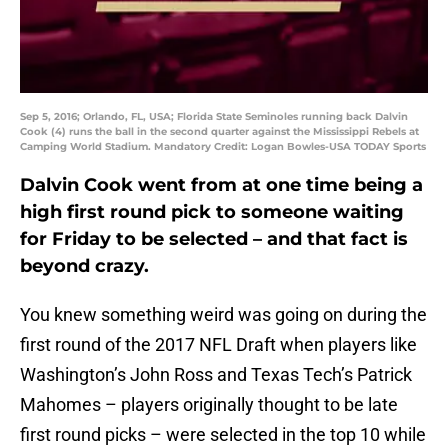
Sep 5, 2016; Orlando, FL, USA; Florida State Seminoles running back Dalvin
Cook (4) runs the ball in the second quarter against the Mississippi Rebels at
Camping World Stadium. Mandatory Credit: Logan Bowles-USA TODAY Sports
Dalvin Cook went from at one time being a
high first round pick to someone waiting
for Friday to be selected – and that fact is
beyond crazy.
You knew something weird was going on during the
first round of the 2017 NFL Draft when players like
Washington’s John Ross and Texas Tech’s Patrick
Mahomes – players originally thought to be late
first round picks – were selected in the top 10 while