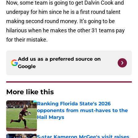
Now, some team is going to get Dalvin Cook and
underpay for him since he is a first round talent
making second round money. It’s going to be
hilarious when he makes the other 31 teams pay
for their mistake.
Add us as a preferred source on
Google
More like this
Ranking Florida State's 2026
opponents from must-haves to the
Hail Marys
Published by on Invalid Date
5-star Kameron McGee's visit raises