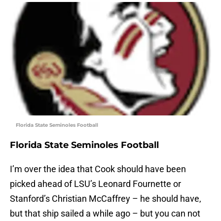
Florida State Seminoles Football
Florida State Seminoles Football
I’m over the idea that Cook should have been
picked ahead of LSU’s Leonard Fournette or
Stanford’s Christian McCaffrey – he should have,
but that ship sailed a while ago – but you can not