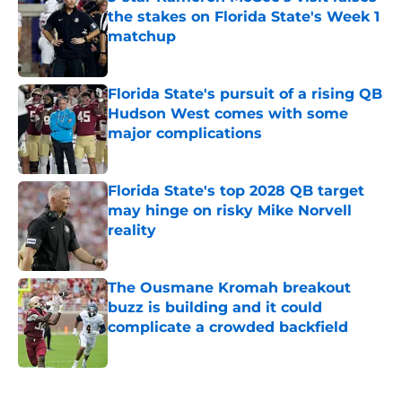
the stakes on Florida State's Week 1
matchup
Published by on Invalid Date
Florida State's pursuit of a rising QB
Hudson West comes with some
major complications
Published by on Invalid Date
Florida State's top 2028 QB target
may hinge on risky Mike Norvell
reality
Published by on Invalid Date
The Ousmane Kromah breakout
buzz is building and it could
complicate a crowded backfield
Published by on Invalid Date
5 related articles loaded