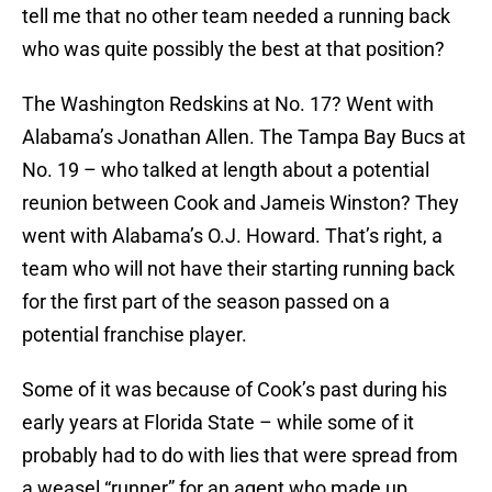
tell me that no other team needed a running back
who was quite possibly the best at that position?
The Washington Redskins at No. 17? Went with
Alabama’s Jonathan Allen. The Tampa Bay Bucs at
No. 19 – who talked at length about a potential
reunion between Cook and Jameis Winston? They
went with Alabama’s O.J. Howard. That’s right, a
team who will not have their starting running back
for the first part of the season passed on a
potential franchise player.
Some of it was because of Cook’s past during his
early years at Florida State – while some of it
probably had to do with lies that were spread from
a weasel “runner” for an agent who made up