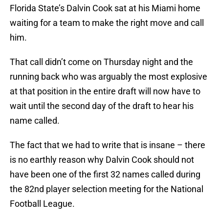
Florida State’s Dalvin Cook sat at his Miami home
waiting for a team to make the right move and call
him.
That call didn’t come on Thursday night and the
running back who was arguably the most explosive
at that position in the entire draft will now have to
wait until the second day of the draft to hear his
name called.
The fact that we had to write that is insane – there
is no earthly reason why Dalvin Cook should not
have been one of the first 32 names called during
the 82nd player selection meeting for the National
Football League.