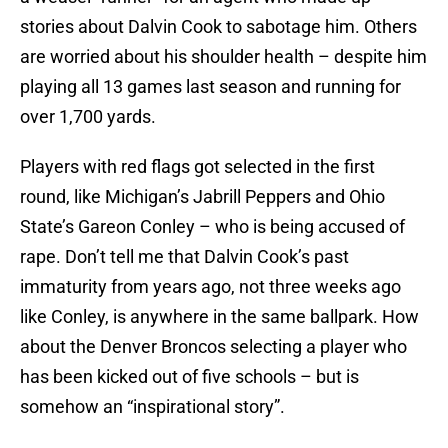
stories about Dalvin Cook to sabotage him. Others
are worried about his shoulder health – despite him
playing all 13 games last season and running for
over 1,700 yards.
Players with red flags got selected in the first
round, like Michigan’s Jabrill Peppers and Ohio
State’s Gareon Conley – who is being accused of
rape. Don’t tell me that Dalvin Cook’s past
immaturity from years ago, not three weeks ago
like Conley, is anywhere in the same ballpark. How
about the Denver Broncos selecting a player who
has been kicked out of five schools – but is
somehow an “inspirational story”.