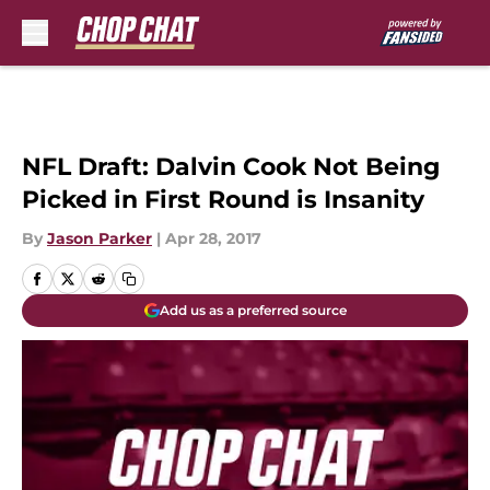
Skip to main content
NFL Draft: Dalvin Cook Not Being
Picked in First Round is Insanity
By
Jason Parker
|
Apr 28, 2017
Add us as a preferred source