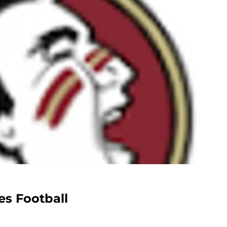
es Football