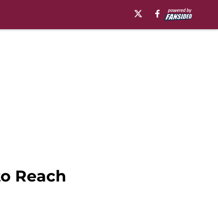
to Reach