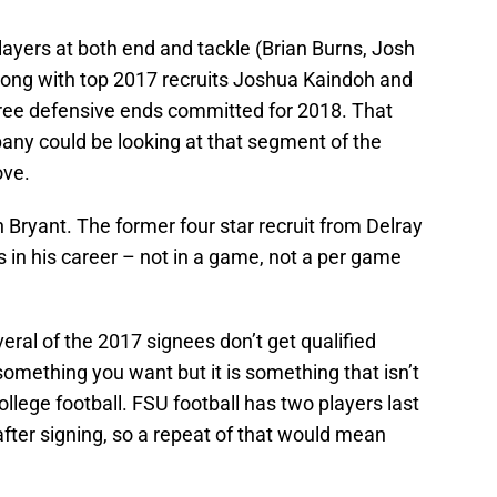
 players at both end and tackle (Brian Burns, Josh
along with top 2017 recruits Joshua Kaindoh and
ree defensive ends committed for 2018. That
ny could be looking at that segment of the
ove.
 Bryant. The former four star recruit from Delray
s in his career – not in a game, not a per game
everal of the 2017 signees don’t get qualified
something you want but it is something that isn’t
lege football. FSU football has two players last
fter signing, so a repeat of that would mean