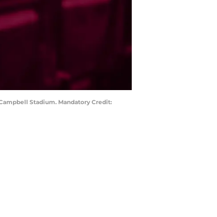
k Campbell Stadium. Mandatory Credit: