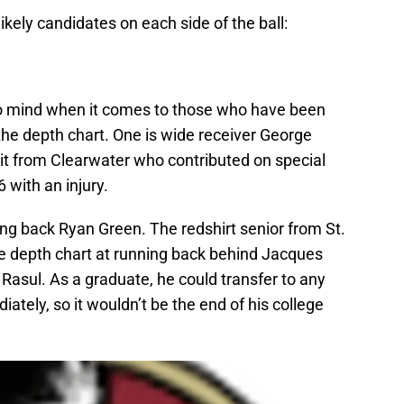
ikely candidates on each side of the ball:
o mind when it comes to those who have been
 the depth chart. One is wide receiver George
uit from Clearwater who contributed on special
with an injury.
ing back Ryan Green. The redshirt senior from St.
he depth chart at running back behind Jacques
Rasul. As a graduate, he could transfer to any
tely, so it wouldn’t be the end of his college