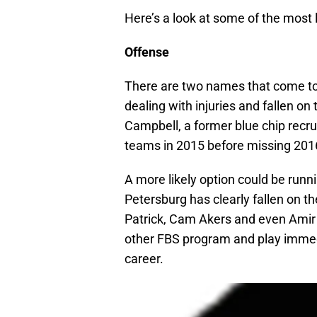
Here’s a look at some of the most l
Offense
There are two names that come t
dealing with injuries and fallen on
Campbell, a former blue chip recr
teams in 2015 before missing 2016 
A more likely option could be runn
Petersburg has clearly fallen on t
Patrick, Cam Akers and even Amir 
other FBS program and play immedia
career.