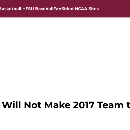
Basketball
FSU Baseball
FanSided NCAA Sites
 Will Not Make 2017 Team 