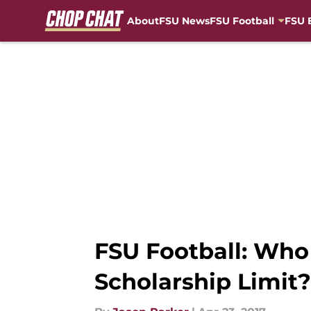
About
FSU News
FSU Football
FSU 
Skip to main content
FSU Football: Who
Scholarship Limit?