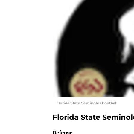
Florida State Seminoles Football
Florida State Seminol
Defense