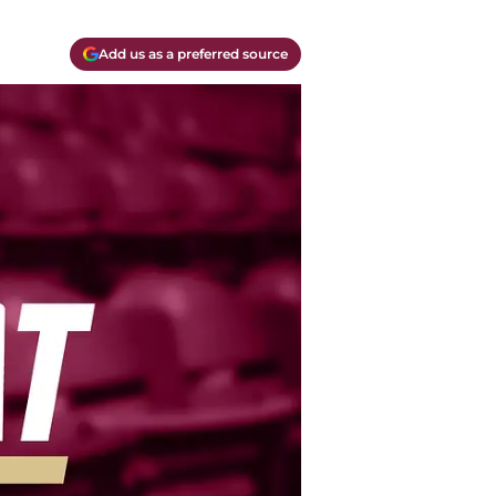
Add us as a preferred source