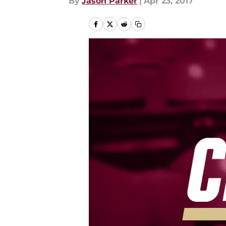
By
Jason Parker
|
Apr 23, 2017