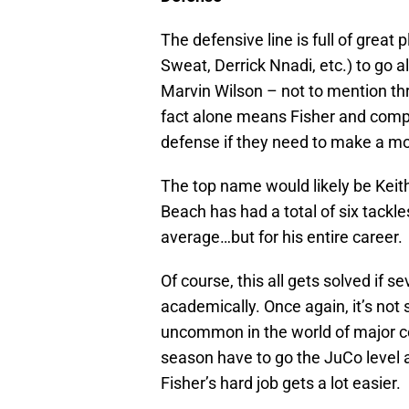
The defensive line is full of great
Sweat, Derrick Nnadi, etc.) to go 
Marvin Wilson – not to mention th
fact alone means Fisher and compa
defense if they need to make a m
The top name would likely be Keith
Beach has had a total of six tackle
average…but for his entire career.
Of course, this all gets solved if s
academically. Once again, it’s not 
uncommon in the world of major col
season have to go the JuCo level a
Fisher’s hard job gets a lot easier.