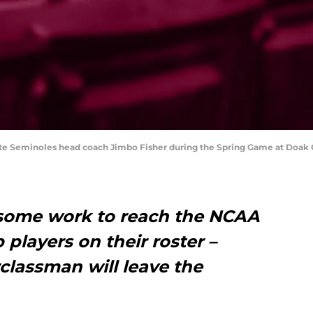
 State Seminoles head coach Jimbo Fisher during the Spring Game at Doa
s some work to reach the NCAA
p players on their roster –
lassman will leave the