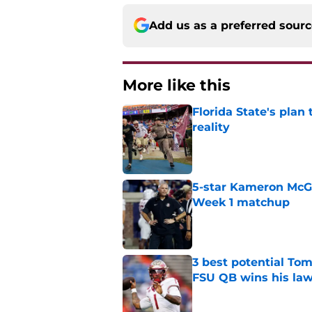
Add us as a preferred sour
More like this
Florida State's plan
reality
Published by on Invalid Dat
5-star Kameron McGee
Week 1 matchup
Published by on Invalid Dat
3 best potential Tom
FSU QB wins his law
Published by on Invalid Dat