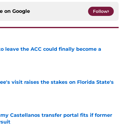
ce on
Google
Follow
 to leave the ACC could finally become a
e
's visit raises the stakes on Florida State's
e
my Castellanos transfer portal fits if former
suit
e