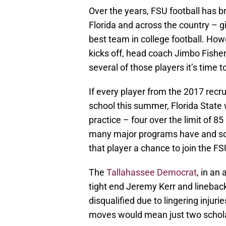
Over the years, FSU football has b
Florida and across the country – g
best team in college football. How
kicks off, head coach Jimbo Fisher a
several of those players it’s time 
If every player from the 2017 recrui
school this summer, Florida State w
practice – four over the limit of 8
many major programs have and so
that player a chance to join the F
The
Tallahassee Democrat
, in an
tight end Jeremy Kerr and lineback
disqualified due to lingering injur
moves would mean just two schola