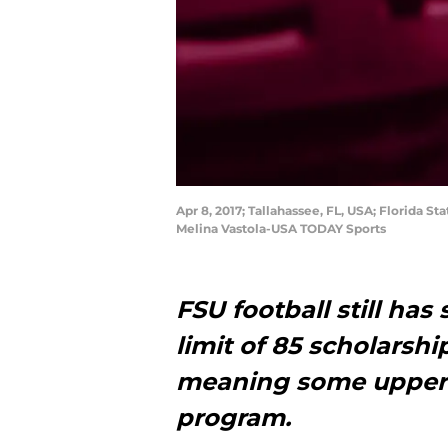
Apr 8, 2017; Tallahassee, FL, USA; Florida
Melina Vastola-USA TODAY Sports
FSU football still ha
limit of 85 scholarshi
meaning some upperc
program.