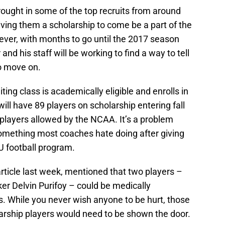
rought in some of the top recruits from around
iving them a scholarship to come be a part of the
ever, with months to go until the 2017 season
nd his staff will be working to find a way to tell
to move on.
ting class is academically eligible and enrolls in
ill have 89 players on scholarship entering fall
5 players allowed by the NCAA. It’s a problem
mething most coaches hate doing after giving
SU football program.
 article last week, mentioned that two players –
er Delvin Purifoy – could be medically
ies. While you never wish anyone to be hurt, those
rship players would need to be shown the door.